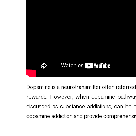
Dopamine is a neurotransmitter often referred 
rewards. However, when dopamine pathways 
discussed as substance addictions, can be e
dopamine addiction and provide comprehensive