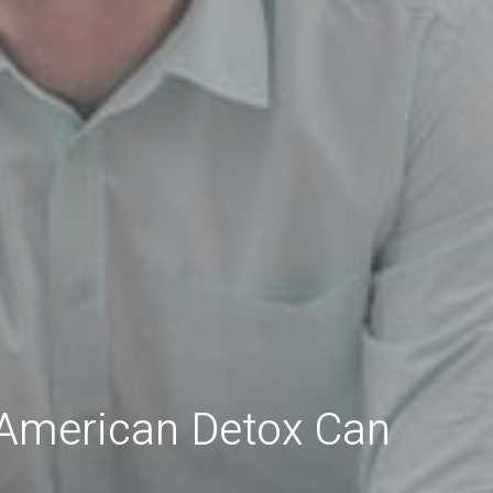
 American Detox Can