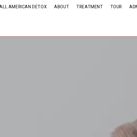
| ALL AMERICAN DETOX
ABOUT
TREATMENT
TOUR
AD