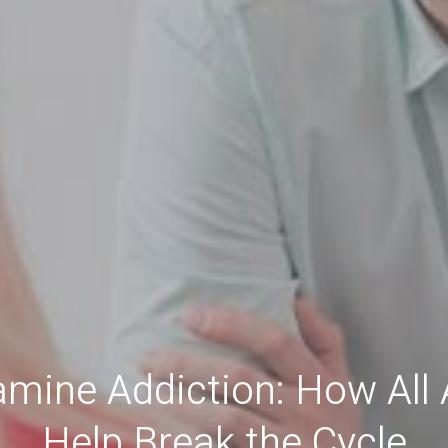
mine Addiction: How All
Help Break the Cycle