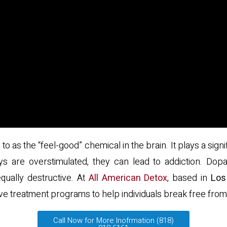
to as the “feel-good” chemical in the brain. It plays a sig
are overstimulated, they can lead to addiction. Dopam
qually destructive. At
All American Detox
, based in
Los
 treatment programs to help individuals break free from 
Call Now for More Inofrmation (818)