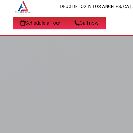
DRUG DETOX IN LOS ANGELES, CA 
Schedule a Tour
Call now