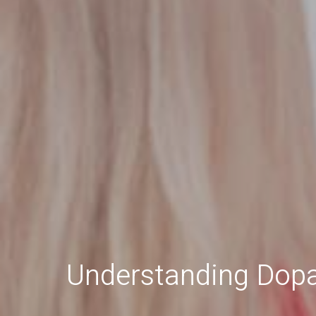
Understanding Dopa