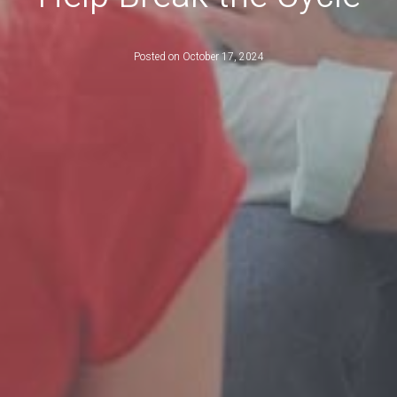
Posted on
October 17, 2024