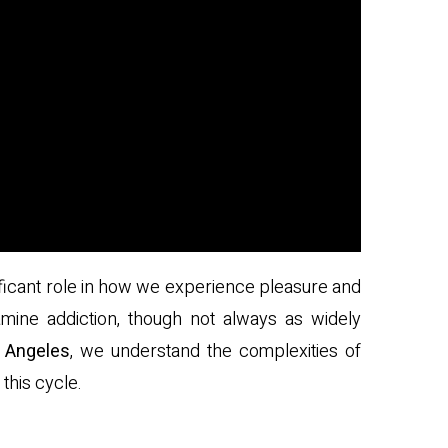
nificant role in how we experience pleasure and
ine addiction, though not always as widely
 Angeles
, we understand the complexities of
this cycle.