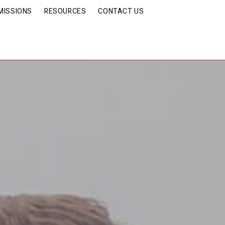
MISSIONS
RESOURCES
CONTACT US