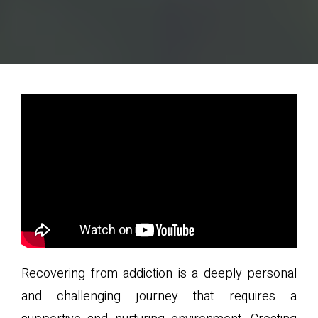
Recovering from addiction is a deeply personal
and challenging journey that requires a