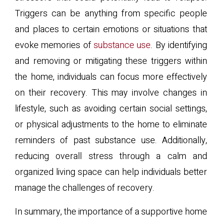
Triggers can be anything from specific people
and places to certain emotions or situations that
evoke memories of
substance use
. By identifying
and removing or mitigating these triggers within
the home, individuals can focus more effectively
on their recovery. This may involve changes in
lifestyle, such as avoiding certain social settings,
or physical adjustments to the home to eliminate
reminders of past substance use. Additionally,
reducing overall stress through a calm and
organized living space can help individuals better
manage the challenges of recovery.
In summary, the importance of a supportive home