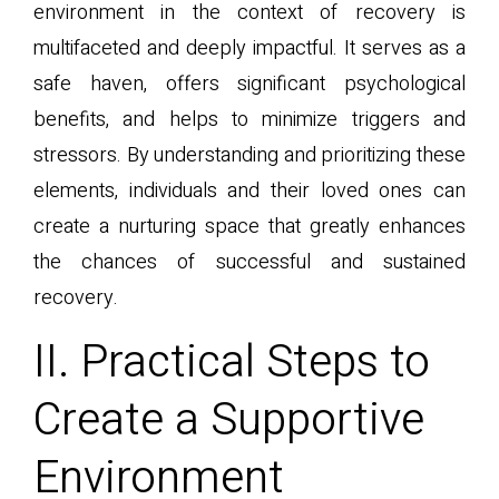
environment in the context of recovery is
multifaceted and deeply impactful. It serves as a
safe haven, offers significant psychological
benefits, and helps to minimize triggers and
stressors. By understanding and prioritizing these
elements, individuals and their loved ones can
create a nurturing space that greatly enhances
the chances of successful and sustained
recovery.
II. Practical Steps to
Create a Supportive
Environment