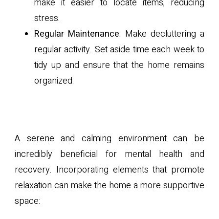
make it easier to locate items, reducing
stress.
Regular Maintenance
: Make decluttering a
regular activity. Set aside time each week to
tidy up and ensure that the home remains
organized.
B. Incorporating Calming
Elements
A serene and calming environment can be
incredibly beneficial for mental health and
recovery. Incorporating elements that promote
relaxation can make the home a more supportive
space: