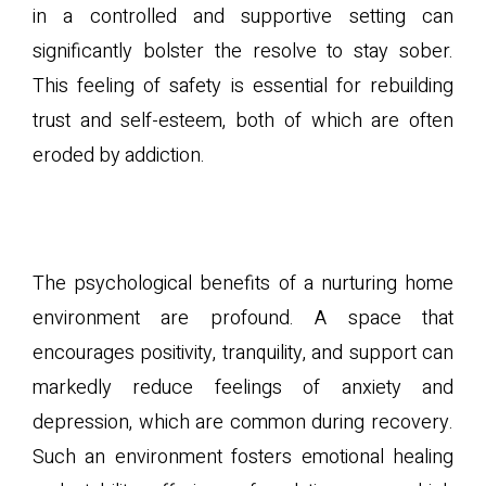
in a controlled and supportive setting can
significantly bolster the resolve to stay sober.
This feeling of safety is essential for rebuilding
trust and self-esteem, both of which are often
eroded by addiction.
B. Psychological Benefits of
a Supportive Environment
The psychological benefits of a nurturing home
environment are profound. A space that
encourages positivity, tranquility, and support can
markedly reduce feelings of anxiety and
depression, which are common during recovery.
Such an environment fosters emotional healing