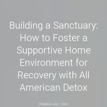
Building a Sanctuary:
How to Foster a
Supportive Home
Environment for
Recovery with All
American Detox
Posted on
July 1, 2024