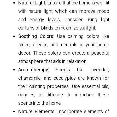
Natural Light
: Ensure that the home is well-lit
with natural light, which can improve mood
and energy levels. Consider using light
curtains or blinds to maximize sunlight.
Soothing Colors
: Use calming colors like
blues, greens, and neutrals in your home
decor. These colors can create a peaceful
atmosphere that aids in relaxation.
Aromatherapy
: Scents like lavender,
chamomile, and eucalyptus are known for
their calming properties. Use essential oils,
candles, or diffusers to introduce these
scents into the home.
Nature Elements
: Incorporate elements of