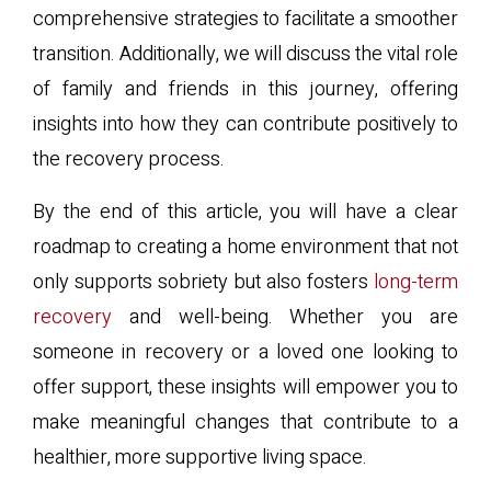
comprehensive strategies to facilitate a smoother
transition. Additionally, we will discuss the vital role
of family and friends in this journey, offering
insights into how they can contribute positively to
the recovery process.
By the end of this article, you will have a clear
roadmap to creating a home environment that not
only supports sobriety but also fosters
long-term
recovery
and well-being. Whether you are
someone in recovery or a loved one looking to
offer support, these insights will empower you to
make meaningful changes that contribute to a
healthier, more supportive living space.