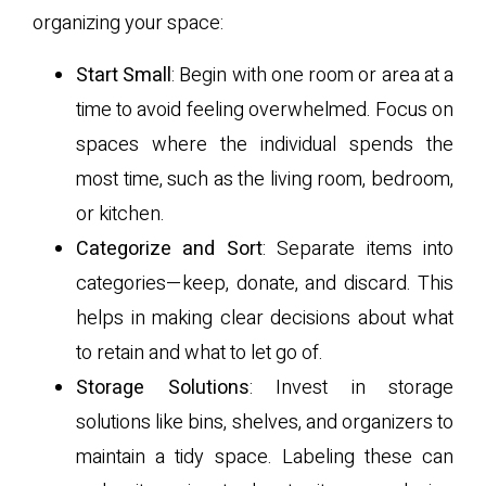
organizing your space:
Start Small
: Begin with one room or area at a
time to avoid feeling overwhelmed. Focus on
spaces where the individual spends the
most time, such as the living room, bedroom,
or kitchen.
Categorize and Sort
: Separate items into
categories—keep, donate, and discard. This
helps in making clear decisions about what
to retain and what to let go of.
Storage Solutions
: Invest in storage
solutions like bins, shelves, and organizers to
maintain a tidy space. Labeling these can