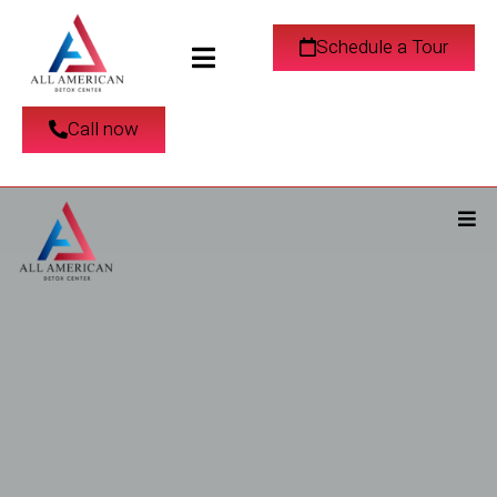
Schedule a Tour
Call now