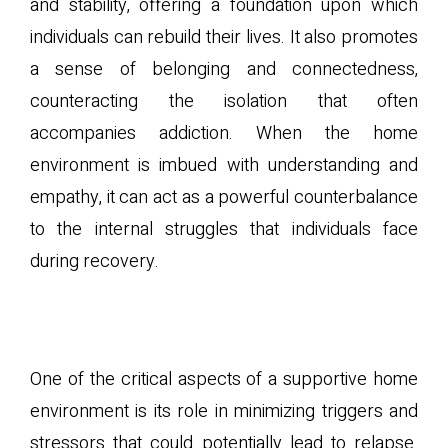
and stability, offering a foundation upon which
individuals can rebuild their lives. It also promotes
a sense of belonging and connectedness,
counteracting the isolation that often
accompanies addiction. When the home
environment is imbued with understanding and
empathy, it can act as a powerful counterbalance
to the internal struggles that individuals face
during recovery.
C. Reducing Triggers and
Stressors
One of the critical aspects of a supportive home
environment is its role in minimizing triggers and
stressors that could potentially lead to relapse.