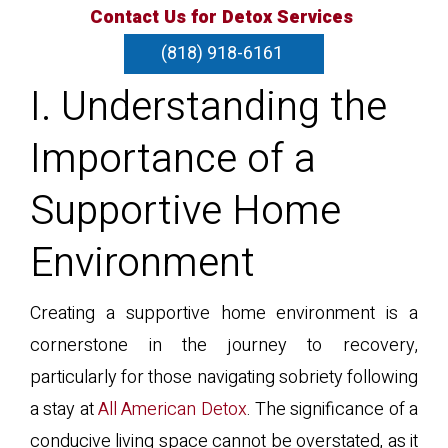
Contact Us for Detox Services
(818) 918-6161
I. Understanding the
Importance of a
Supportive Home
Environment
Creating a supportive home environment is a
cornerstone in the journey to recovery,
particularly for those navigating sobriety following
a stay at
All American Detox
. The significance of a
conducive living space cannot be overstated, as it