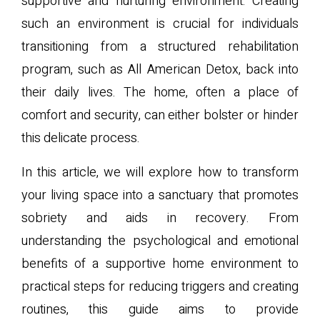
supportive and nurturing environment. Creating
such an environment is crucial for individuals
transitioning from a structured rehabilitation
program, such as All American Detox, back into
their daily lives. The home, often a place of
comfort and security, can either bolster or hinder
this delicate process.
In this article, we will explore how to transform
your living space into a sanctuary that promotes
sobriety and aids in recovery. From
understanding the psychological and emotional
benefits of a supportive home environment to
practical steps for reducing triggers and creating
routines, this guide aims to provide