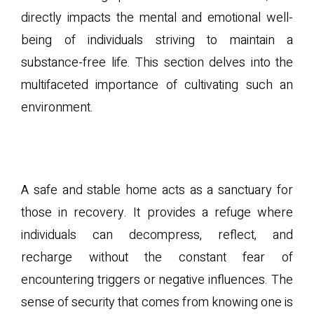
directly impacts the mental and emotional well-
being of individuals striving to maintain a
substance-free life. This section delves into the
multifaceted importance of cultivating such an
environment.
A. The Role of a Safe Space
in Recovery
A safe and stable home acts as a sanctuary for
those in recovery. It provides a refuge where
individuals can decompress, reflect, and
recharge without the constant fear of
encountering triggers or negative influences. The
sense of security that comes from knowing one is