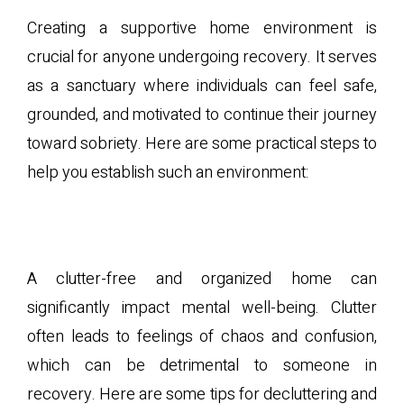
Creating a supportive home environment is
crucial for anyone undergoing recovery. It serves
as a sanctuary where individuals can feel safe,
grounded, and motivated to continue their journey
toward sobriety. Here are some practical steps to
help you establish such an environment:
A. Decluttering and
Organizing
A clutter-free and organized home can
significantly impact mental well-being. Clutter
often leads to feelings of chaos and confusion,
which can be detrimental to someone in
recovery. Here are some tips for decluttering and