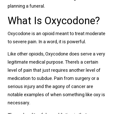
planning a funeral.
What Is Oxycodone?
Oxycodone is an opioid meant to treat moderate
to severe pain. In a word, it is powerful.
Like other opioids, Oxycodone does serve a very
legitimate medical purpose. There’s a certain
level of pain that just requires another level of
medication to subdue. Pain from surgery or a
serious injury and the agony of cancer are
notable examples of when something like oxy is
necessary.