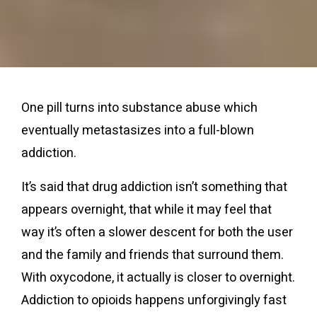
One pill turns into substance abuse which
eventually metastasizes into a full-blown
addiction.
It’s said that drug addiction isn’t something that
appears overnight, that while it may feel that
way it’s often a slower descent for both the user
and the family and friends that surround them.
With oxycodone, it actually is closer to overnight.
Addiction to opioids happens unforgivingly fast