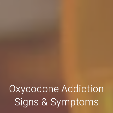
Oxycodone Addiction
Signs & Symptoms