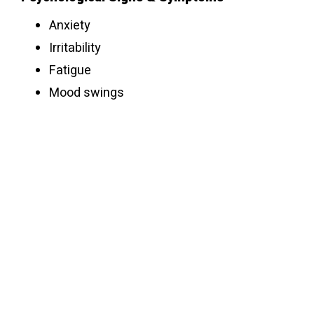
Anxiety
Irritability
Fatigue
Mood swings
Emotional numbness
Depression
Withdrawn
Behavioral Signs & Symptoms
Lying about the dosage amount
Increasing the dosage amount as
tolerance grows
Stealing to get money for oxy
Switching doctors to get more