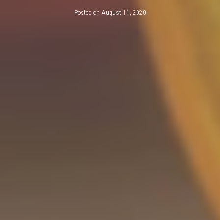
Posted on
August 11, 2020