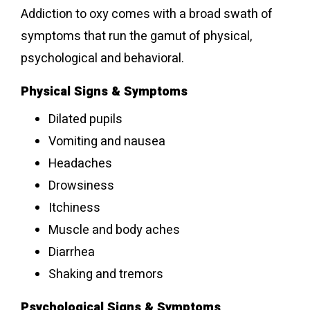
Addiction to oxy comes with a broad swath of
symptoms that run the gamut of physical,
psychological and behavioral.
Physical Signs & Symptoms
Dilated pupils
Vomiting and nausea
Headaches
Drowsiness
Itchiness
Muscle and body aches
Diarrhea
Shaking and tremors
Psychological Signs & Symptoms