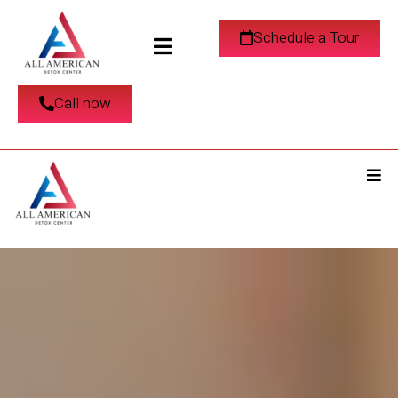
Schedule a Tour
Call now