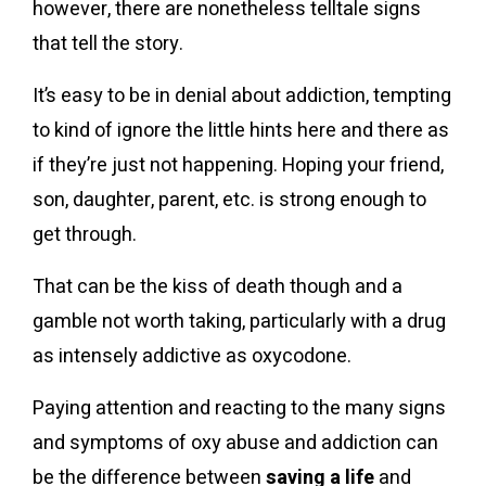
however, there are nonetheless telltale signs
that tell the story.
It’s easy to be in denial about addiction, tempting
to kind of ignore the little hints here and there as
if they’re just not happening. Hoping your friend,
son, daughter, parent, etc. is strong enough to
get through.
That can be the kiss of death though and a
gamble not worth taking, particularly with a drug
as intensely addictive as oxycodone.
Paying attention and reacting to the many signs
and symptoms of oxy abuse and addiction can
be the difference between
saving a life
and