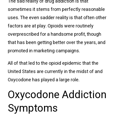
The sad reality of drug addiction is that
sometimes it stems from perfectly reasonable
uses. The even sadder reality is that often other
factors are at play. Opioids were
routinely
overprescribed
for a handsome profit
, though
that
has been getting better
over the years, and
promoted in marketing campaigns
.
All of that led to the opioid epidemic that the
United States are currently in the midst of and
Oxycodone has played a large role.
Oxycodone Addiction
Symptoms