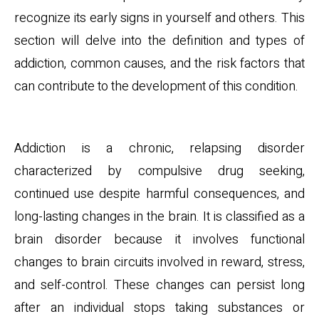
recognize its early signs in yourself and others. This
section will delve into the definition and types of
addiction, common causes, and the risk factors that
can contribute to the development of this condition.
Definition and Types
Addiction is a chronic, relapsing disorder
characterized by compulsive drug seeking,
continued use despite harmful consequences, and
long-lasting changes in the brain. It is classified as a
brain disorder because it involves functional
changes to brain circuits involved in reward, stress,
and self-control. These changes can persist long
after an individual stops taking substances or