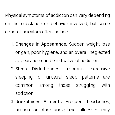
Physical Symptoms
Physical symptoms of addiction can vary depending
on the substance or behavior involved, but some
general indicators often include:
Changes in Appearance
: Sudden weight loss
or gain, poor hygiene, and an overall neglected
appearance can be indicative of addiction.
Sleep Disturbances
: Insomnia, excessive
sleeping, or unusual sleep patterns are
common among those struggling with
addiction.
Unexplained Ailments
: Frequent headaches,
nausea, or other unexplained illnesses may