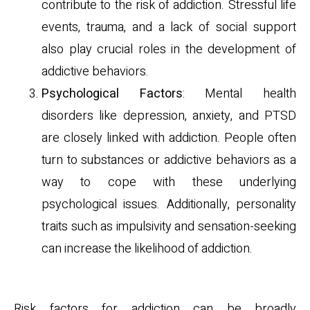
contribute to the risk of addiction. Stressful life
events, trauma, and a lack of social support
also play crucial roles in the development of
addictive behaviors.
Psychological Factors
: Mental health
disorders like depression, anxiety, and PTSD
are closely linked with addiction. People often
turn to substances or addictive behaviors as a
way to cope with these underlying
psychological issues. Additionally, personality
traits such as impulsivity and sensation-seeking
can increase the likelihood of addiction.
Risk Factors
Risk factors for addiction can be broadly