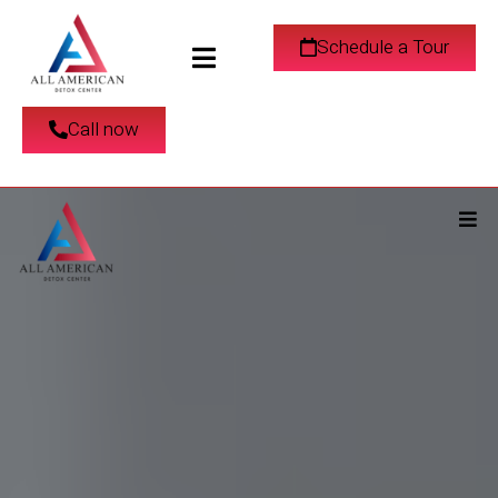
Schedule a Tour
Call now