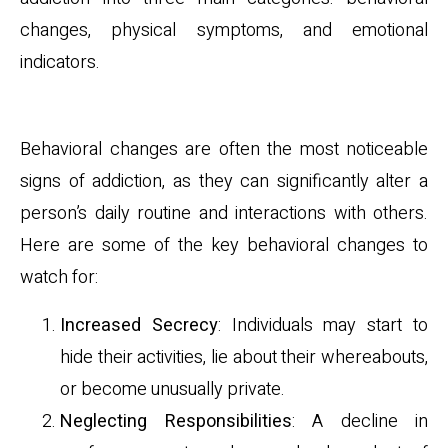
changes, physical symptoms, and emotional
indicators.
Behavioral Changes
Behavioral changes are often the most noticeable
signs of addiction, as they can significantly alter a
person’s daily routine and interactions with others.
Here are some of the key behavioral changes to
watch for:
Increased Secrecy
: Individuals may start to
hide their activities, lie about their whereabouts,
or become unusually private.
Neglecting Responsibilities
: A decline in