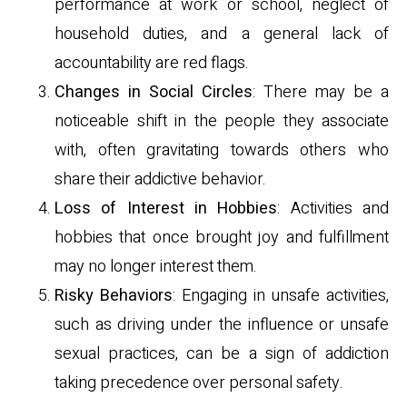
performance at work or school, neglect of
household duties, and a general lack of
accountability are red flags.
Changes in Social Circles
: There may be a
noticeable shift in the people they associate
with, often gravitating towards others who
share their addictive behavior.
Loss of Interest in Hobbies
: Activities and
hobbies that once brought joy and fulfillment
may no longer interest them.
Risky Behaviors
: Engaging in unsafe activities,
such as driving under the influence or unsafe
sexual practices, can be a sign of addiction
taking precedence over personal safety.