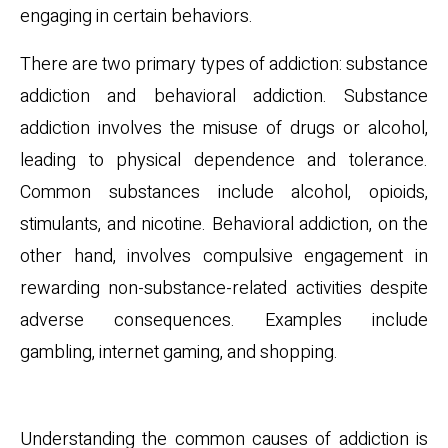
engaging in certain behaviors.
There are two primary types of addiction: substance
addiction and behavioral addiction. Substance
addiction involves the misuse of drugs or alcohol,
leading to physical dependence and tolerance.
Common substances include alcohol, opioids,
stimulants, and nicotine. Behavioral addiction, on the
other hand, involves compulsive engagement in
rewarding non-substance-related activities despite
adverse consequences. Examples include
gambling, internet gaming, and shopping.
Common Causes
Understanding the common causes of addiction is