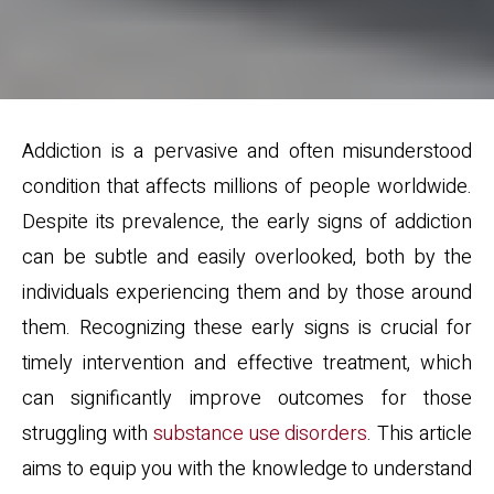
Addiction is a pervasive and often misunderstood
condition that affects millions of people worldwide.
Despite its prevalence, the early signs of addiction
can be subtle and easily overlooked, both by the
individuals experiencing them and by those around
them. Recognizing these early signs is crucial for
timely intervention and effective treatment, which
can significantly improve outcomes for those
struggling with
substance use disorders
. This article
aims to equip you with the knowledge to understand