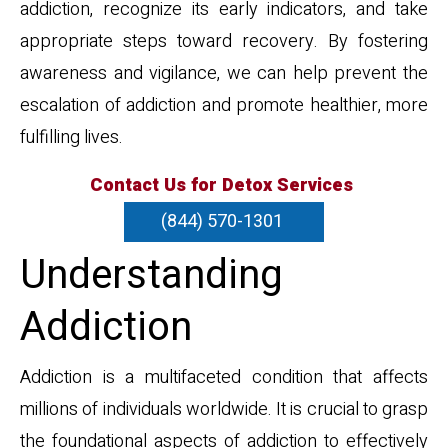
addiction, recognize its early indicators, and take
appropriate steps toward recovery. By fostering
awareness and vigilance, we can help prevent the
escalation of addiction and promote healthier, more
fulfilling lives.
Contact Us for Detox Services
(844) 570-1301
Understanding
Addiction
Addiction is a multifaceted condition that affects
millions of individuals worldwide. It is crucial to grasp
the foundational aspects of addiction to effectively