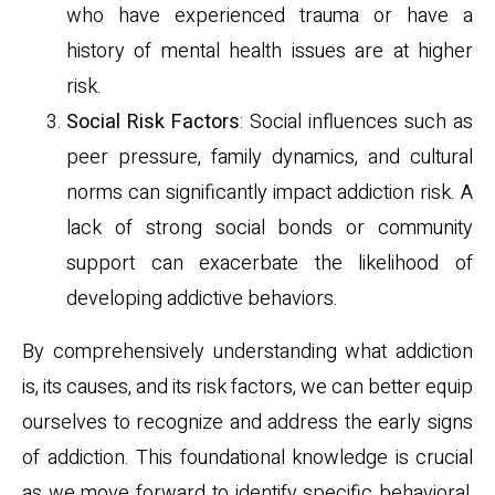
who have experienced trauma or have a
history of mental health issues are at higher
risk.
Social Risk Factors
: Social influences such as
peer pressure, family dynamics, and cultural
norms can significantly impact addiction risk. A
lack of strong social bonds or community
support can exacerbate the likelihood of
developing addictive behaviors.
By comprehensively understanding what addiction
is, its causes, and its risk factors, we can better equip
ourselves to recognize and address the early signs
of addiction. This foundational knowledge is crucial
as we move forward to identify specific behavioral,