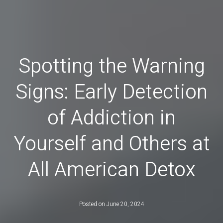
Spotting the Warning
Signs: Early Detection
of Addiction in
Yourself and Others at
All American Detox
Posted on
June 20, 2024