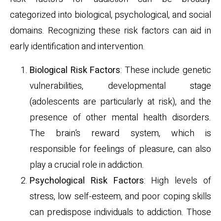
categorized into biological, psychological, and social
domains. Recognizing these risk factors can aid in
early identification and intervention.
Biological Risk Factors
: These include genetic
vulnerabilities, developmental stage
(adolescents are particularly at risk), and the
presence of other mental health disorders.
The brain’s reward system, which is
responsible for feelings of pleasure, can also
play a crucial role in addiction.
Psychological Risk Factors
: High levels of
stress, low self-esteem, and poor coping skills
can predispose individuals to addiction. Those