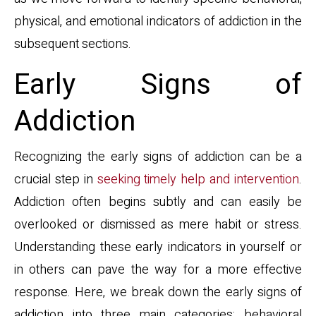
physical, and emotional indicators of addiction in the
subsequent sections.
Early Signs of
Addiction
Recognizing the early signs of addiction can be a
crucial step in
seeking timely help and intervention
.
Addiction often begins subtly and can easily be
overlooked or dismissed as mere habit or stress.
Understanding these early indicators in yourself or
in others can pave the way for a more effective
response. Here, we break down the early signs of
addiction into three main categories: behavioral