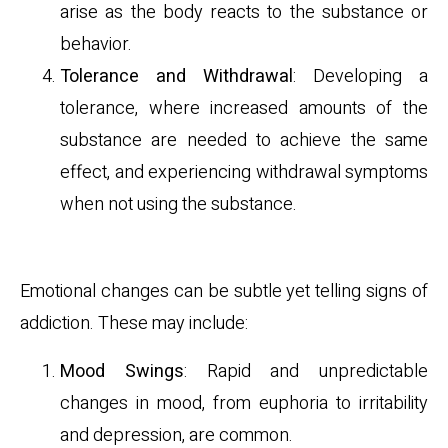
arise as the body reacts to the substance or
behavior.
Tolerance and Withdrawal
: Developing a
tolerance, where increased amounts of the
substance are needed to achieve the same
effect, and experiencing withdrawal symptoms
when not using the substance.
Emotional Indicators
Emotional changes can be subtle yet telling signs of
addiction. These may include:
Mood Swings
: Rapid and unpredictable
changes in mood, from euphoria to irritability
and depression, are common.