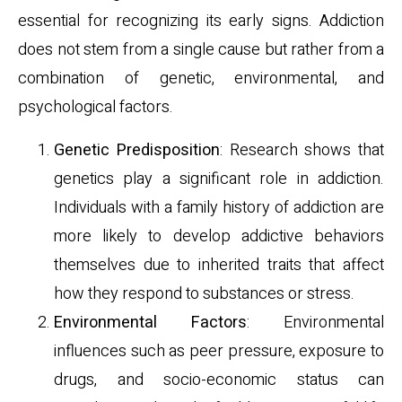
essential for recognizing its early signs. Addiction
does not stem from a single cause but rather from a
combination of genetic, environmental, and
psychological factors.
Genetic Predisposition
: Research shows that
genetics play a significant role in addiction.
Individuals with a family history of addiction are
more likely to develop addictive behaviors
themselves due to inherited traits that affect
how they respond to substances or stress.
Environmental Factors
: Environmental
influences such as peer pressure, exposure to
drugs, and socio-economic status can