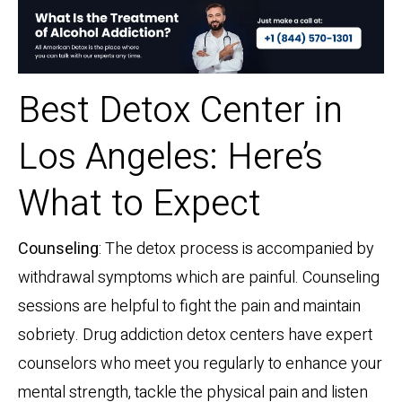
Best Detox Center in
Los Angeles: Here’s
What to Expect
Counseling
: The detox process is accompanied by
withdrawal symptoms which are painful. Counseling
sessions are helpful to fight the pain and maintain
sobriety. Drug addiction detox centers have expert
counselors who meet you regularly to enhance your
mental strength, tackle the physical pain and listen