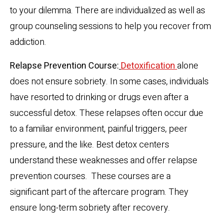
to your dilemma. There are individualized as well as
group counseling sessions to help you recover from
addiction.
Relapse Prevention Course:
Detoxification
alone
does not ensure sobriety. In some cases, individuals
have resorted to drinking or drugs even after a
successful detox. These relapses often occur due
to a familiar environment, painful triggers, peer
pressure, and the like. Best detox centers
understand these weaknesses and offer relapse
prevention courses. These courses are a
significant part of the aftercare program. They
ensure long-term sobriety after recovery.