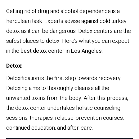
Getting rid of drug and alcohol dependence is a
herculean task. Experts advise against cold turkey
detox as it can be dangerous. Detox centers are the
safest places to detox. Here’s what you can expect
in the
best detox center in Los Angeles
:
Detox:
Detoxification is the first step towards recovery.
Detoxing aims to thoroughly cleanse all the
unwanted toxins from the body. After this process,
the detox center undertakes holistic counseling
sessions, therapies, relapse-prevention courses,
continued education, and after-care.