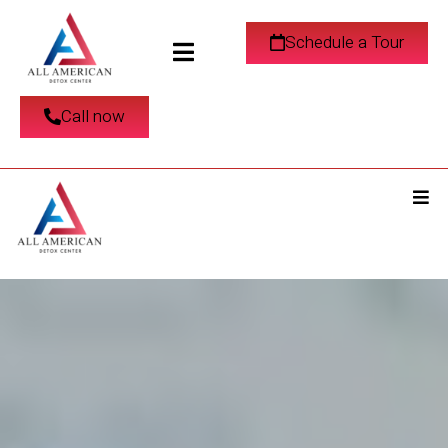
Schedule a Tour
Call now