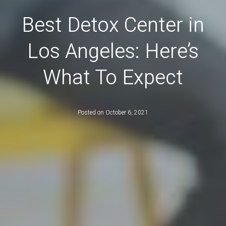
Best Detox Center in
Los Angeles: Here’s
What To Expect
Posted on
October 6, 2021