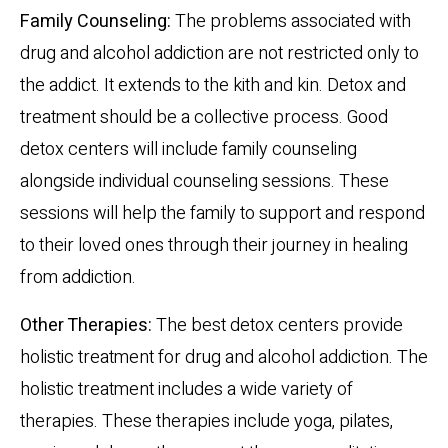
Family Counseling:
The problems associated with
drug and alcohol addiction are not restricted only to
the addict. It extends to the kith and kin. Detox and
treatment should be a collective process. Good
detox centers will include family counseling
alongside individual counseling sessions. These
sessions will help the family to support and respond
to their loved ones through their journey in healing
from addiction.
Other Therapies:
The best detox centers provide
holistic treatment for drug and alcohol addiction. The
holistic treatment includes a wide variety of
therapies. These therapies include yoga, pilates,