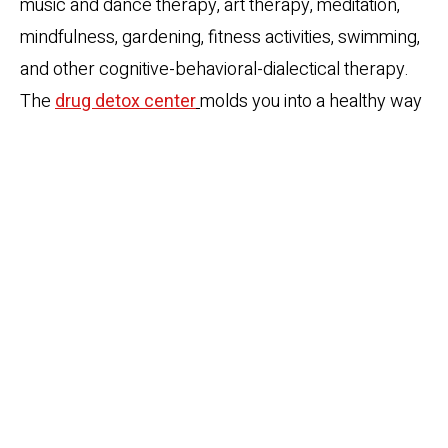
music and dance therapy, art therapy, meditation,
mindfulness, gardening, fitness activities, swimming,
and other cognitive-behavioral-dialectical therapy.
The
drug detox center
molds you into a healthy way
of living that you can follow even after the treatment
program.
Aftercare:
Treatment for addiction is a gradual step-
down process. The addicts take a long time to heal.
Detox and Treatment is never a guarantee for
sobriety. In fact, the real challenge begins when the
individual revisits the familiar environment and
encounters the past triggers. The
best detox
centers
are aware of these issues. These detox
centers not only hand-hold you through the process