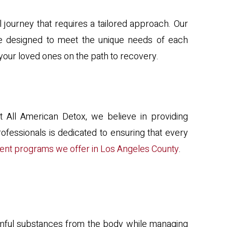
journey that requires a tailored approach. Our
 are designed to meet the unique needs of each
 your loved ones on the path to recovery.
 At All American Detox, we believe in providing
ofessionals is dedicated to ensuring that every
ent programs we offer in Los Angeles County
.
 harmful substances from the body while managing