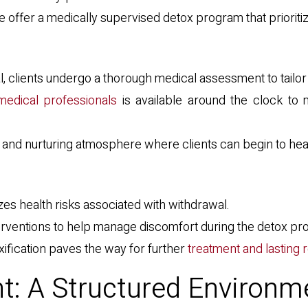
offer a medically supervised detox program that prioriti
al, clients undergo a thorough medical assessment to tailor
edical professionals
is available around the clock to 
e and nurturing atmosphere where clients can begin to heal
zes health risks associated with withdrawal.
nterventions to help manage discomfort during the detox pr
xification paves the way for further
treatment and lasting
t: A Structured Environm