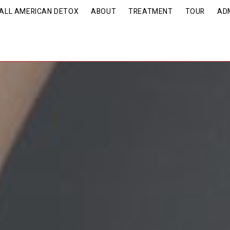
| ALL AMERICAN DETOX
ABOUT
TREATMENT
TOUR
AD