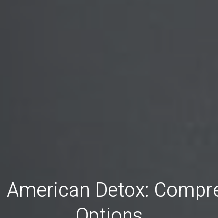
ll American Detox: Compr
Options