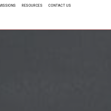
MISSIONS
RESOURCES
CONTACT US