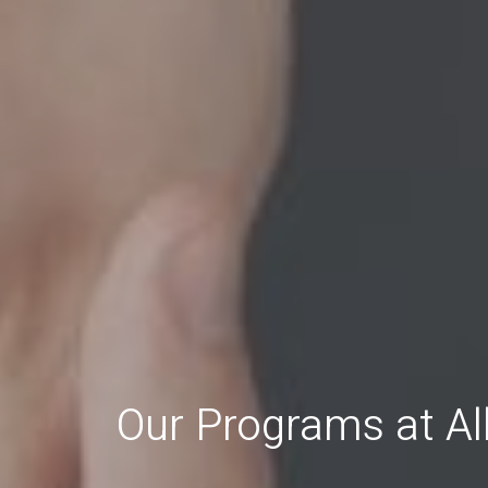
Our Programs at A