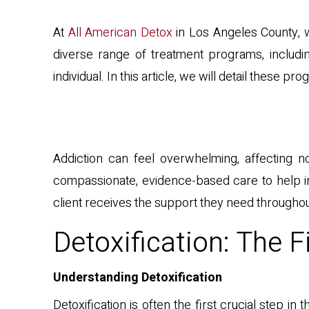
At
All American Detox
in Los Angeles County, w
diverse range of treatment programs, includin
individual. In this article, we will detail thes
Addiction can feel overwhelming, affecting not
compassionate, evidence-based care to help ind
client receives the support they need throughou
Detoxification: The F
Understanding Detoxification
Detoxification is often the first crucial step 