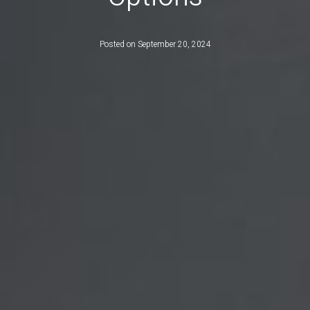
Posted on
September 20, 2024