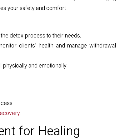
zes your safety and comfort.
 the detox process to their needs.
monitor clients’ health and manage withdrawal
 physically and emotionally.
ocess.
 recovery
.
ent for Healing