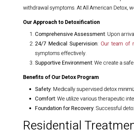
withdrawal symptoms. At All American Detox, we 
Our Approach to Detoxification
Comprehensive Assessment
: Upon arriv
24/7 Medical Supervision
:
Our team of m
symptoms effectively.
Supportive Environment
: We create a saf
Benefits of Our Detox Program
Safety
: Medically supervised detox minimi
Comfort
: We utilize various therapeutic i
Foundation for Recovery
: Successful deto
Residential Treatmen