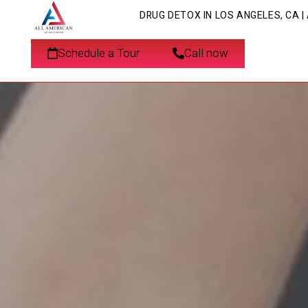
DRUG DETOX IN LOS ANGELES, CA 
Schedule a Tour
Call now