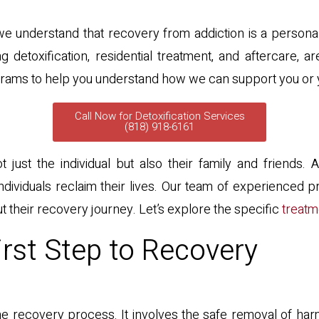
e understand that recovery from addiction is a personal 
g detoxification, residential treatment, and aftercare,
e programs to help you understand how we can support you or
Call Now for Detoxification Services
(818) 918-6161
 just the individual but also their family and friends.
ividuals reclaim their lives. Our team of experienced pr
t their recovery journey. Let’s explore the specific
treatm
irst Step to Recovery
in the recovery process. It involves the safe removal of