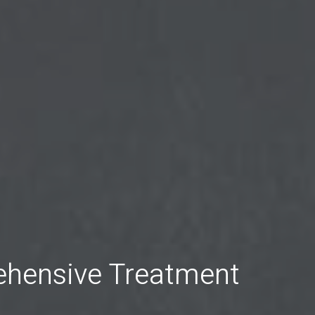
ehensive Treatment