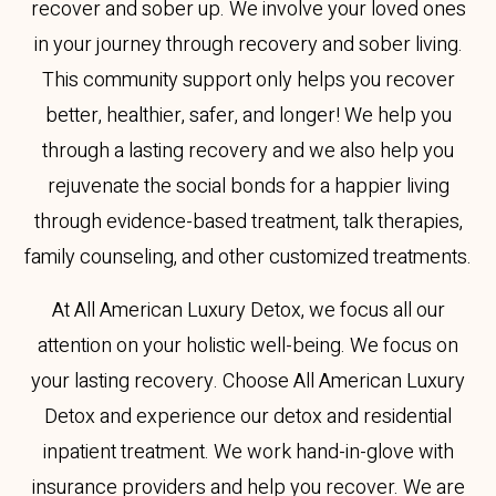
recover and sober up. We involve your loved ones
in your journey through recovery and sober living.
This community support only helps you recover
better, healthier, safer, and longer! We help you
through a lasting recovery and we also help you
rejuvenate the social bonds for a happier living
through evidence-based treatment, talk therapies,
family counseling, and other customized treatments.
At All American Luxury Detox, we focus all our
attention on your holistic well-being. We focus on
your lasting recovery. Choose All American Luxury
Detox and experience our detox and residential
inpatient treatment. We work hand-in-glove with
insurance providers and help you recover. We are