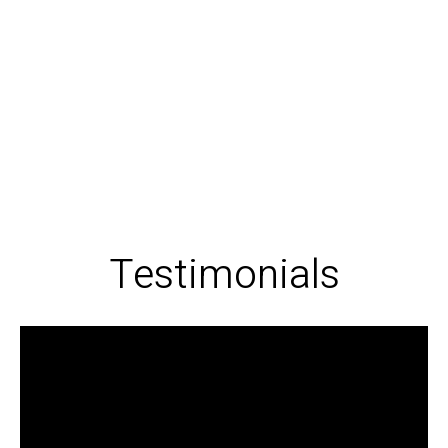
Testimonials