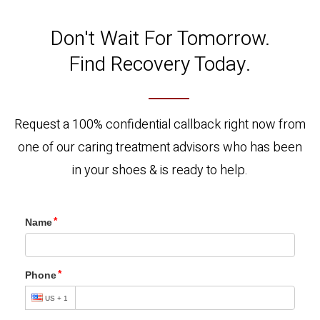
Don't Wait For Tomorrow.
Find Recovery Today.
Request a 100% confidential callback right now from
one of our caring treatment advisors who has been
in your shoes & is ready to help.