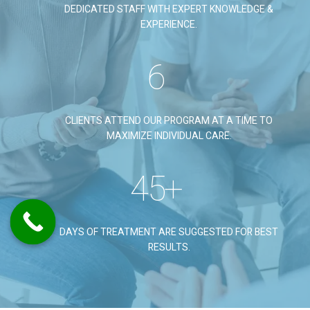
DEDICATED STAFF WITH EXPERT KNOWLEDGE &
EXPERIENCE.
6
CLIENTS ATTEND OUR PROGRAM AT A TIME TO
MAXIMIZE INDIVIDUAL CARE.
45
+
DAYS OF TREATMENT ARE SUGGESTED FOR BEST
RESULTS.