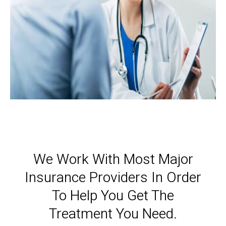
We Work With Most Major
Insurance Providers In Order
To Help You Get The
Treatment You Need.