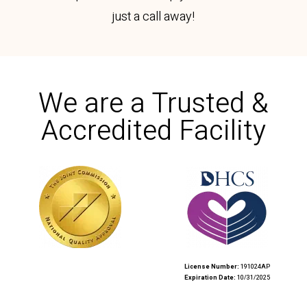
just a call away!
We are a Trusted &
Accredited Facility​​
License Number:
191024AP
Expiration Date:
10/31/2025