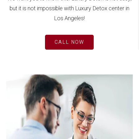
but it is not impossible with Luxury Detox center in
Los Angeles!
CALL NOW