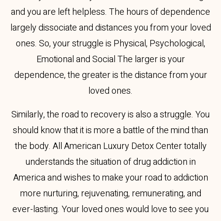
and you are left helpless. The hours of dependence
largely dissociate and distances you from your loved
ones. So, your struggle is Physical, Psychological,
Emotional and Social The larger is your
dependence, the greater is the distance from your
loved ones.
Similarly, the road to recovery is also a struggle. You
should know that it is more a battle of the mind than
the body. All American Luxury Detox Center totally
understands the situation of drug addiction in
America and wishes to make your road to addiction
more nurturing, rejuvenating, remunerating, and
ever-lasting. Your loved ones would love to see you