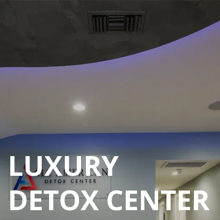
ALCOHOL
REHAB CENTER