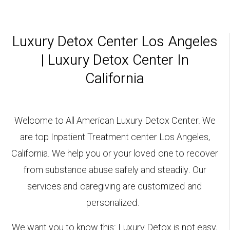
Luxury Detox Center Los Angeles
| Luxury Detox Center In
California
Welcome to All American Luxury Detox Center. We
are top Inpatient Treatment center Los Angeles,
California. We help you or your loved one to recover
from substance abuse safely and steadily. Our
services and caregiving are customized and
personalized.
We want you to know this: Luxury Detox is not easy,