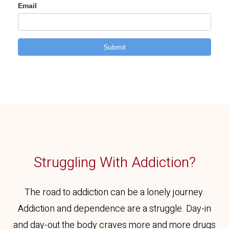
Struggling With Addiction?
The road to addiction can be a lonely journey.
Addiction and dependence are a struggle. Day-in
and day-out the body craves more and more drugs