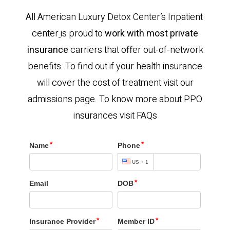
All American Luxury Detox Center’s Inpatient
center
is proud to
work with most private
insurance
carriers that offer out-of-network
benefits. To find out if your health insurance
will cover the cost of treatment visit our
admissions page. To know more about PPO
insurances visit FAQs