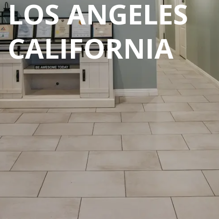
LOS ANGELES
CALIFORNIA