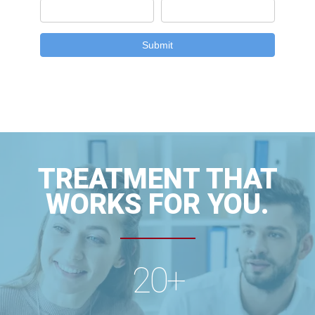
TREATMENT THAT
WORKS FOR YOU.
20
+