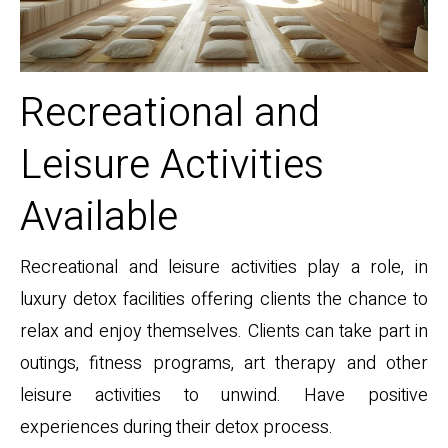
Recreational and
Leisure Activities
Available
Recreational and leisure activities play a role, in
luxury detox facilities offering clients the chance to
relax and enjoy themselves. Clients can take part in
outings, fitness programs, art therapy and other
leisure activities to unwind. Have positive
experiences during their detox process.