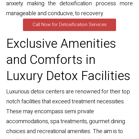
anxiety making the detoxification process more
manageable and conducive, to recovery.
Call Now for Detoxification Services
Exclusive Amenities
and Comforts in
Luxury Detox Facilities
Luxurious detox centers are renowned for their top
notch facilities that exceed treatment necessities.
These may encompass semi private
accommodations, spa treatments, gourmet dining
choices and recreational amenities. The aim is to