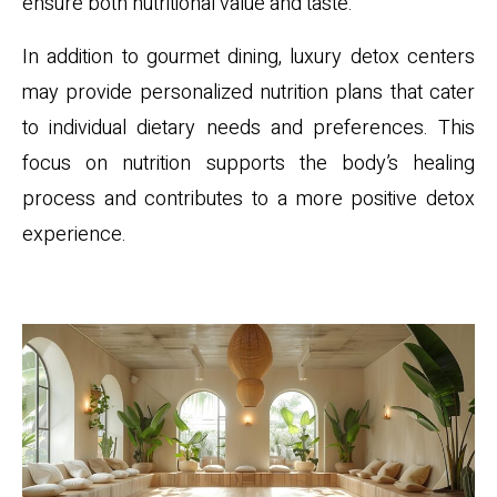
ensure both nutritional value and taste.
In addition to gourmet dining, luxury detox centers
may provide personalized nutrition plans that cater
to individual dietary needs and preferences. This
focus on nutrition supports the body’s healing
process and contributes to a more positive detox
experience.