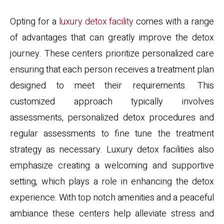
Opting for a
luxury detox facility
comes with a range
of advantages that can greatly improve the detox
journey. These centers prioritize personalized care
ensuring that each person receives a treatment plan
designed to meet their requirements. This
customized approach typically involves
assessments, personalized detox procedures and
regular assessments to fine tune the treatment
strategy as necessary. Luxury detox facilities also
emphasize creating a welcoming and supportive
setting, which plays a role in enhancing the detox
experience. With top notch amenities and a peaceful
ambiance these centers help alleviate stress and