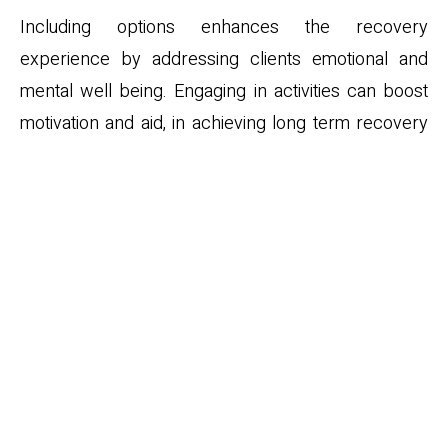
Including options enhances the recovery
experience by addressing clients emotional and
mental well being. Engaging in activities can boost
motivation and aid, in achieving long term recovery
goals.
Success Rates and
Outcomes of Luxury
Detox Programs
Luxury
detox programs
success rates and
outcomes can be influenced by factors, such, as the
quality of care the comprehensiveness of the