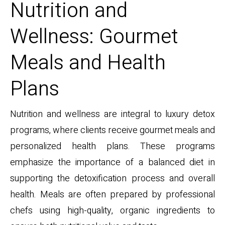
Nutrition and
Wellness: Gourmet
Meals and Health
Plans
Nutrition and wellness are integral to luxury detox
programs, where clients receive gourmet meals and
personalized health plans. These programs
emphasize the importance of a balanced diet in
supporting the detoxification process and overall
health. Meals are often prepared by professional
chefs using high-quality, organic ingredients to