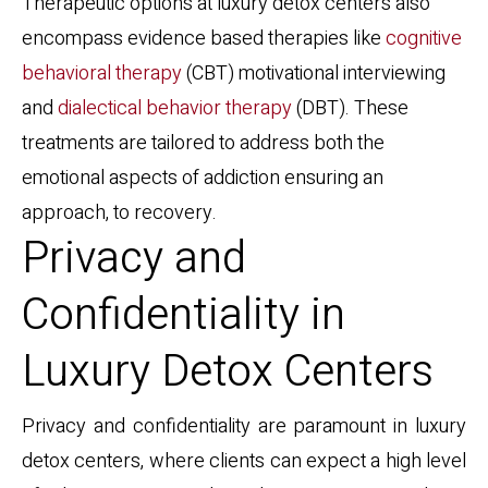
Therapeutic options at luxury detox centers also
encompass evidence based therapies like
cognitive
behavioral therapy
(CBT) motivational interviewing
and
dialectical behavior therapy
(DBT). These
treatments are tailored to address both the
emotional aspects of addiction ensuring an
approach, to recovery.
Privacy and
Confidentiality in
Luxury Detox Centers
Privacy and confidentiality are paramount in luxury
detox centers, where clients can expect a high level