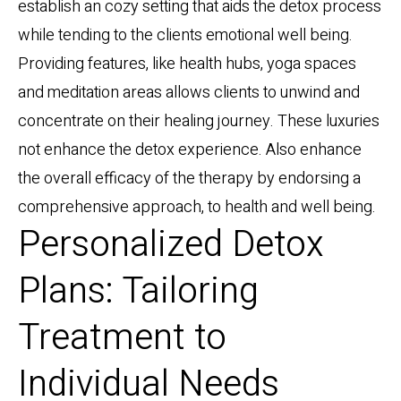
establish an cozy setting that aids the detox process
while tending to the clients emotional well being.
Providing features, like health hubs, yoga spaces
and meditation areas allows clients to unwind and
concentrate on their healing journey. These luxuries
not enhance the detox experience. Also enhance
the overall efficacy of the therapy by endorsing a
comprehensive approach, to health and well being.
Personalized Detox
Plans: Tailoring
Treatment to
Individual Needs