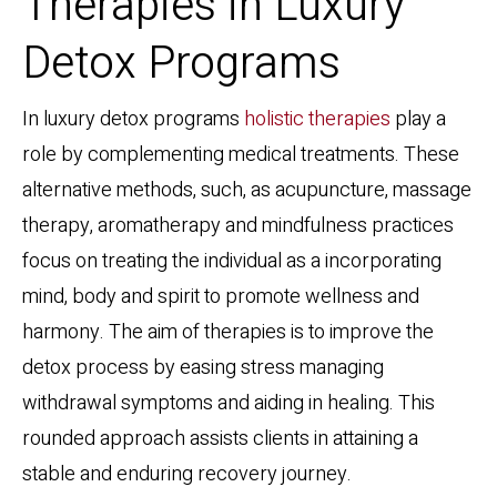
Therapies in Luxury
Detox Programs
In luxury detox programs
holistic therapies
play a
role by complementing medical treatments. These
alternative methods, such, as acupuncture, massage
therapy, aromatherapy and mindfulness practices
focus on treating the individual as a incorporating
mind, body and spirit to promote wellness and
harmony. The aim of therapies is to improve the
detox process by easing stress managing
withdrawal symptoms and aiding in healing. This
rounded approach assists clients in attaining a
stable and enduring recovery journey.