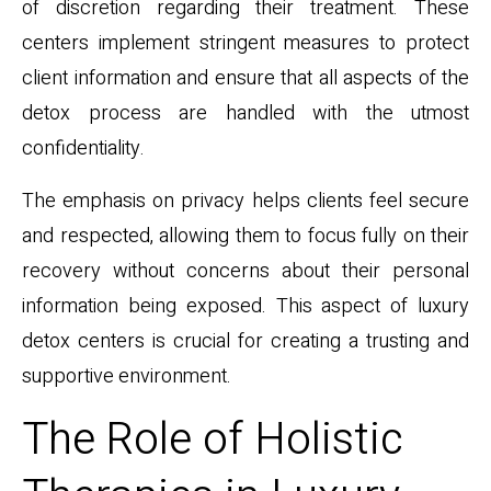
of discretion regarding their treatment. These
centers implement stringent measures to protect
client information and ensure that all aspects of the
detox process are handled with the utmost
confidentiality.
The emphasis on privacy helps clients feel secure
and respected, allowing them to focus fully on their
recovery without concerns about their personal
information being exposed. This aspect of luxury
detox centers is crucial for creating a trusting and
supportive environment.
The Role of Holistic