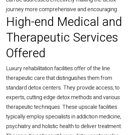
journey more comprehensive and encouraging.
High-end Medical and
Therapeutic Services
Offered
Luxury rehabilitation facilities offer of the line
therapeutic care that distinguishes them from
standard detox centers. They provide access, to
experts, cutting edge detox methods and various
therapeutic techniques. These upscale facilities
typically employ specialists in addiction medicine,
psychiatry and holistic health to deliver treatment.