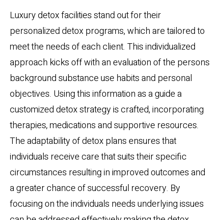
Luxury detox facilities stand out for their
personalized detox programs, which are tailored to
meet the needs of each client. This individualized
approach kicks off with an evaluation of the persons
background substance use habits and personal
objectives. Using this information as a guide a
customized detox strategy is crafted, incorporating
therapies, medications and supportive resources.
The adaptability of detox plans ensures that
individuals receive care that suits their specific
circumstances resulting in improved outcomes and
a greater chance of successful recovery. By
focusing on the individuals needs underlying issues
can be addressed effectively making the detox