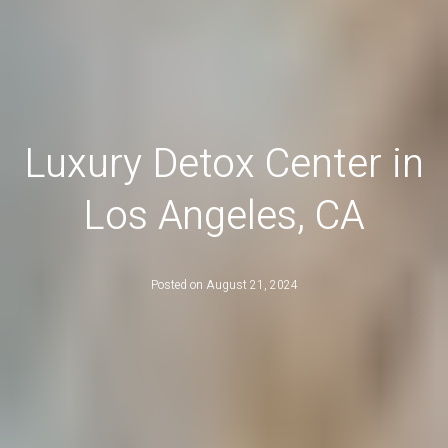
Luxury Detox Center in
Los Angeles, CA
Posted on
August 21, 2024