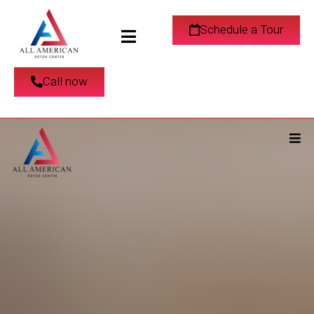
Schedule a Tour
Call now