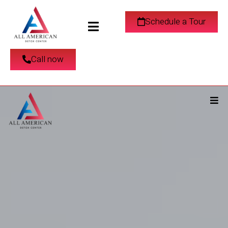
Schedule a Tour
Call now