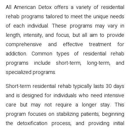
All American Detox offers a variety of residential
rehab programs tailored to meet the unique needs
of each individual. These programs may vary in
length, intensity, and focus, but all aim to provide
comprehensive and effective treatment for
addiction. Common types of residential rehab
programs include short-term, long-term, and
specialized programs.
Short-term residential rehab typically lasts 30 days
and is designed for individuals who need intensive
care but may not require a longer stay. This
program focuses on stabilizing patients, beginning
the detoxification process, and providing initial