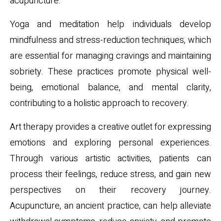
acupuncture.
Yoga and meditation help individuals develop
mindfulness and stress-reduction techniques, which
are essential for managing cravings and maintaining
sobriety. These practices promote physical well-
being, emotional balance, and mental clarity,
contributing to a holistic approach to recovery.
Art therapy provides a creative outlet for expressing
emotions and exploring personal experiences.
Through various artistic activities, patients can
process their feelings, reduce stress, and gain new
perspectives on their recovery journey.
Acupuncture, an ancient practice, can help alleviate