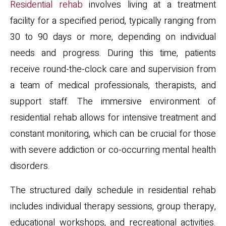
Residential rehab
involves living at a treatment
facility for a specified period, typically ranging from
30 to 90 days or more, depending on individual
needs and progress. During this time, patients
receive round-the-clock care and supervision from
a team of medical professionals, therapists, and
support staff. The immersive environment of
residential rehab allows for intensive treatment and
constant monitoring, which can be crucial for those
with severe addiction or co-occurring mental health
disorders.
The structured daily schedule in residential rehab
includes individual therapy sessions, group therapy,
educational workshops, and recreational activities.