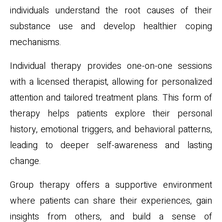
individuals understand the root causes of their
substance use and develop healthier coping
mechanisms.
Individual therapy provides one-on-one sessions
with a licensed therapist, allowing for personalized
attention and tailored treatment plans. This form of
therapy helps patients explore their personal
history, emotional triggers, and behavioral patterns,
leading to deeper self-awareness and lasting
change.
Group therapy offers a supportive environment
where patients can share their experiences, gain
insights from others, and build a sense of