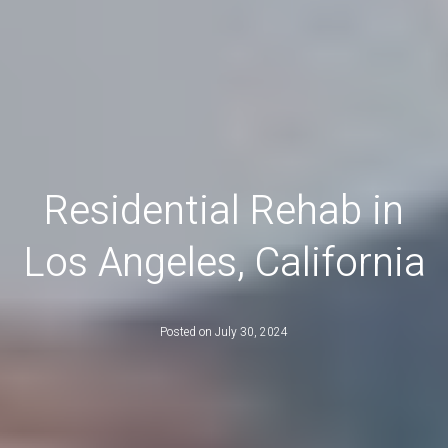
Residential Rehab in
Los Angeles, California
Posted on
July 30, 2024