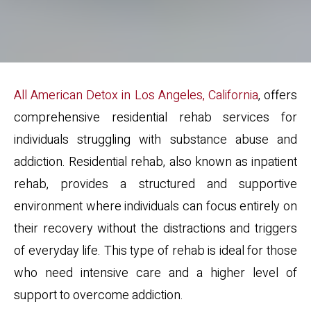
All American Detox in Los Angeles, California
, offers
comprehensive residential rehab services for
individuals struggling with substance abuse and
addiction. Residential rehab, also known as inpatient
rehab, provides a structured and supportive
environment where individuals can focus entirely on
their recovery without the distractions and triggers
of everyday life. This type of rehab is ideal for those
who need intensive care and a higher level of
support to overcome addiction.