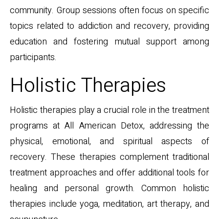
community. Group sessions often focus on specific
topics related to addiction and recovery, providing
education and fostering mutual support among
participants.
Holistic Therapies
Holistic therapies play a crucial role in the treatment
programs at All American Detox, addressing the
physical, emotional, and spiritual aspects of
recovery. These therapies complement traditional
treatment approaches and offer additional tools for
healing and personal growth. Common holistic
therapies include yoga, meditation, art therapy, and