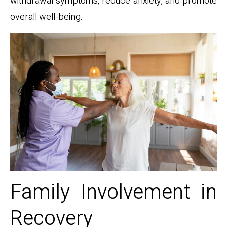
withdrawal symptoms, reduce anxiety, and promote
overall well-being.
Family Involvement in
Recovery