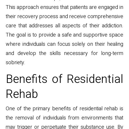
This approach ensures that patients are engaged in
their recovery process and receive comprehensive
care that addresses all aspects of their addiction.
The goal is to provide a safe and supportive space
where individuals can focus solely on their healing
and develop the skills necessary for long-term
sobriety.
Benefits of Residential
Rehab
One of the primary benefits of residential rehab is
the removal of individuals from environments that
may trigger or perpetuate their substance use. By