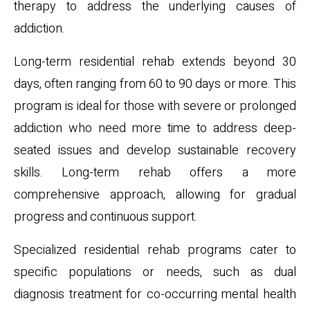
therapy to address the underlying causes of
addiction.
Long-term residential rehab extends beyond 30
days, often ranging from 60 to 90 days or more. This
program is ideal for those with severe or prolonged
addiction who need more time to address deep-
seated issues and develop sustainable recovery
skills. Long-term rehab offers a more
comprehensive approach, allowing for gradual
progress and continuous support.
Specialized residential rehab programs cater to
specific populations or needs, such as dual
diagnosis treatment for co-occurring mental health