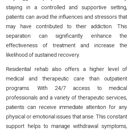
staying in a controlled and supportive setting,
patients can avoid the influences and stressors that
may have contributed to their addiction. This
separation can significantly enhance the
effectiveness of treatment and increase the
likelihood of sustained recovery.
Residential rehab also offers a higher level of
medical and therapeutic care than outpatient
programs. With 24/7 access to medical
professionals and a variety of therapeutic services,
patients can receive immediate attention for any
physical or emotional issues that arise. This constant
support helps to manage withdrawal symptoms,