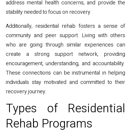
address mental health concerns, and provide the
stability needed to focus on recovery.
Additionally, residential rehab fosters a sense of
community and peer support. Living with others
who are going through similar experiences can
create a strong support network, providing
encouragement, understanding, and accountability.
These connections can be instrumental in helping
individuals stay motivated and committed to their
recovery journey.
Types of Residential
Rehab Programs