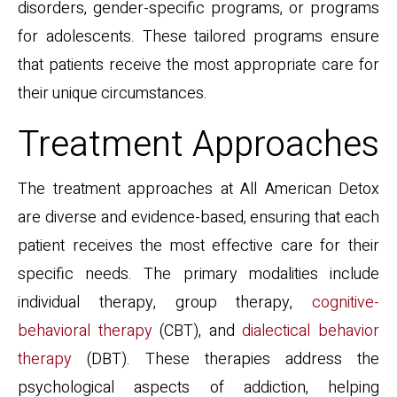
disorders, gender-specific programs, or programs
for adolescents. These tailored programs ensure
that patients receive the most appropriate care for
their unique circumstances.
Treatment Approaches
The treatment approaches at All American Detox
are diverse and evidence-based, ensuring that each
patient receives the most effective care for their
specific needs. The primary modalities include
individual therapy, group therapy,
cognitive-
behavioral therapy
(CBT), and
dialectical behavior
therapy
(DBT). These therapies address the
psychological aspects of addiction, helping