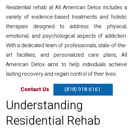
Residential rehab at All American Detox includes a
variety of evidence-based treatments and holistic
therapies designed to address the physical,
emotional, and psychological aspects of addiction.
With a dedicated team of professionals, state-of-the-
art facilities, and personalized care plans, All
American Detox aims to help individuals achieve
lasting recovery and regain control of their lives.
Contact Us
(818) 918-6161
Understanding
Residential Rehab