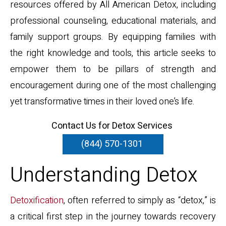
resources offered by All American Detox, including
professional counseling, educational materials, and
family support groups. By equipping families with
the right knowledge and tools, this article seeks to
empower them to be pillars of strength and
encouragement during one of the most challenging
yet transformative times in their loved one’s life.
Contact Us for Detox Services
(844) 570-1301
Understanding Detox
Detoxification
, often referred to simply as “detox,” is
a critical first step in the journey towards recovery