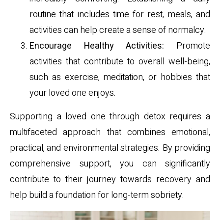
routine that includes time for rest, meals, and
activities can help create a sense of normalcy.
Encourage Healthy Activities:
Promote
activities that contribute to overall well-being,
such as exercise, meditation, or hobbies that
your loved one enjoys.
Supporting a loved one through detox requires a
multifaceted approach that combines emotional,
practical, and environmental strategies. By providing
comprehensive support, you can significantly
contribute to their journey towards recovery and
help build a foundation for long-term sobriety.