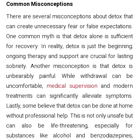
Common Misconceptions
There are several misconceptions about detox that
can create unnecessary fear or false expectations.
One common myth is that detox alone is sufficient
for recovery. In reality, detox is just the beginning;
ongoing therapy and support are crucial for lasting
sobriety. Another misconception is that detox is
unbearably painful. While withdrawal can be
uncomfortable,
medical supervision
and modern
treatments can significantly alleviate symptoms.
Lastly, some believe that detox can be done at home
without professional help. This is not only unsafe but
can also be life-threatening, especially for
substances like alcohol and benzodiazepines,