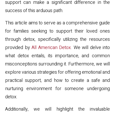
support can make a significant difference in the
success of this arduous path.
This article aims to serve as a comprehensive guide
for families seeking to support their loved ones
through detox, specifically utilizing the resources
provided by
All American Detox
. We will delve into
what detox entails, its importance, and common
misconceptions surrounding it. Furthermore, we will
explore various strategies for offering emotional and
practical support, and how to create a safe and
nurturing environment for someone undergoing
detox.
Additionally, we will highlight the invaluable