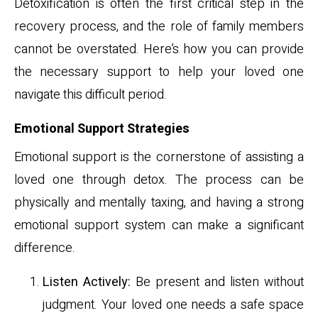
Detoxification is often the first critical step in the
recovery process, and the role of family members
cannot be overstated. Here’s how you can provide
the necessary support to help your loved one
navigate this difficult period.
Emotional Support Strategies
Emotional support is the cornerstone of assisting a
loved one through detox. The process can be
physically and mentally taxing, and having a strong
emotional support system can make a significant
difference.
Listen Actively:
Be present and listen without
judgment. Your loved one needs a safe space