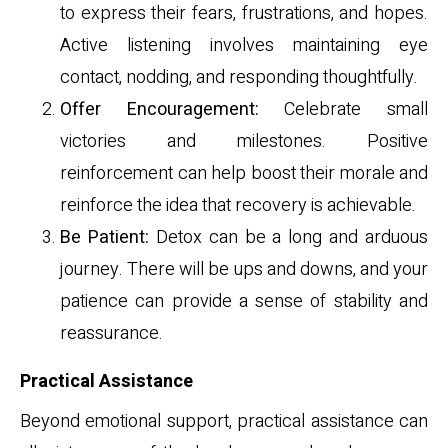
to express their fears, frustrations, and hopes.
Active listening involves maintaining eye
contact, nodding, and responding thoughtfully.
Offer Encouragement:
Celebrate small
victories and milestones. Positive
reinforcement can help boost their morale and
reinforce the idea that recovery is achievable.
Be Patient:
Detox can be a long and arduous
journey. There will be ups and downs, and your
patience can provide a sense of stability and
reassurance.
Practical Assistance
Beyond emotional support, practical assistance can