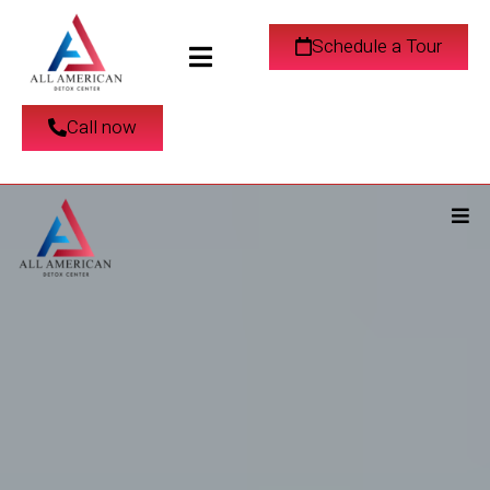
Schedule a Tour
Call now