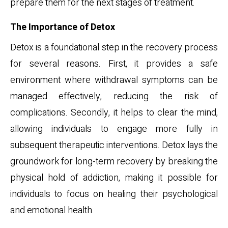
prepare them for the next stages of treatment.
The Importance of Detox
Detox is a foundational step in the recovery process
for several reasons. First, it provides a safe
environment where withdrawal symptoms can be
managed effectively, reducing the risk of
complications. Secondly, it helps to clear the mind,
allowing individuals to engage more fully in
subsequent therapeutic interventions. Detox lays the
groundwork for long-term recovery by breaking the
physical hold of addiction, making it possible for
individuals to focus on healing their psychological
and emotional health.