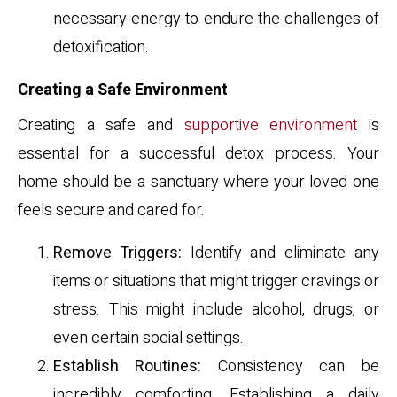
necessary energy to endure the challenges of
detoxification.
Creating a Safe Environment
Creating a safe and
supportive environment
is
essential for a successful detox process. Your
home should be a sanctuary where your loved one
feels secure and cared for.
Remove Triggers:
Identify and eliminate any
items or situations that might trigger cravings or
stress. This might include alcohol, drugs, or
even certain social settings.
Establish Routines:
Consistency can be
incredibly comforting. Establishing a daily