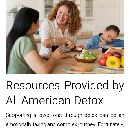
Resources Provided by
All American Detox
Supporting a loved one through detox can be an
emotionally taxing and complex journey. Fortunately,