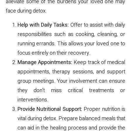
alleviate some of the burdens your loved one may
face during detox.
Help with Daily Tasks:
Offer to assist with daily
responsibilities such as cooking, cleaning, or
running errands. This allows your loved one to
focus entirely on their recovery.
Manage Appointments:
Keep track of medical
appointments, therapy sessions, and support
group meetings. Your involvement can ensure
they don’t miss critical treatments or
interventions.
Provide Nutritional Support:
Proper nutrition is
vital during detox. Prepare balanced meals that
can aid in the healing process and provide the