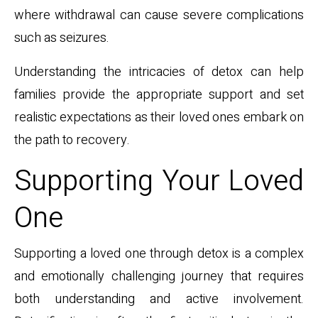
where withdrawal can cause severe complications
such as seizures.
Understanding the intricacies of detox can help
families provide the appropriate support and set
realistic expectations as their loved ones embark on
the path to recovery.
Supporting Your Loved
One
Supporting a loved one through detox is a complex
and emotionally challenging journey that requires
both understanding and active involvement.