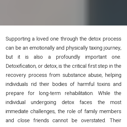
Supporting a loved one through the detox process
can be an emotionally and physically taxing journey,
but it is also a profoundly important one.
Detoxification, or detox, is the critical first step in the
recovery process from substance abuse, helping
individuals rid their bodies of harmful toxins and
prepare for long-term rehabilitation. While the
individual undergoing detox faces the most
immediate challenges, the role of family members
and close friends cannot be overstated. Their