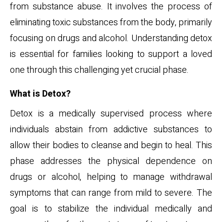
from substance abuse. It involves the process of
eliminating toxic substances from the body, primarily
focusing on drugs and alcohol. Understanding detox
is essential for families looking to support a loved
one through this challenging yet crucial phase.
What is Detox?
Detox is a medically supervised process where
individuals abstain from addictive substances to
allow their bodies to cleanse and begin to heal. This
phase addresses the physical dependence on
drugs or alcohol, helping to manage withdrawal
symptoms that can range from mild to severe. The
goal is to stabilize the individual medically and