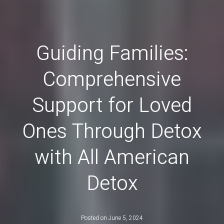
Guiding Families:
Comprehensive
Support for Loved
Ones Through Detox
with All American
Detox
Posted on
June 5, 2024