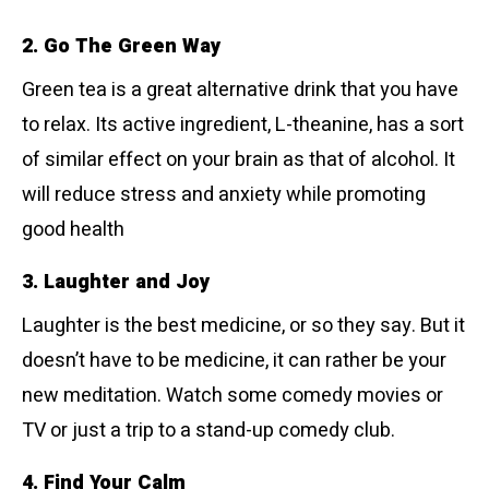
2. Go The Green Way
Green tea is a great alternative drink that you have
to relax. Its active ingredient, L-theanine, has a sort
of similar effect on your brain as that of alcohol. It
will reduce stress and anxiety while promoting
good health
3. Laughter and Joy
Laughter is the best medicine, or so they say. But it
doesn’t have to be medicine, it can rather be your
new meditation. Watch some comedy movies or
TV or just a trip to a stand-up comedy club.
4. Find Your Calm