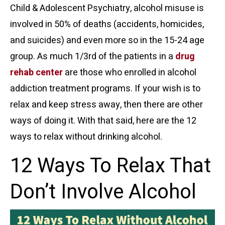
Child & Adolescent Psychiatry, alcohol misuse is
involved in 50% of deaths (accidents, homicides,
and suicides) and even more so in the
15-24 age
group
. As much 1/3rd of the patients in a
drug
rehab center
are those who enrolled in
alcohol
addiction treatment
programs. If your wish is to
relax and keep stress away, then there are other
ways of doing it. With that said, here are the 12
ways to
relax without drinking alcohol
.
12 Ways To Relax That
Don’t Involve Alcohol