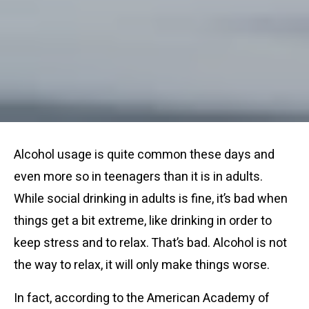
Alcohol usage is quite common these days and
even more so in teenagers than it is in adults.
While social drinking in adults is fine, it’s bad when
things get a bit extreme, like drinking in order to
keep stress and to relax. That’s bad. Alcohol is not
the way to relax, it will only make things worse.
In fact, according to the American Academy of