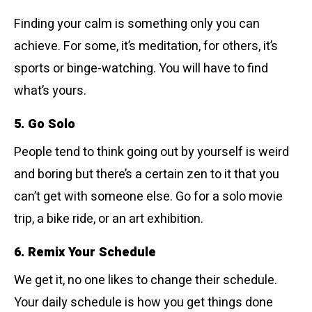
Finding your calm is something only you can
achieve. For some, it’s meditation, for others, it’s
sports or binge-watching. You will have to find
what’s yours.
5. Go Solo
People tend to think going out by yourself is weird
and boring but there’s a certain zen to it that you
can’t get with someone else. Go for a solo movie
trip, a bike ride, or an art exhibition.
6. Remix Your Schedule
We get it, no one likes to change their schedule.
Your daily schedule is how you get things done