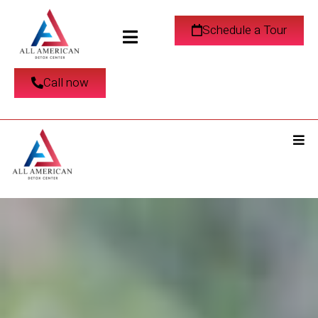
Schedule a Tour
Call now