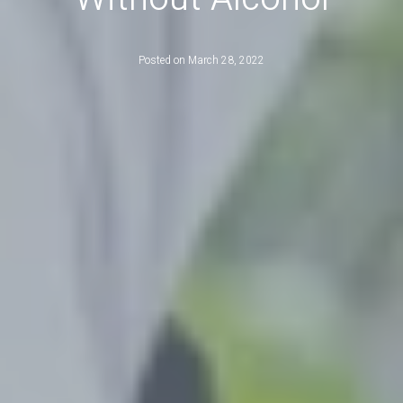
Posted on
March 28, 2022