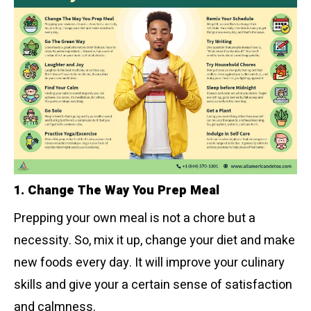
1. Change The Way You Prep Meal
Prepping your own meal is not a chore but a
necessity. So, mix it up, change your diet and make
new foods every day. It will improve your culinary
skills and give your a certain sense of satisfaction
and calmness.