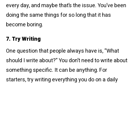
every day, and maybe that’s the issue. You’ve been
doing the same things for so long that it has
become boring.
7. Try Writing
One question that people always have is, “What
should I write about?” You don’t need to write about
something specific. It can be anything. For
starters, try writing everything you do on a daily
basis and make it a habit.
8. Household Chores Can Be Fun
Doing chores can be quite boring but thinking about
it this way. There’s an endless force against you