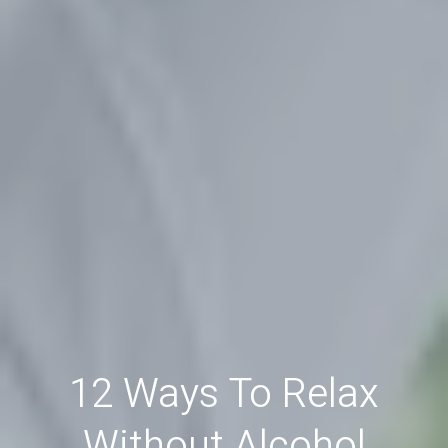
12 Ways To Relax
Without Alcohol