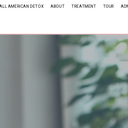
| ALL AMERICAN DETOX
ABOUT
TREATMENT
TOUR
AD