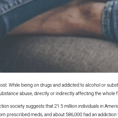
ost. While being on drugs and addicted to alcohol or subst
substance abuse, directly or indirectly affecting the whole f
ion society suggests that 21.5 million individuals in Amer
om prescribed meds, and about 586,000 had an addiction to