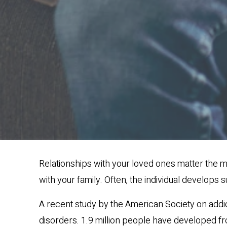
Relationships with your loved ones matter the m
with your family. Often, the individual develops 
A recent study by the American Society on addict
disorders. 1.9 million people have developed fr