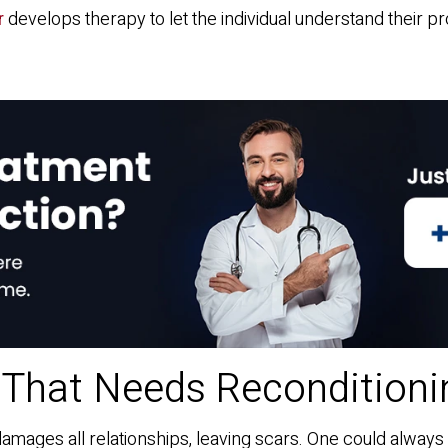
r
develops therapy to let the individual understand their pr
 That Needs Reconditioni
damages all relationships, leaving scars. One could always t