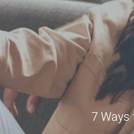
7 Ways 