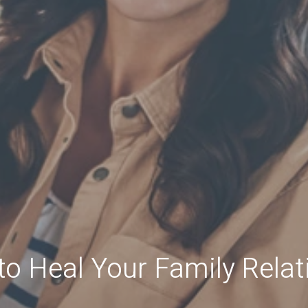
to Heal Your Family Relat