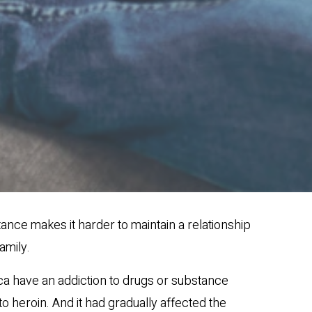
ance makes it harder to maintain a relationship
amily.
ica have an addiction to drugs or substance
 heroin. And it had gradually affected the