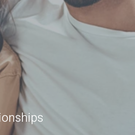
ionships