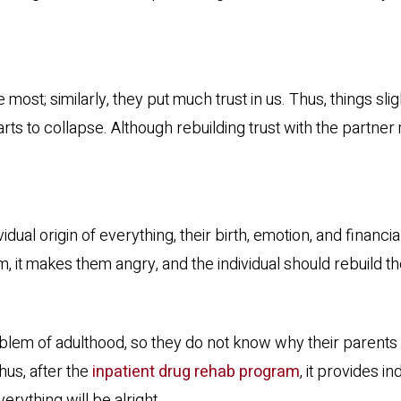
most; similarly, they put much trust in us. Thus, things s
ts to collapse. Although rebuilding trust with the partner m
al origin of everything, their birth, emotion, and financia
m, it makes them angry, and the individual should rebuild t
oblem of adulthood, so they do not know why their parents
Thus, after the
inpatient drug rehab program
, it provides i
erything will be alright.