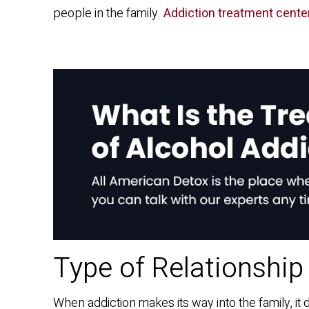
people in the family.
Addiction treatment cente
Type of Relationship
When addiction makes its way into the family, it 