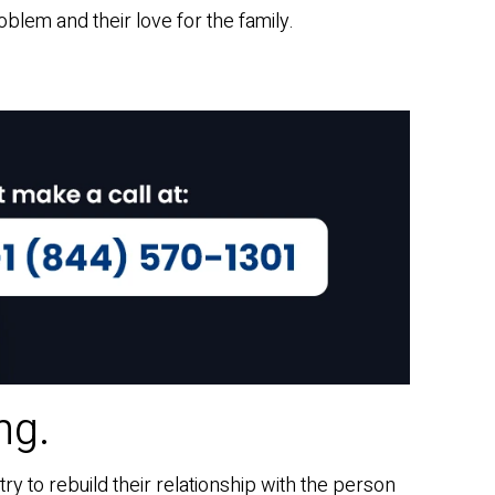
oblem and their love for the family.
ng.
ry to rebuild their relationship with the person