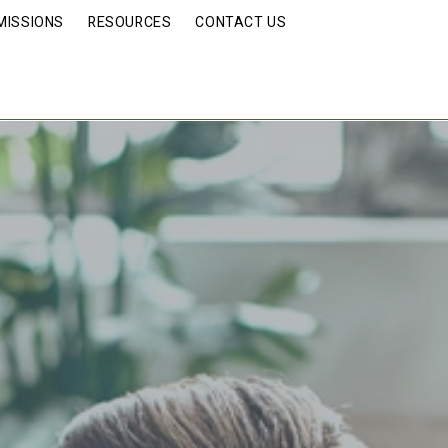
MISSIONS
RESOURCES
CONTACT US