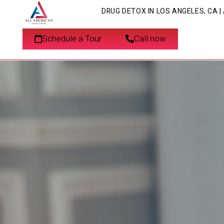
DRUG DETOX IN LOS ANGELES, CA 
Schedule a Tour
Call now