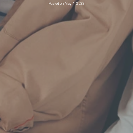
Posted on
May 4, 2022