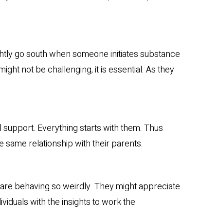
lightly go south when someone initiates substance
ight not be challenging, it is essential. As they
l support. Everything starts with them. Thus
he same relationship with their parents.
 are behaving so weirdly. They might appreciate
ndividuals with the insights to work the