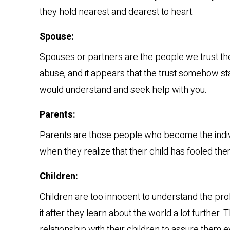
they hold nearest and dearest to heart.
Spouse:
Spouses or partners are the people we trust the 
abuse, and it appears that the trust somehow star
would understand and seek help with you.
Parents:
Parents are those people who become the individu
when they realize that their child has fooled the
Children:
Children are too innocent to understand the pr
it after they learn about the world a lot further. 
relationship with their children to assure them ev