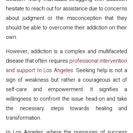
hesitate to reach out for assistance due to concerns
about judgment or the misconception that they
should be able to overcome their addiction on their
own.
However, addiction is a complex and multifaceted
disease that often requires
professional intervention
and support In Los Angeles
. Seeking help is not a
sign of weakness but rather a courageous act of
self-care and empowerment. It signifies a
willingness to confront the issue head-on and take
the necessary steps towards healing and
transformation.
In Los Angeles, where the pressures of success