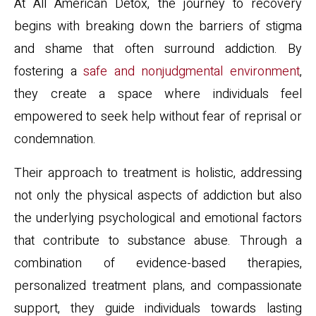
At All American Detox, the journey to recovery
begins with breaking down the barriers of stigma
and shame that often surround addiction. By
fostering a
safe and nonjudgmental environment
,
they create a space where individuals feel
empowered to seek help without fear of reprisal or
condemnation.
Their approach to treatment is holistic, addressing
not only the physical aspects of addiction but also
the underlying psychological and emotional factors
that contribute to substance abuse. Through a
combination of evidence-based therapies,
personalized treatment plans, and compassionate
support, they guide individuals towards lasting