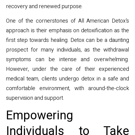
recovery and renewed purpose.
One of the cornerstones of All American Detox’s
approach is their emphasis on detoxification as the
first step towards healing. Detox can be a daunting
prospect for many individuals, as the withdrawal
symptoms can be intense and overwhelming.
However, under the care of their experienced
medical team, clients undergo detox in a safe and
comfortable environment, with around-the-clock
supervision and support.
Empowering
Individuals to Take