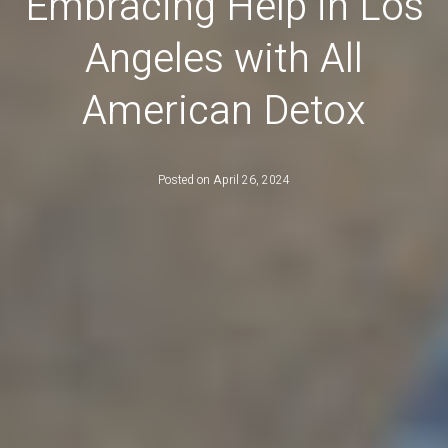
Embracing Help in Los
Angeles with All
American Detox
Posted on
April 26, 2024