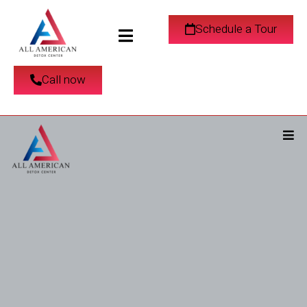
Schedule a Tour
Call now