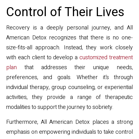
Control of Their Lives
Recovery is a deeply personal journey, and All
American Detox recognizes that there is no one-
size-fits-all approach. Instead, they work closely
with each client to develop a
customized treatment
plan
that addresses their unique needs,
preferences, and goals. Whether it’s through
individual therapy, group counseling, or experiential
activities, they provide a range of therapeutic
modalities to support the journey to sobriety.
Furthermore, All American Detox places a strong
emphasis on empowering individuals to take control