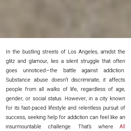
In the bustling streets of Los Angeles, amidst the
glitz and glamour, lies a silent struggle that often
goes unnoticed—the battle against addiction.
Substance abuse doesn’t discriminate; it affects
people from all walks of life, regardless of age,
gender, or social status. However, in a city known
for its fast-paced lifestyle and relentless pursuit of
success, seeking help for addiction can feel like an
insurmountable challenge. That’s where
All