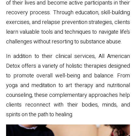
of their lives and become active participants in their
recovery process. Through education, skill-building
exercises, and relapse prevention strategies, clients
learn valuable tools and techniques to navigate life’s
challenges without resorting to substance abuse.
In addition to their clinical services, All American
Detox offers a variety of holistic therapies designed
to promote overall well-being and balance. From
yoga and meditation to art therapy and nutritional
counseling, these complementary approaches help
clients reconnect with their bodies, minds, and
spirits on the path to healing.