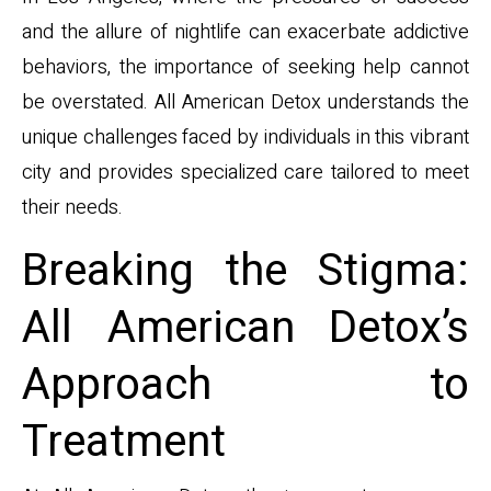
and the allure of nightlife can exacerbate addictive
behaviors, the importance of seeking help cannot
be overstated. All American Detox understands the
unique challenges faced by individuals in this vibrant
city and provides specialized care tailored to meet
their needs.
Breaking the Stigma:
All American Detox’s
Approach to
Treatment