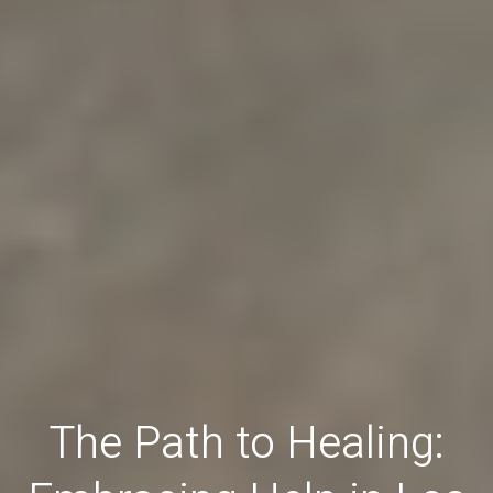
The Path to Healing: