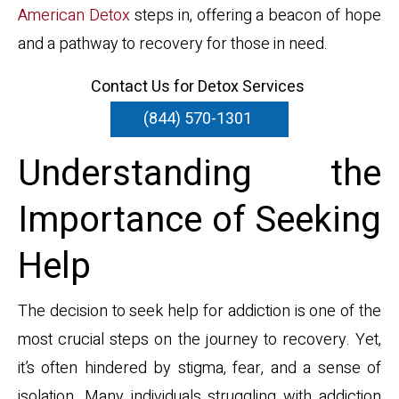
American Detox
steps in, offering a beacon of hope
and a pathway to recovery for those in need.
Contact Us for Detox Services
(844) 570-1301
Understanding the
Importance of Seeking
Help
The decision to seek help for addiction is one of the
most crucial steps on the journey to recovery. Yet,
it’s often hindered by stigma, fear, and a sense of
isolation. Many individuals struggling with addiction