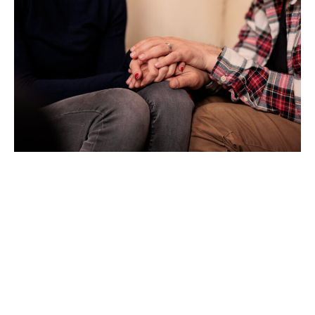
Creating a Supportive
Community for
Lasting Change
One of the key factors in long-term recovery is the