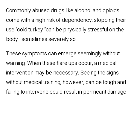
Commonly abused drugs like alcohol and opioids
come with a high risk of dependency; stopping their
use “cold turkey “can be physically stressful on the
body–sometimes severely so.
These symptoms can emerge seemingly without
warning. When these flare ups occur, a medical
intervention may be necessary. Seeing the signs
without medical training, however, can be tough and
failing to intervene could result in permeant damage
or even death.
Clinical Detoxification