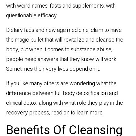
with weird names, fasts and supplements, with
questionable efficacy.
Dietary fads and new age medicine, claim to have
the magic bullet that will revitalize and cleanse the
body, but when it comes to substance abuse,
people need answers that they know will work.
Sometimes their very lives depend on it.
If you like many others are wondering what the
difference between full body detoxification and
clinical detox, along with what role they play in the
recovery process, read on to learn more.
Benefits Of Cleansing