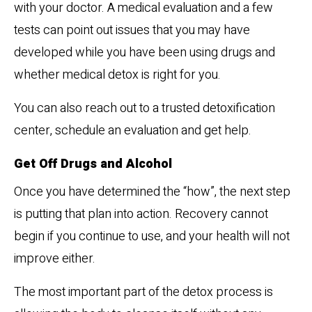
with your doctor. A medical evaluation and a few
tests can point out issues that you may have
developed while you have been using drugs and
whether medical detox is right for you.
You can also reach out to a trusted detoxification
center, schedule an evaluation and get help.
Get Off Drugs and Alcohol
Once you have determined the “how”, the next step
is putting that plan into action. Recovery cannot
begin if you continue to use, and your health will not
improve either.
The most important part of the detox process is