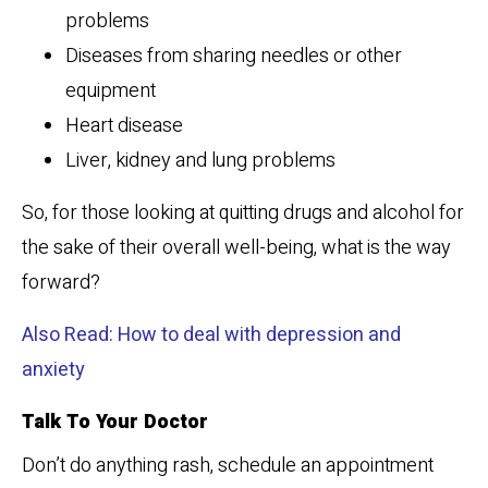
problems
Diseases from sharing needles or other
equipment
Heart disease
Liver, kidney and lung problems
So, for those looking at quitting drugs and alcohol for
the sake of their overall well-being, what is the way
forward?
Also Read: How to deal with depression and
anxiety
Talk To Your Doctor
Don’t do anything rash, schedule an appointment