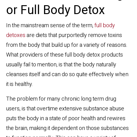
or Full Body Detox
In the mainstream sense of the term,
full body
detoxes
are diets that purportedly remove toxins
from the body that build up for a variety of reasons.
What providers of these full body detox products
usually fail to mention, is that the body naturally
cleanses itself and can do so quite effectively when
it is healthy.
The problem for many chronic long term drug
users, is that overtime extensive substance abuse
puts the body in a state of poor health and rewires
the brain, making it dependent on those substances