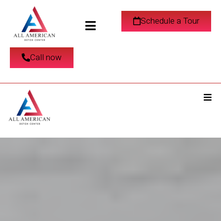
Schedule a Tour
Call now