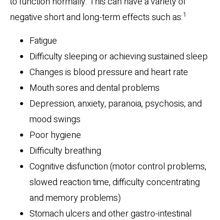
to function normally. This can have a variety of
1
negative short and long-term effects such as:
Fatigue
Difficulty sleeping or achieving sustained sleep
Changes is blood pressure and heart rate
Mouth sores and dental problems
Depression, anxiety, paranoia, psychosis, and
mood swings
Poor hygiene
Difficulty breathing
Cognitive disfunction (motor control problems,
slowed reaction time, difficulty concentrating
and memory problems)
Stomach ulcers and other gastro-intestinal