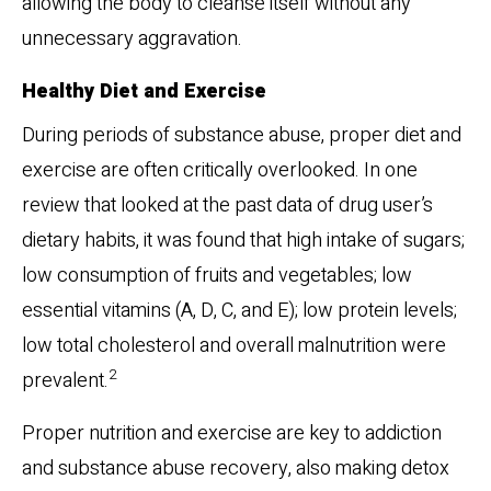
allowing the body to cleanse itself without any
unnecessary aggravation.
Healthy Diet and Exercise
During periods of substance abuse, proper diet and
exercise are often critically overlooked. In one
review that looked at the past data of drug user’s
dietary habits, it was found that high intake of sugars;
low consumption of fruits and vegetables; low
essential vitamins (A, D, C, and E); low protein levels;
low total cholesterol and overall malnutrition were
2
prevalent.
Proper nutrition and exercise are key to addiction
and substance abuse recovery, also making detox