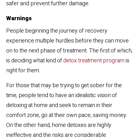
safer and prevent further damage.
Warnings
People beginning the journey of recovery
experience multiple hurdles before they can move
on to the next phase of treatment. The first of which,
is deciding what kind of
detox treatment program
is
right for them.
For those that may be trying to get sober for the
time, people tend to have an idealistic vision of
detoxing at home and seek to remain in their
comfort zone, go at their own pace, saving money.
On the other hand, home detoxes are highly
ineffective and the risks are considerable.