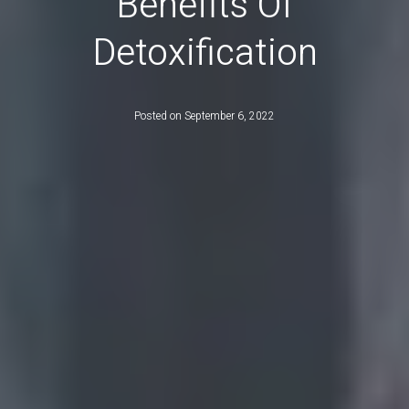
Benefits Of
Detoxification
Posted on
September 6, 2022