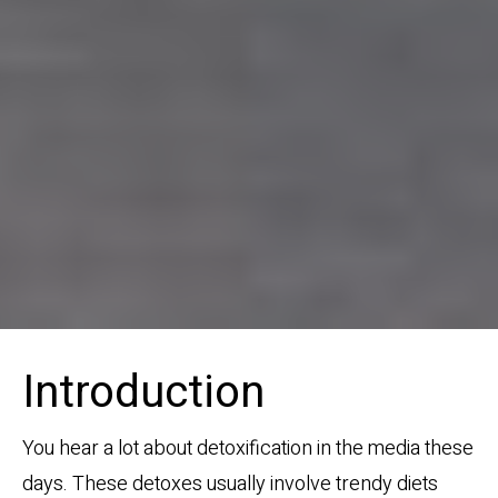
Introduction
You hear a lot about detoxification in the media these
days. These detoxes usually involve trendy diets