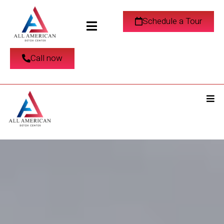
Schedule a Tour
Call now