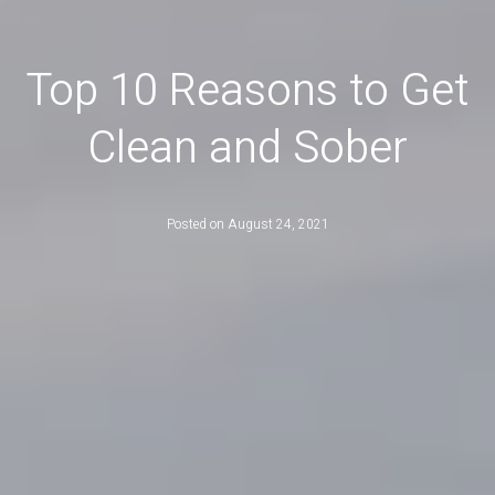
Top 10 Reasons to Get
Clean and Sober
Posted on
August 24, 2021