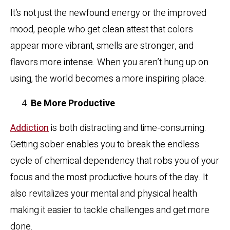
It’s not just the newfound energy or the improved
mood, people who get clean attest that colors
appear more vibrant, smells are stronger, and
flavors more intense. When you aren’t hung up on
using, the world becomes a more inspiring place.
Be More Productive
Addiction
is both distracting and time-consuming.
Getting sober enables you to break the endless
cycle of chemical dependency that robs you of your
focus and the most productive hours of the day. It
also revitalizes your mental and physical health
making it easier to tackle challenges and get more
done.