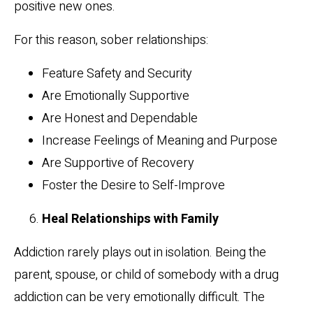
positive new ones.
For this reason, sober relationships:
Feature Safety and Security
Are Emotionally Supportive
Are Honest and Dependable
Increase Feelings of Meaning and Purpose
Are Supportive of Recovery
Foster the Desire to Self-Improve
Heal Relationships with Family
Addiction rarely plays out in isolation. Being the
parent, spouse, or child of somebody with a drug
addiction can be very emotionally difficult. The