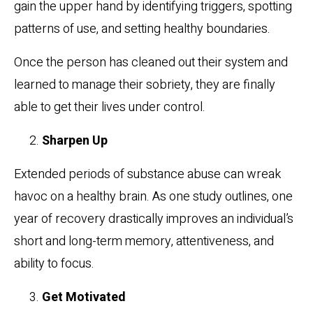
gain the upper hand by identifying triggers, spotting
patterns of use, and setting healthy boundaries.
Once the person has cleaned out their system and
learned to manage their sobriety, they are finally
able to get their lives under control.
Sharpen Up
Extended periods of substance abuse can wreak
havoc on a healthy brain. As one study outlines, one
year of recovery drastically improves an individual’s
short and long-term memory, attentiveness, and
ability to focus.
Get Motivated