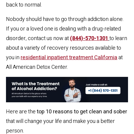
back to normal.
Nobody should have to go through addiction alone.
If you or a loved one is dealing with a drug-related
disorder, contact us now at
(844)-570-1301
to learn
about a variety of recovery resources available to
you in
residential inpatient treatment California
at
All American Detox Center.
Here are the
top 10 reasons to get clean and sober
that will change your life and make you a better
person.