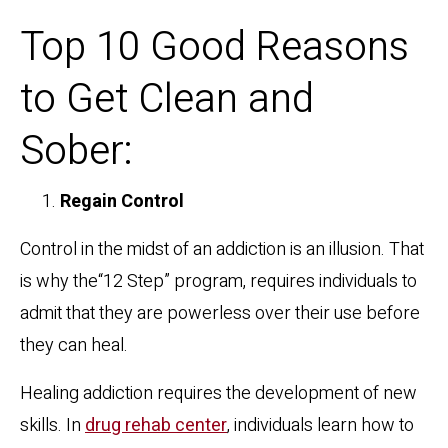
Top 10 Good Reasons
to Get Clean and
Sober:
Regain Control
Control in the midst of an addiction is an illusion. That
is why the“12 Step” program, requires individuals to
admit that they are powerless over their use before
they can heal.
Healing addiction requires the development of new
skills. In
drug rehab center
, individuals learn how to