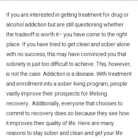
If you are interested in getting treatment for drug or
alcohol addiction but are still questioning whether
the tradeoff is worth it– you have come to the right
place. If you have tried to get clean and sober alone
with no success, this may have convinced you that
sobriety is just too difficult to achieve. This, however,
is not the case. Addiction is a disease. With treatment
and enrollment into a sober living program, people
vastly improve their prospects for lifelong
recovery. Additionally, everyone that chooses to
commit to recovery does so because they see how
it improves their quality of life. Here are many
reasons to stay sober and clean and get your life