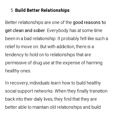
Build Better Relationships
Better relationships are one of the
good reasons to
get clean and sober
. Everybody has at some time
been in a bad relationship. It probably felt like such a
relief to move on. But with addiction, there is a
tendency to hold on to relationships that are
permissive of drug use at the expense of harming
healthy ones.
In recovery, individuals learn how to build healthy
social support networks. When they finally transition
back into their daily lives, they find that they are
better able to maintain old relationships and build