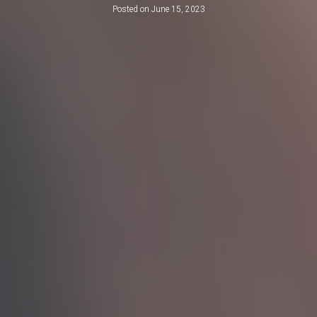
Posted on
June 15, 2023