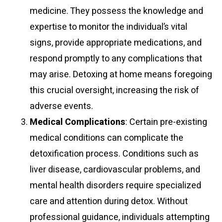
medicine. They possess the knowledge and
expertise to monitor the individual’s vital
signs, provide appropriate medications, and
respond promptly to any complications that
may arise. Detoxing at home means foregoing
this crucial oversight, increasing the risk of
adverse events.
Medical Complications
: Certain pre-existing
medical conditions can complicate the
detoxification process. Conditions such as
liver disease, cardiovascular problems, and
mental health disorders require specialized
care and attention during detox. Without
professional guidance, individuals attempting