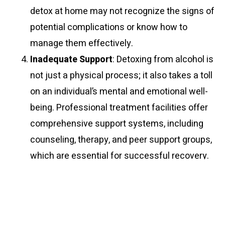
detox at home may not recognize the signs of
potential complications or know how to
manage them effectively.
Inadequate Support
: Detoxing from alcohol is
not just a physical process; it also takes a toll
on an individual’s mental and emotional well-
being. Professional treatment facilities offer
comprehensive support systems, including
counseling, therapy, and peer support groups,
which are essential for successful recovery.
Attempting to detox at home deprives
individuals of this valuable support, increasing
the risk of relapse.
Risk of Relapse
: Detoxification is only the first