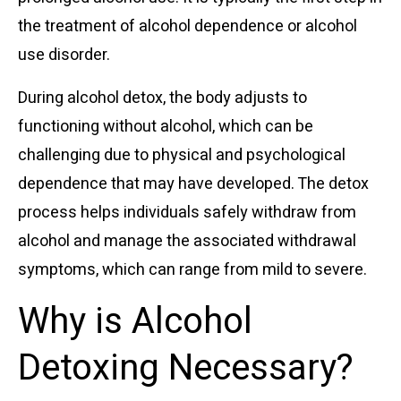
the treatment of alcohol dependence or alcohol
use disorder.
During alcohol detox, the body adjusts to
functioning without alcohol, which can be
challenging due to physical and psychological
dependence that may have developed. The detox
process helps individuals safely withdraw from
alcohol and manage the associated withdrawal
symptoms, which can range from mild to severe.
Why is Alcohol
Detoxing Necessary?