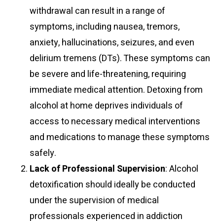
withdrawal can result in a range of
symptoms, including nausea, tremors,
anxiety, hallucinations, seizures, and even
delirium tremens (DTs). These symptoms can
be severe and life-threatening, requiring
immediate medical attention. Detoxing from
alcohol at home deprives individuals of
access to necessary medical interventions
and medications to manage these symptoms
safely.
Lack of Professional Supervision
: Alcohol
detoxification should ideally be conducted
under the supervision of medical
professionals experienced in addiction