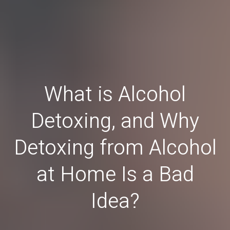
What is Alcohol
Detoxing, and Why
Detoxing from Alcohol
at Home Is a Bad
Idea?