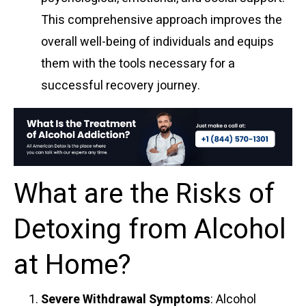
This comprehensive approach improves the
overall well-being of individuals and equips
them with the tools necessary for a
successful recovery journey.
What are the Risks of
Detoxing from Alcohol
at Home?
Severe Withdrawal Symptoms
: Alcohol