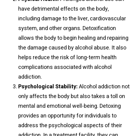
have detrimental effects on the body,
including damage to the liver, cardiovascular
system, and other organs. Detoxification
allows the body to begin healing and repairing
the damage caused by alcohol abuse. It also
helps reduce the risk of long-term health
complications associated with alcohol
addiction.
Psychological Stability:
Alcohol addiction not
only affects the body but also takes a toll on
mental and emotional well-being. Detoxing
provides an opportunity for individuals to
address the psychological aspects of their
addiction. In a treatment facility, they can