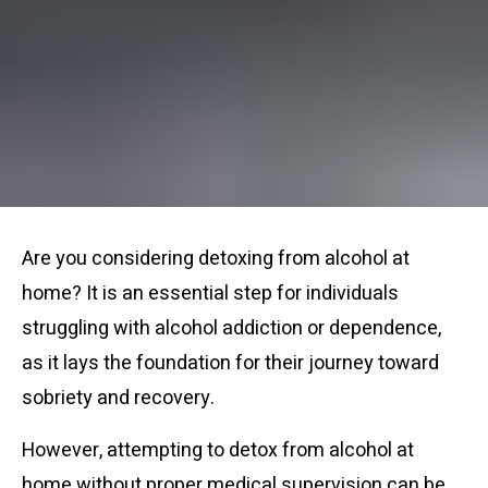
Are you considering detoxing from alcohol at
home? It is an essential step for individuals
struggling with alcohol addiction or dependence,
as it lays the foundation for their journey toward
sobriety and recovery.
However, attempting to detox from alcohol at
home without proper medical supervision can be