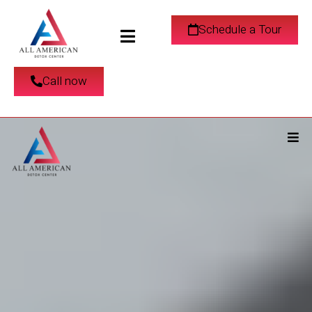
Schedule a Tour
Call now