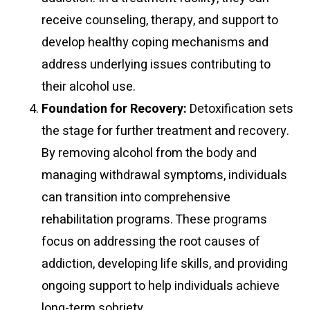
receive counseling, therapy, and support to
develop healthy coping mechanisms and
address underlying issues contributing to
their alcohol use.
Foundation for Recovery:
Detoxification sets
the stage for further treatment and recovery.
By removing alcohol from the body and
managing withdrawal symptoms, individuals
can transition into comprehensive
rehabilitation programs. These programs
focus on addressing the root causes of
addiction, developing life skills, and providing
ongoing support to help individuals achieve
long-term sobriety.