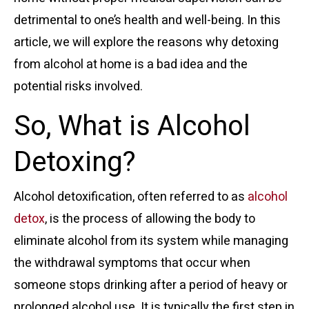
detrimental to one’s health and well-being. In this
article, we will explore the reasons why detoxing
from alcohol at home is a bad idea and the
potential risks involved.
So, What is Alcohol
Detoxing?
Alcohol detoxification, often referred to as
alcohol
detox
, is the process of allowing the body to
eliminate alcohol from its system while managing
the withdrawal symptoms that occur when
someone stops drinking after a period of heavy or
prolonged alcohol use. It is typically the first step in