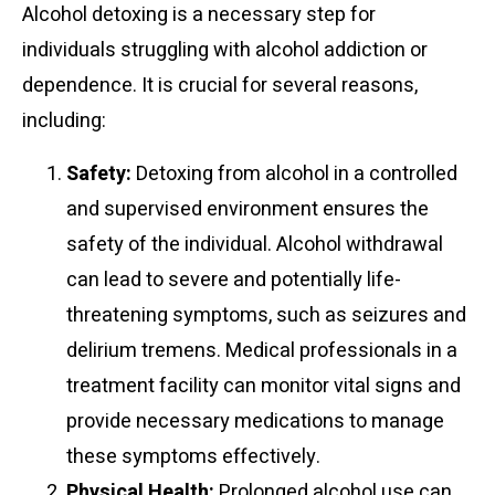
Alcohol detoxing is a necessary step for
individuals struggling with alcohol addiction or
dependence. It is crucial for several reasons,
including:
Safety:
Detoxing from alcohol in a controlled
and supervised environment ensures the
safety of the individual. Alcohol withdrawal
can lead to severe and potentially life-
threatening symptoms, such as seizures and
delirium tremens. Medical professionals in a
treatment facility can monitor vital signs and
provide necessary medications to manage
these symptoms effectively.
Physical Health:
Prolonged alcohol use can