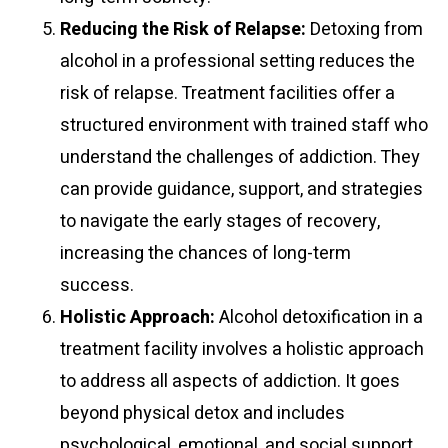
Reducing the Risk of Relapse:
Detoxing from
alcohol in a professional setting reduces the
risk of relapse. Treatment facilities offer a
structured environment with trained staff who
understand the challenges of addiction. They
can provide guidance, support, and strategies
to navigate the early stages of recovery,
increasing the chances of long-term
success.
Holistic Approach:
Alcohol detoxification in a
treatment facility involves a holistic approach
to address all aspects of addiction. It goes
beyond physical detox and includes
psychological, emotional, and social support.