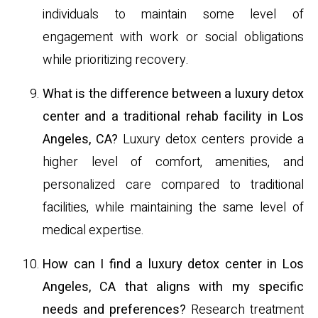
individuals to maintain some level of
engagement with work or social obligations
while prioritizing recovery.
What is the difference between a luxury detox
center and a traditional rehab facility in Los
Angeles, CA?
Luxury detox centers provide a
higher level of comfort, amenities, and
personalized care compared to traditional
facilities, while maintaining the same level of
medical expertise.
How can I find a luxury detox center in Los
Angeles, CA that aligns with my specific
needs and preferences?
Research treatment