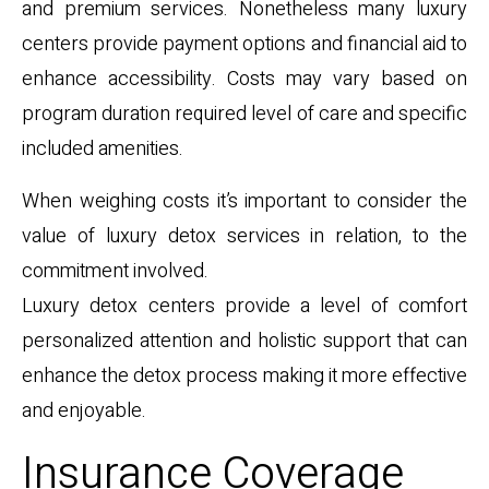
and premium services. Nonetheless many luxury
centers provide payment options and financial aid to
enhance accessibility. Costs may vary based on
program duration required level of care and specific
included amenities.
When weighing costs it’s important to consider the
value of luxury detox services in relation, to the
commitment involved.
Luxury detox centers provide a level of comfort
personalized attention and holistic support that can
enhance the detox process making it more effective
and enjoyable.
Insurance Coverage