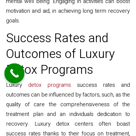
mental well being. Engaging in activities can boost
motivation and aid, in achieving long term recovery
goals.
Success Rates and
Outcomes of Luxury
Detox Programs
Luxury
detox programs
success rates and
outcomes can be influenced by factors, such, as the
quality of care the comprehensiveness of the
treatment plan and an individuals dedication to
recovery. Luxury detox centers often boast
success rates thanks to their focus on treatment,