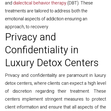
and
dialectical behavior therapy
(DBT). These
treatments are tailored to address both the
emotional aspects of addiction ensuring an
approach, to recovery.
Privacy and
Confidentiality in
Luxury Detox Centers
Privacy and confidentiality are paramount in luxury
detox centers, where clients can expect a high level
of discretion regarding their treatment. These
centers implement stringent measures to protect
client information and ensure that all aspects of the