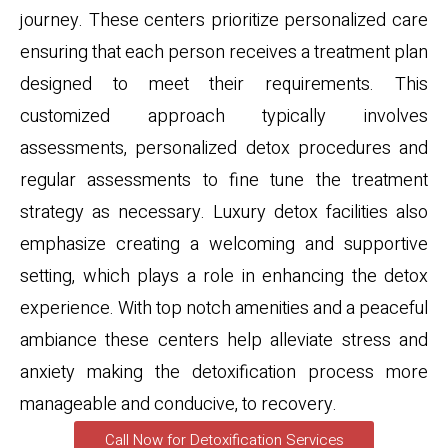
journey. These centers prioritize personalized care
ensuring that each person receives a treatment plan
designed to meet their requirements. This
customized approach typically involves
assessments, personalized detox procedures and
regular assessments to fine tune the treatment
strategy as necessary. Luxury detox facilities also
emphasize creating a welcoming and supportive
setting, which plays a role in enhancing the detox
experience. With top notch amenities and a peaceful
ambiance these centers help alleviate stress and
anxiety making the detoxification process more
manageable and conducive, to recovery.
Call Now for Detoxification Services