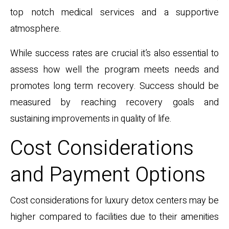
top notch medical services and a supportive
atmosphere.
While success rates are crucial it’s also essential to
assess how well the program meets needs and
promotes long term recovery. Success should be
measured by reaching recovery goals and
sustaining improvements in quality of life.
Cost Considerations
and Payment Options
Cost considerations for luxury detox centers may be
higher compared to facilities due to their amenities