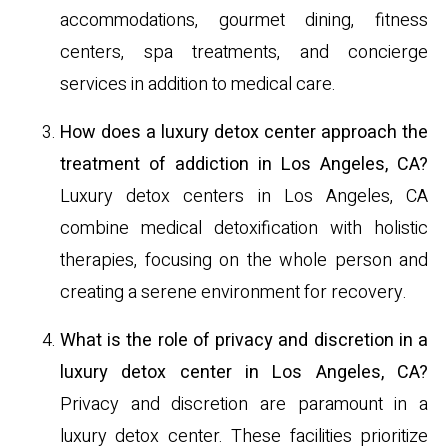
accommodations, gourmet dining, fitness
centers, spa treatments, and concierge
services in addition to medical care.
How does a luxury detox center approach the
treatment of addiction in Los Angeles, CA?
Luxury detox centers in Los Angeles, CA
combine medical detoxification with holistic
therapies, focusing on the whole person and
creating a serene environment for recovery.
What is the role of privacy and discretion in a
luxury detox center in Los Angeles, CA?
Privacy and discretion are paramount in a
luxury detox center. These facilities prioritize