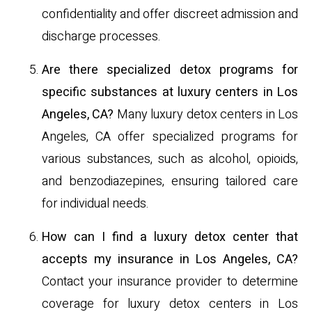
confidentiality and offer discreet admission and
discharge processes.
Are there specialized detox programs for
specific substances at luxury centers in Los
Angeles, CA?
Many luxury detox centers in Los
Angeles, CA offer specialized programs for
various substances, such as alcohol, opioids,
and benzodiazepines, ensuring tailored care
for individual needs.
How can I find a luxury detox center that
accepts my insurance in Los Angeles, CA?
Contact your insurance provider to determine
coverage for luxury detox centers in Los