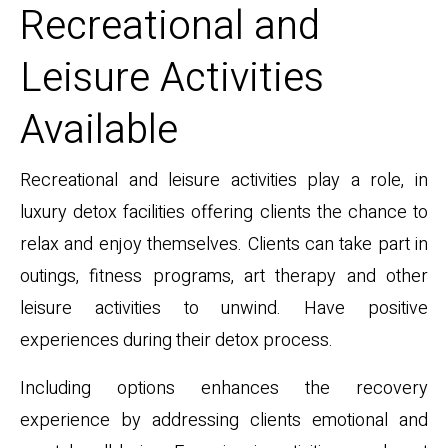
Recreational and
Leisure Activities
Available
Recreational and leisure activities play a role, in
luxury detox facilities offering clients the chance to
relax and enjoy themselves. Clients can take part in
outings, fitness programs, art therapy and other
leisure activities to unwind. Have positive
experiences during their detox process.
Including options enhances the recovery
experience by addressing clients emotional and