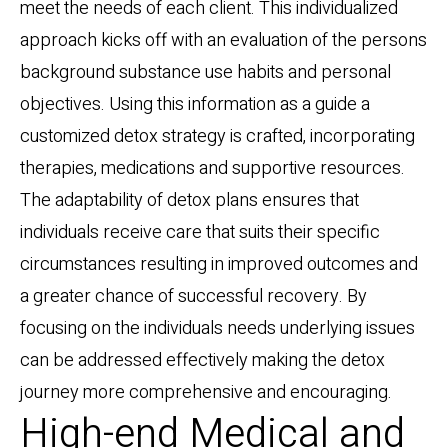
meet the needs of each client. This individualized
approach kicks off with an evaluation of the persons
background substance use habits and personal
objectives. Using this information as a guide a
customized detox strategy is crafted, incorporating
therapies, medications and supportive resources.
The adaptability of detox plans ensures that
individuals receive care that suits their specific
circumstances resulting in improved outcomes and
a greater chance of successful recovery. By
focusing on the individuals needs underlying issues
can be addressed effectively making the detox
journey more comprehensive and encouraging.
High-end Medical and