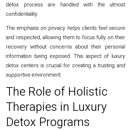
detox process are handled with the utmost
confidentiality.
The emphasis on privacy helps clients feel secure
and respected, allowing them to focus fully on their
recovery without concerns about their personal
information being exposed. This aspect of luxury
detox centers is crucial for creating a trusting and
supportive environment.
The Role of Holistic
Therapies in Luxury
Detox Programs