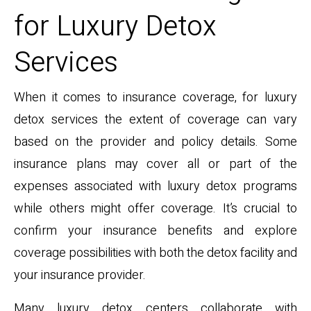
for Luxury Detox
Services
When it comes to insurance coverage, for luxury
detox services the extent of coverage can vary
based on the provider and policy details. Some
insurance plans may cover all or part of the
expenses associated with luxury detox programs
while others might offer coverage. It’s crucial to
confirm your insurance benefits and explore
coverage possibilities with both the detox facility and
your insurance provider.
Many luxury detox centers collaborate with