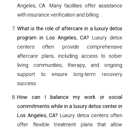
Angeles, CA. Many facilities offer assistance
with insurance verification and billing.
What is the role of aftercare in a luxury detox
program in Los Angeles, CA?
Luxury detox
centers often provide comprehensive
aftercare plans, including access to sober
living communities, therapy, and ongoing
support to ensure long-term recovery
success.
How can I balance my work or social
commitments while in a luxury detox center in
Los Angeles, CA?
Luxury detox centers often
offer flexible treatment plans that allow