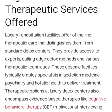
Therapeutic Services
Offered
Luxury rehabilitation facilities offer of the line
therapeutic care that distinguishes them from
standard detox centers. They provide access, to
experts, cutting edge detox methods and various
therapeutic techniques. These upscale facilities
typically employ specialists in addiction medicine,
psychiatry and holistic health to deliver treatment.
Therapeutic options at luxury detox centers also
encompass evidence based therapies like
cognitive
behavioral therapy
(CBT) motivational interviewing