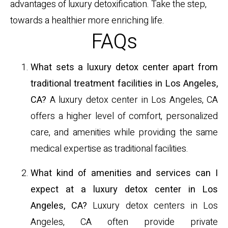
advantages of luxury detoxification. Take the step,
towards a healthier more enriching life.
FAQs
What sets a luxury detox center apart from
traditional treatment facilities in Los Angeles,
CA?
A luxury detox center in Los Angeles, CA
offers a higher level of comfort, personalized
care, and amenities while providing the same
medical expertise as traditional facilities.
What kind of amenities and services can I
expect at a luxury detox center in Los
Angeles, CA?
Luxury detox centers in Los
Angeles, CA often provide private