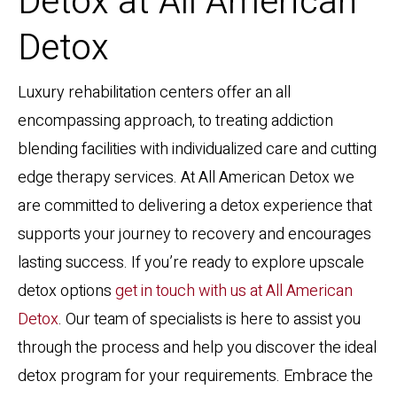
Detox at All American
Detox
Luxury rehabilitation centers offer an all
encompassing approach, to treating addiction
blending facilities with individualized care and cutting
edge therapy services. At All American Detox we
are committed to delivering a detox experience that
supports your journey to recovery and encourages
lasting success. If you’re ready to explore upscale
detox options
get in touch with us at All American
Detox
. Our team of specialists is here to assist you
through the process and help you discover the ideal
detox program for your requirements. Embrace the