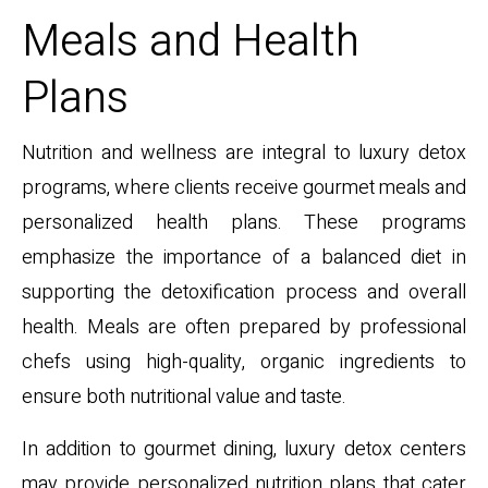
Meals and Health
Plans
Nutrition and wellness are integral to luxury detox
programs, where clients receive gourmet meals and
personalized health plans. These programs
emphasize the importance of a balanced diet in
supporting the detoxification process and overall
health. Meals are often prepared by professional
chefs using high-quality, organic ingredients to
ensure both nutritional value and taste.
In addition to gourmet dining, luxury detox centers
may provide personalized nutrition plans that cater