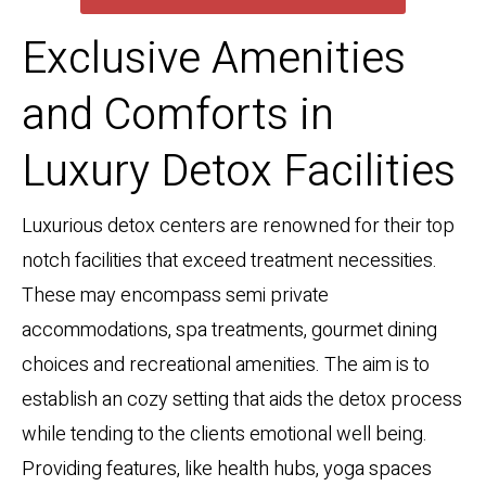
Exclusive Amenities
and Comforts in
Luxury Detox Facilities
Luxurious detox centers are renowned for their top
notch facilities that exceed treatment necessities.
These may encompass semi private
accommodations, spa treatments, gourmet dining
choices and recreational amenities. The aim is to
establish an cozy setting that aids the detox process
while tending to the clients emotional well being.
Providing features, like health hubs, yoga spaces