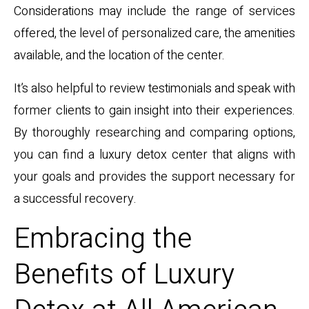
Considerations may include the range of services
offered, the level of personalized care, the amenities
available, and the location of the center.
It’s also helpful to review testimonials and speak with
former clients to gain insight into their experiences.
By thoroughly researching and comparing options,
you can find a luxury detox center that aligns with
your goals and provides the support necessary for
a successful recovery.
Embracing the
Benefits of Luxury