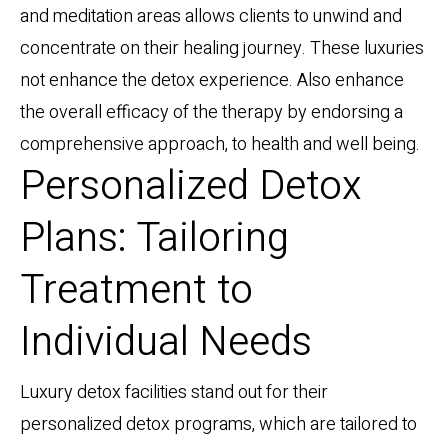
and meditation areas allows clients to unwind and
concentrate on their healing journey. These luxuries
not enhance the detox experience. Also enhance
the overall efficacy of the therapy by endorsing a
comprehensive approach, to health and well being.
Personalized Detox
Plans: Tailoring
Treatment to
Individual Needs
Luxury detox facilities stand out for their
personalized detox programs, which are tailored to