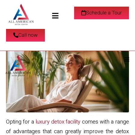
Luxury Detox Center in
Schedule a Tour
Los Angeles, CA
Call now
Opting for a
luxury detox facility
comes with a range
of advantages that can greatly improve the detox