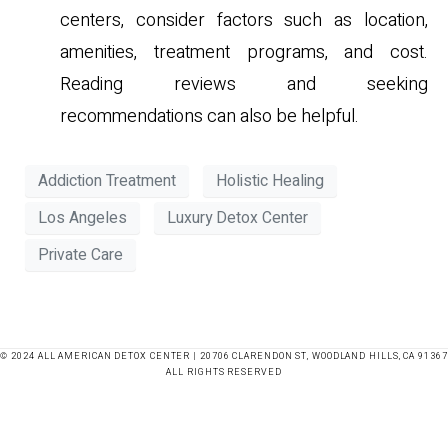
centers, consider factors such as location,
amenities, treatment programs, and cost.
Reading reviews and seeking
recommendations can also be helpful.
Addiction Treatment
Holistic Healing
Los Angeles
Luxury Detox Center
Private Care
© 2024 ALL AMERICAN DETOX CENTER | 20706 CLARENDON ST, WOODLAND HILLS, CA 91367
ALL RIGHTS RESERVED