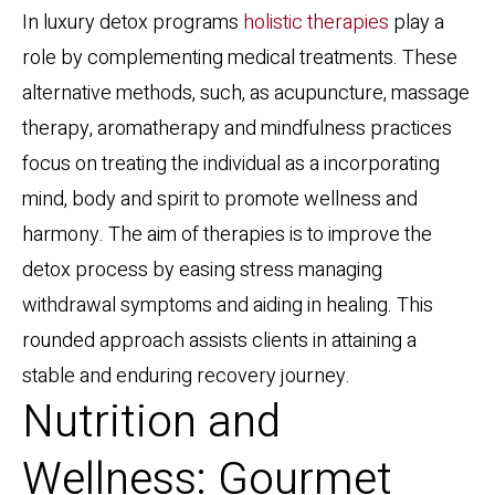
In luxury detox programs
holistic therapies
play a
role by complementing medical treatments. These
alternative methods, such, as acupuncture, massage
therapy, aromatherapy and mindfulness practices
focus on treating the individual as a incorporating
mind, body and spirit to promote wellness and
harmony. The aim of therapies is to improve the
detox process by easing stress managing
withdrawal symptoms and aiding in healing. This
rounded approach assists clients in attaining a
stable and enduring recovery journey.
Nutrition and
Wellness: Gourmet