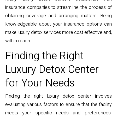
insurance companies to streamline the process of
obtaining coverage and arranging matters. Being
knowledgeable about your insurance options can
make luxury detox services more cost effective and,
within reach.
Finding the Right
Luxury Detox Center
for Your Needs
Finding the right luxury detox center involves
evaluating various factors to ensure that the facility
meets your specific needs and preferences.