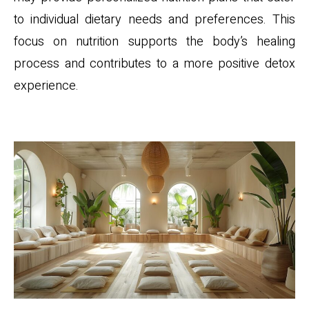
to individual dietary needs and preferences. This
focus on nutrition supports the body’s healing
process and contributes to a more positive detox
experience.