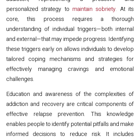
personalized strategy to
maintain sobriety
. At its
core, this process requires a thorough
understanding of individual triggers—both internal
and external—that may impede progress. Identifying
these triggers early on allows individuals to develop
tailored coping mechanisms and strategies for
effectively managing cravings and emotional
challenges.
Education and awareness of the complexities of
addiction and recovery are critical components of
effective relapse prevention. This knowledge
enables people to identify potential pitfalls and make
informed decisions to reduce risk. It includes