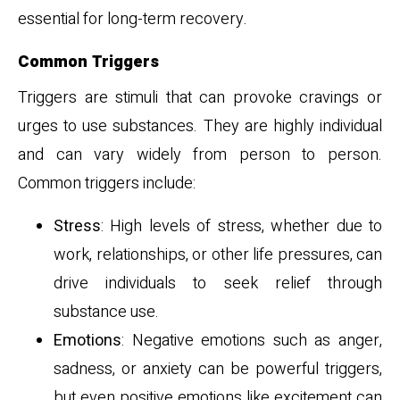
essential for long-term recovery.
Common Triggers
Triggers are stimuli that can provoke cravings or
urges to use substances. They are highly individual
and can vary widely from person to person.
Common triggers include:
Stress
: High levels of stress, whether due to
work, relationships, or other life pressures, can
drive individuals to seek relief through
substance use.
Emotions
: Negative emotions such as anger,
sadness, or anxiety can be powerful triggers,
but even positive emotions like excitement can