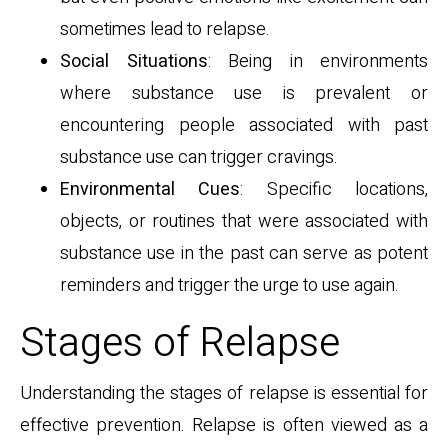
sometimes lead to relapse.
Social Situations
: Being in environments
where substance use is prevalent or
encountering people associated with past
substance use can trigger cravings.
Environmental Cues
: Specific locations,
objects, or routines that were associated with
substance use in the past can serve as potent
reminders and trigger the urge to use again.
Stages of Relapse
Understanding the stages of relapse is essential for
effective prevention. Relapse is often viewed as a