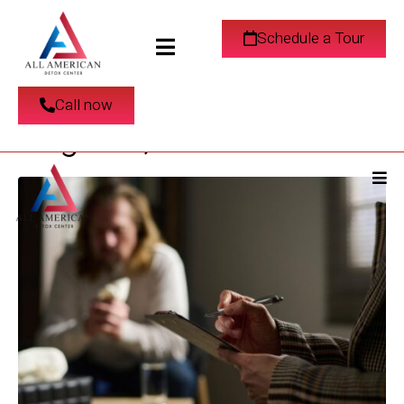
Relapse Prevention
Schedule a Tour
Strategies in Los
Call now
Angeles, CA