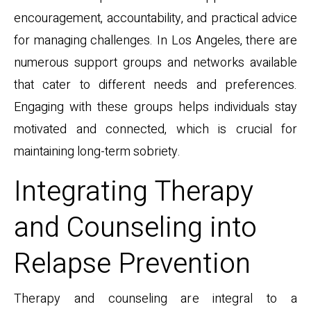
encouragement, accountability, and practical advice
for managing challenges. In Los Angeles, there are
numerous support groups and networks available
that cater to different needs and preferences.
Engaging with these groups helps individuals stay
motivated and connected, which is crucial for
maintaining long-term sobriety.
Integrating Therapy
and Counseling into
Relapse Prevention
Therapy and counseling are integral to a