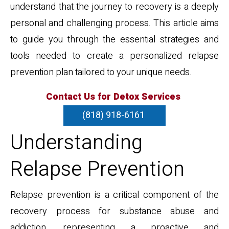
understand that the journey to recovery is a deeply
personal and challenging process. This article aims
to guide you through the essential strategies and
tools needed to create a personalized relapse
prevention plan tailored to your unique needs.
Contact Us for Detox Services
(818) 918-6161
Understanding
Relapse Prevention
Relapse prevention is a critical component of the
recovery process for substance abuse and
addiction, representing a proactive and