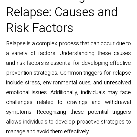
Relapse: Causes and
Risk Factors
Relapse is a complex process that can occur due to
a variety of factors. Understanding these causes
and risk factors is essential for developing effective
prevention strategies. Common triggers for relapse
include stress, environmental cues, and unresolved
emotional issues. Additionally, individuals may face
challenges related to cravings and withdrawal
symptoms. Recognizing these potential triggers
allows individuals to develop proactive strategies to
manage and avoid them effectively.