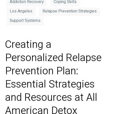
Addiction Recovery
Coping Skills
Los Angeles
Relapse Prevention Strategies
Support Systems
Creating a
Personalized Relapse
Prevention Plan:
Essential Strategies
and Resources at All
American Detox