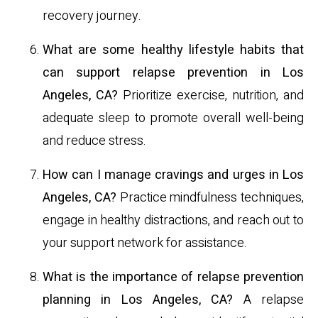
recovery journey.
What are some healthy lifestyle habits that
can support relapse prevention in Los
Angeles, CA?
Prioritize exercise, nutrition, and
adequate sleep to promote overall well-being
and reduce stress.
How can I manage cravings and urges in Los
Angeles, CA?
Practice mindfulness techniques,
engage in healthy distractions, and reach out to
your support network for assistance.
What is the importance of relapse prevention
planning in Los Angeles, CA?
A relapse