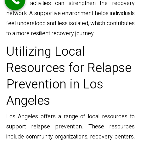
support activities can strengthen the recovery
network. A supportive environment helps individuals
feel understood and less isolated, which contributes
to a more resilient recovery journey.
Utilizing Local
Resources for Relapse
Prevention in Los
Angeles
Los Angeles offers a range of local resources to
support relapse prevention. These resources
include community organizations, recovery centers,