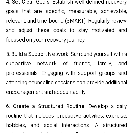
4. Set Clear Goals:
Establish well-defined recovery
goals that are specific, measurable, achievable,
relevant, and time-bound (SMART). Regularly review
and adjust these goals to stay motivated and
focused on your recovery journey.
5. Build a Support Network:
Surround yourself with a
supportive network of friends, family, and
professionals. Engaging with support groups and
attending counseling sessions can provide additional
encouragement and accountability.
6. Create a Structured Routine:
Develop a daily
routine that includes productive activities, exercise,
hobbies, and social interactions. A structured