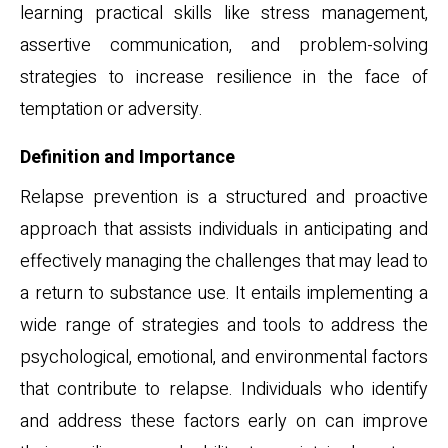
learning practical skills like stress management,
assertive communication, and problem-solving
strategies to increase resilience in the face of
temptation or adversity.
Definition and Importance
Relapse prevention is a structured and proactive
approach that assists individuals in anticipating and
effectively managing the challenges that may lead to
a return to substance use. It entails implementing a
wide range of strategies and tools to address the
psychological, emotional, and environmental factors
that contribute to relapse. Individuals who identify
and address these factors early on can improve