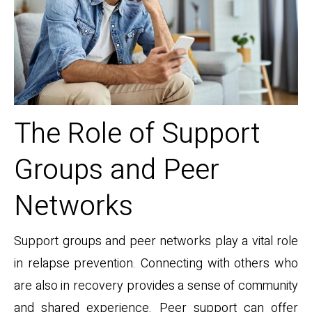
The Role of Support
Groups and Peer
Networks
Support groups and peer networks play a vital role
in relapse prevention. Connecting with others who
are also in recovery provides a sense of community
and shared experience. Peer support can offer