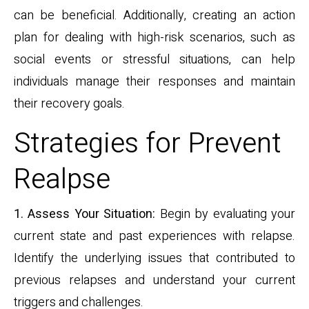
can be beneficial. Additionally, creating an action
plan for dealing with high-risk scenarios, such as
social events or stressful situations, can help
individuals manage their responses and maintain
their recovery goals.
Strategies for Prevent
Realpse
1. Assess Your Situation:
Begin by evaluating your
current state and past experiences with relapse.
Identify the underlying issues that contributed to
previous relapses and understand your current
triggers and challenges.