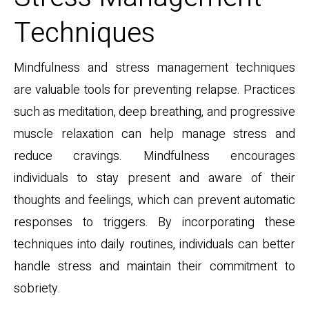
Techniques
Mindfulness and stress management techniques
are valuable tools for preventing relapse. Practices
such as meditation, deep breathing, and progressive
muscle relaxation can help manage stress and
reduce cravings. Mindfulness encourages
individuals to stay present and aware of their
thoughts and feelings, which can prevent automatic
responses to triggers. By incorporating these
techniques into daily routines, individuals can better
handle stress and maintain their commitment to
sobriety.