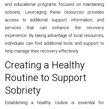
and educational programs focused on maintaining
sobriety. Leveraging these resources provides
access to additional support, information, and
services that can enhance the recovery
experience. By taking advantage of local resources,
individuals can find additional tools and support to
help manage their recovery effectively.
Creating a Healthy
Routine to Support
Sobriety
Establishing a healthy routine is essential for