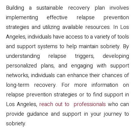
Building a sustainable recovery plan involves
implementing effective relapse prevention
strategies and utilizing available resources. In Los
Angeles, individuals have access to a variety of tools
and support systems to help maintain sobriety. By
understanding relapse triggers, developing
personalized plans, and engaging with support
networks, individuals can enhance their chances of
long-term recovery. For more information on
relapse prevention strategies or to find support in
Los Angeles,
reach out to professionals
who can
provide guidance and support in your journey to
sobriety.