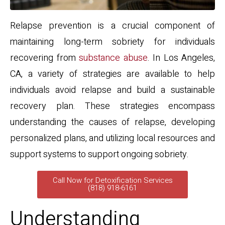
Relapse prevention is a crucial component of
maintaining long-term sobriety for individuals
recovering from
substance abuse
. In Los Angeles,
CA, a variety of strategies are available to help
individuals avoid relapse and build a sustainable
recovery plan. These strategies encompass
understanding the causes of relapse, developing
personalized plans, and utilizing local resources and
support systems to support ongoing sobriety.
Call Now for Detoxification Services
(818) 918-6161
Understanding