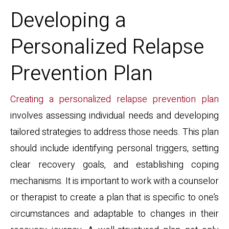
Developing a
Personalized Relapse
Prevention Plan
Creating a personalized relapse prevention plan
involves assessing individual needs and developing
tailored strategies to address those needs. This plan
should include identifying personal triggers, setting
clear recovery goals, and establishing coping
mechanisms. It is important to work with a counselor
or therapist to create a plan that is specific to one’s
circumstances and adaptable to changes in their