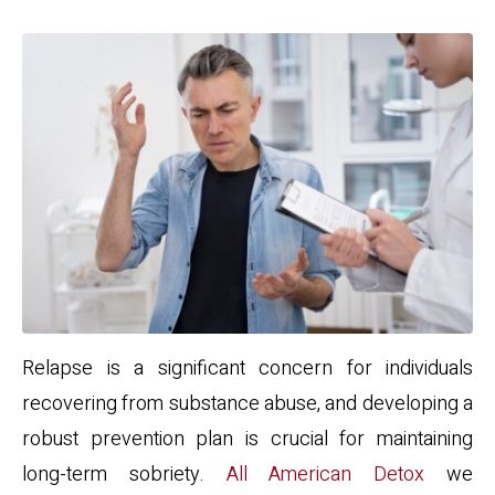
Relapse is a significant concern for individuals
recovering from substance abuse, and developing a
robust prevention plan is crucial for maintaining
long-term sobriety.
All American Detox
we