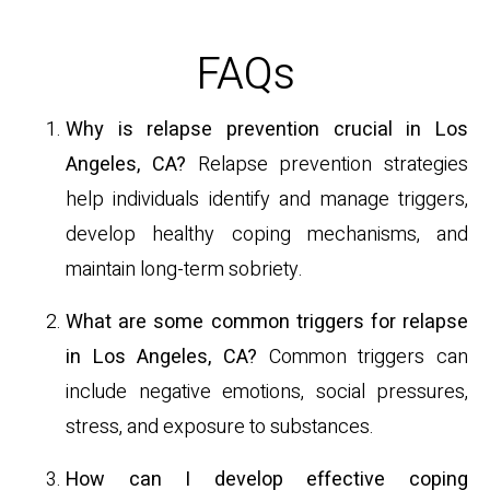
FAQs
Why is relapse prevention crucial in Los
Angeles, CA?
Relapse prevention strategies
help individuals identify and manage triggers,
develop healthy coping mechanisms, and
maintain long-term sobriety.
What are some common triggers for relapse
in Los Angeles, CA?
Common triggers can
include negative emotions, social pressures,
stress, and exposure to substances.
How can I develop effective coping