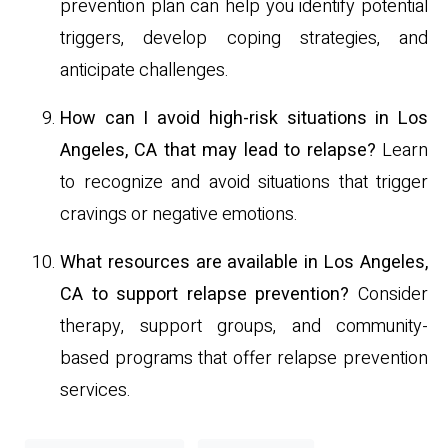
prevention plan can help you identify potential
triggers, develop coping strategies, and
anticipate challenges.
How can I avoid high-risk situations in Los
Angeles, CA that may lead to relapse?
Learn
to recognize and avoid situations that trigger
cravings or negative emotions.
What resources are available in Los Angeles,
CA to support relapse prevention?
Consider
therapy, support groups, and community-
based programs that offer relapse prevention
services.