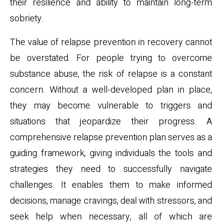
their resilience and ability to maintain long-term
sobriety.
The value of relapse prevention in recovery cannot
be overstated. For people trying to overcome
substance abuse, the risk of relapse is a constant
concern. Without a well-developed plan in place,
they may become vulnerable to triggers and
situations that jeopardize their progress. A
comprehensive relapse prevention plan serves as a
guiding framework, giving individuals the tools and
strategies they need to successfully navigate
challenges. It enables them to make informed
decisions, manage cravings, deal with stressors, and
seek help when necessary, all of which are