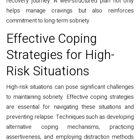
recovery journey. A well-structured plan not only
helps manage cravings but also reinforces
commitment to long-term sobriety.
Effective Coping
Strategies for High-
Risk Situations
High-risk situations can pose significant challenges
to maintaining sobriety. Effective coping strategies
are essential for navigating these situations and
preventing relapse. Techniques such as developing
alternative coping mechanisms, practicing
assertiveness, and employing distraction methods