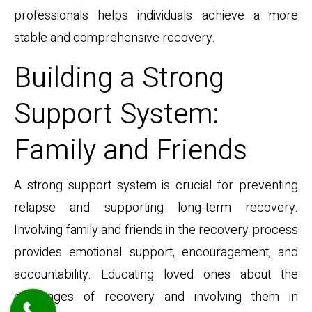
professionals helps individuals achieve a more
stable and comprehensive recovery.
Building a Strong
Support System:
Family and Friends
A strong support system is crucial for preventing
relapse and supporting long-term recovery.
Involving family and friends in the recovery process
provides emotional support, encouragement, and
accountability. Educating loved ones about the
challenges of recovery and involving them in