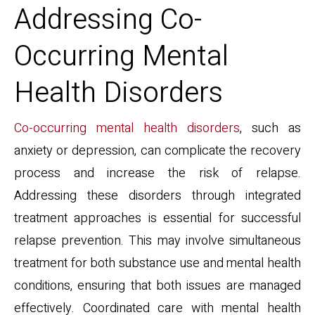
Addressing Co-
Occurring Mental
Health Disorders
Co-occurring mental health disorders
, such as
anxiety or depression, can complicate the recovery
process and increase the risk of relapse.
Addressing these disorders through integrated
treatment approaches is essential for successful
relapse prevention. This may involve simultaneous
treatment for both substance use and mental health
conditions, ensuring that both issues are managed
effectively. Coordinated care with mental health