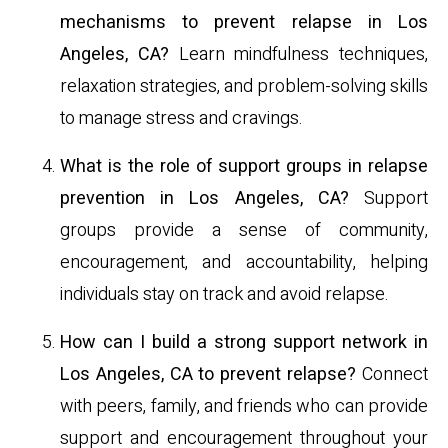
mechanisms to prevent relapse in Los
Angeles, CA?
Learn mindfulness techniques,
relaxation strategies, and problem-solving skills
to manage stress and cravings.
What is the role of support groups in relapse
prevention in Los Angeles, CA?
Support
groups provide a sense of community,
encouragement, and accountability, helping
individuals stay on track and avoid relapse.
How can I build a strong support network in
Los Angeles, CA to prevent relapse?
Connect
with peers, family, and friends who can provide
support and encouragement throughout your