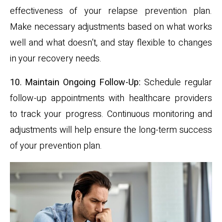
effectiveness of your relapse prevention plan.
Make necessary adjustments based on what works
well and what doesn’t, and stay flexible to changes
in your recovery needs.
10. Maintain Ongoing Follow-Up:
Schedule regular
follow-up appointments with healthcare providers
to track your progress. Continuous monitoring and
adjustments will help ensure the long-term success
of your prevention plan.