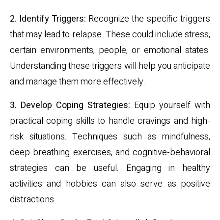
2. Identify Triggers:
Recognize the specific triggers
that may lead to relapse. These could include stress,
certain environments, people, or emotional states.
Understanding these triggers will help you anticipate
and manage them more effectively.
3. Develop Coping Strategies:
Equip yourself with
practical coping skills to handle cravings and high-
risk situations. Techniques such as mindfulness,
deep breathing exercises, and cognitive-behavioral
strategies can be useful. Engaging in healthy
activities and hobbies can also serve as positive
distractions.