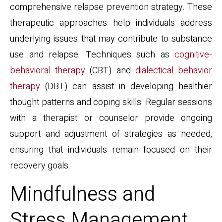
comprehensive relapse prevention strategy. These
therapeutic approaches help individuals address
underlying issues that may contribute to substance
use and relapse. Techniques such as
cognitive-
behavioral therapy
(CBT) and
dialectical behavior
therapy
(DBT) can assist in developing healthier
thought patterns and coping skills. Regular sessions
with a therapist or counselor provide ongoing
support and adjustment of strategies as needed,
ensuring that individuals remain focused on their
recovery goals.
Mindfulness and
Stress Management