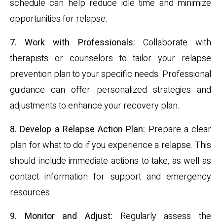
schedule can help reduce idle time and minimize
opportunities for relapse.
7. Work with Professionals:
Collaborate with
therapists or counselors to tailor your relapse
prevention plan to your specific needs. Professional
guidance can offer personalized strategies and
adjustments to enhance your recovery plan.
8. Develop a Relapse Action Plan:
Prepare a clear
plan for what to do if you experience a relapse. This
should include immediate actions to take, as well as
contact information for support and emergency
resources.
9. Monitor and Adjust:
Regularly assess the