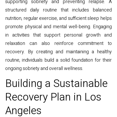
supporting sobriety and preventing relapse. A
structured daily routine that includes balanced
nutrition, regular exercise, and sufficient sleep helps
promote physical and mental well-being. Engaging
in activities that support personal growth and
relaxation can also reinforce commitment to
recovery. By creating and maintaining a healthy
routine, individuals build a solid foundation for their
ongoing sobriety and overall wellness.
Building a Sustainable
Recovery Plan in Los
Angeles