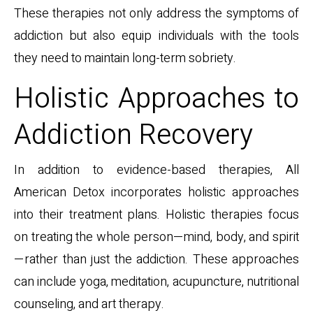
These therapies not only address the symptoms of
addiction but also equip individuals with the tools
they need to maintain long-term sobriety.
Holistic Approaches to
Addiction Recovery
In addition to evidence-based therapies, All
American Detox incorporates holistic approaches
into their treatment plans. Holistic therapies focus
on treating the whole person—mind, body, and spirit
—rather than just the addiction. These approaches
can include yoga, meditation, acupuncture, nutritional
counseling, and art therapy.