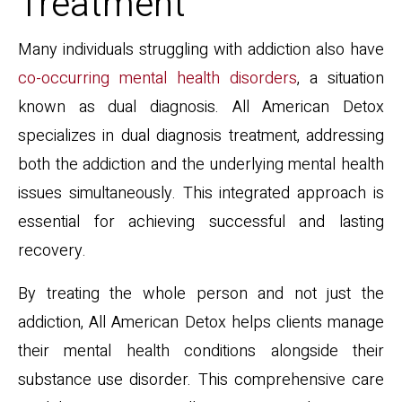
Treatment
Many individuals struggling with addiction also have
co-occurring mental health disorders
, a situation
known as dual diagnosis. All American Detox
specializes in dual diagnosis treatment, addressing
both the addiction and the underlying mental health
issues simultaneously. This integrated approach is
essential for achieving successful and lasting
recovery.
By treating the whole person and not just the
addiction, All American Detox helps clients manage
their mental health conditions alongside their
substance use disorder. This comprehensive care