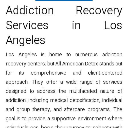
Addiction Recovery
Services in Los
Angeles
Los Angeles is home to numerous addiction
recovery centers, but All American Detox stands out
for its comprehensive and client-centered
approach. They offer a wide range of services
designed to address the multifaceted nature of
addiction, including medical detoxification, individual
and group therapy, and aftercare programs. The
goal is to provide a supportive environment where
individuals can begin their journey to sobriety with