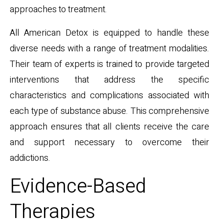
approaches to treatment.
All American Detox is equipped to handle these
diverse needs with a range of treatment modalities.
Their team of experts is trained to provide targeted
interventions that address the specific
characteristics and complications associated with
each type of substance abuse. This comprehensive
approach ensures that all clients receive the care
and support necessary to overcome their
addictions.
Evidence-Based
Therapies