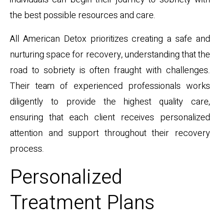
the best possible resources and care.
All American Detox prioritizes creating a safe and
nurturing space for recovery, understanding that the
road to sobriety is often fraught with challenges.
Their team of experienced professionals works
diligently to provide the highest quality care,
ensuring that each client receives personalized
attention and support throughout their recovery
process.
Personalized
Treatment Plans