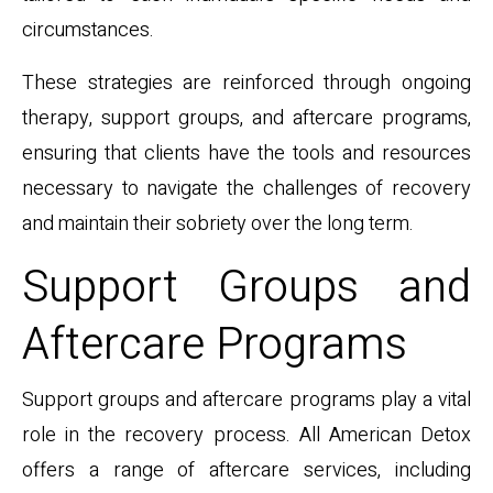
circumstances.
These strategies are reinforced through ongoing
therapy, support groups, and aftercare programs,
ensuring that clients have the tools and resources
necessary to navigate the challenges of recovery
and maintain their sobriety over the long term.
Support Groups and
Aftercare Programs
Support groups and aftercare programs play a vital
role in the recovery process. All American Detox
offers a range of aftercare services, including