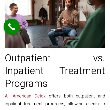
Outpatient vs.
Inpatient Treatment
Programs
All American Detox
offers both outpatient and
inpatient treatment programs, allowing clients to