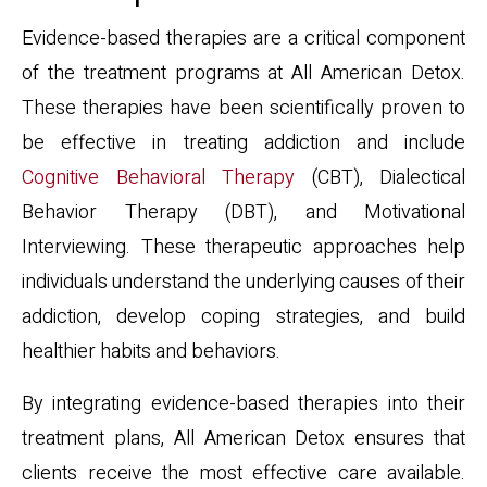
Evidence-based therapies are a critical component
of the treatment programs at All American Detox.
These therapies have been scientifically proven to
be effective in treating addiction and include
Cognitive Behavioral Therapy
(CBT), Dialectical
Behavior Therapy (DBT), and Motivational
Interviewing. These therapeutic approaches help
individuals understand the underlying causes of their
addiction, develop coping strategies, and build
healthier habits and behaviors.
By integrating evidence-based therapies into their
treatment plans, All American Detox ensures that
clients receive the most effective care available.