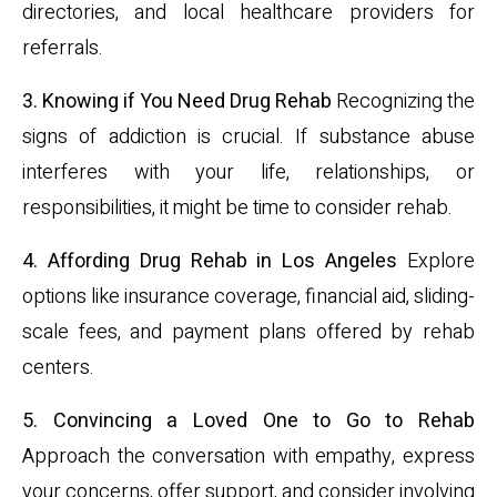
directories, and local healthcare providers for
referrals.
3. Knowing if You Need Drug Rehab
Recognizing the
signs of addiction is crucial. If substance abuse
interferes with your life, relationships, or
responsibilities, it might be time to consider rehab.
4. Affording Drug Rehab in Los Angeles
Explore
options like insurance coverage, financial aid, sliding-
scale fees, and payment plans offered by rehab
centers.
5. Convincing a Loved One to Go to Rehab
Approach the conversation with empathy, express
your concerns, offer support, and consider involving