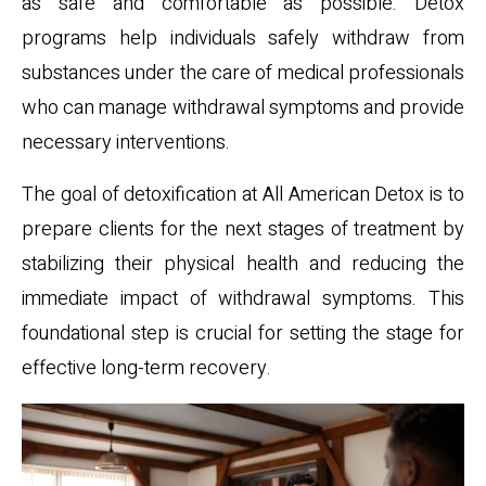
as safe and comfortable as possible. Detox
programs help individuals safely withdraw from
substances under the care of medical professionals
who can manage withdrawal symptoms and provide
necessary interventions.
The goal of detoxification at All American Detox is to
prepare clients for the next stages of treatment by
stabilizing their physical health and reducing the
immediate impact of withdrawal symptoms. This
foundational step is crucial for setting the stage for
effective long-term recovery.