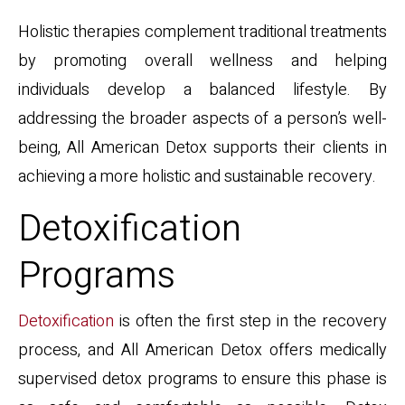
Holistic therapies complement traditional treatments
by promoting overall wellness and helping
individuals develop a balanced lifestyle. By
addressing the broader aspects of a person’s well-
being, All American Detox supports their clients in
achieving a more holistic and sustainable recovery.
Detoxification
Programs
Detoxification
is often the first step in the recovery
process, and All American Detox offers medically
supervised detox programs to ensure this phase is