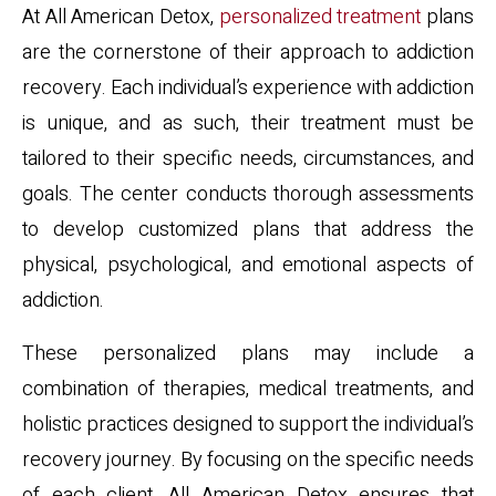
At All American Detox,
personalized treatment
plans
are the cornerstone of their approach to addiction
recovery. Each individual’s experience with addiction
is unique, and as such, their treatment must be
tailored to their specific needs, circumstances, and
goals. The center conducts thorough assessments
to develop customized plans that address the
physical, psychological, and emotional aspects of
addiction.
These personalized plans may include a
combination of therapies, medical treatments, and
holistic practices designed to support the individual’s
recovery journey. By focusing on the specific needs
of each client, All American Detox ensures that