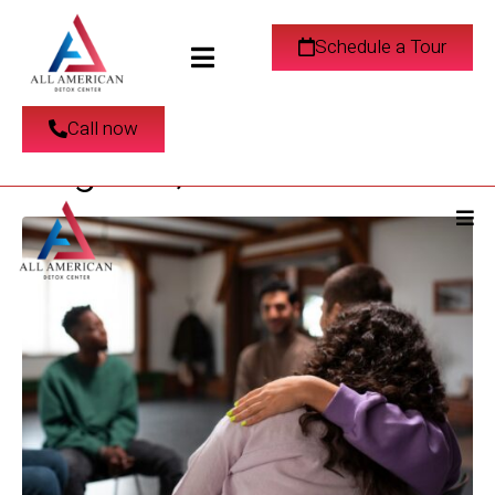
Find an Addiction
Schedule a Tour
Recovery Center in Los
Call now
Angeles, California