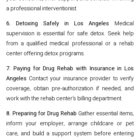
a professional interventionist.
6. Detoxing Safely in Los Angeles
Medical
supervision is essential for safe detox. Seek help
from a qualified medical professional or a rehab
center offering detox programs.
7. Paying for Drug Rehab with Insurance in Los
Angeles
Contact your insurance provider to verify
coverage, obtain pre-authorization if needed, and
work with the rehab center’s billing department.
8. Preparing for Drug Rehab
Gather essential items,
inform your employer, arrange childcare or pet
care, and build a support system before entering