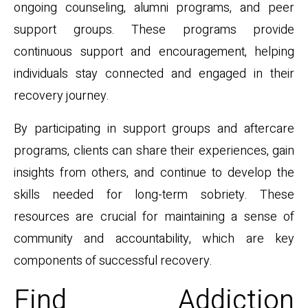
ongoing counseling, alumni programs, and peer
support groups. These programs provide
continuous support and encouragement, helping
individuals stay connected and engaged in their
recovery journey.
By participating in support groups and aftercare
programs, clients can share their experiences, gain
insights from others, and continue to develop the
skills needed for long-term sobriety. These
resources are crucial for maintaining a sense of
community and accountability, which are key
components of successful recovery.
Find Addiction