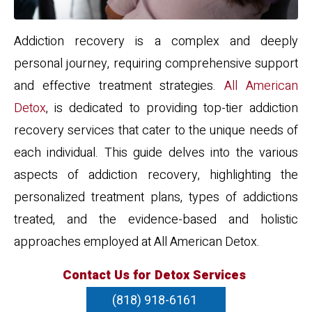
Addiction recovery is a complex and deeply
personal journey, requiring comprehensive support
and effective treatment strategies.
All American
Detox
, is dedicated to providing top-tier addiction
recovery services that cater to the unique needs of
each individual. This guide delves into the various
aspects of addiction recovery, highlighting the
personalized treatment plans, types of addictions
treated, and the evidence-based and holistic
approaches employed at All American Detox.
Contact Us for Detox Services
(818) 918-6161