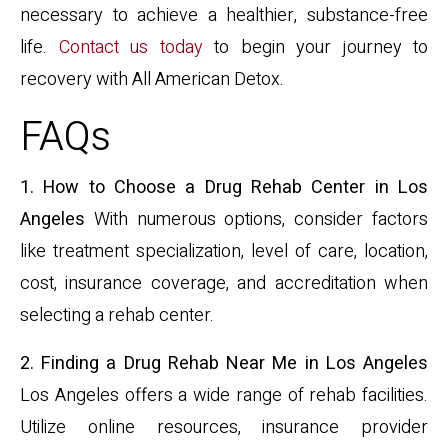
necessary to achieve a healthier, substance-free
life.
Contact us today
to begin your journey to
recovery with All American Detox.
FAQs
1. How to Choose a Drug Rehab Center in Los
Angeles
With numerous options, consider factors
like treatment specialization, level of care, location,
cost, insurance coverage, and accreditation when
selecting a rehab center.
2. Finding a Drug Rehab Near Me in Los Angeles
Los Angeles offers a wide range of rehab facilities.
Utilize online resources, insurance provider