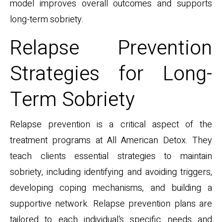
model improves overall outcomes and supports
long-term sobriety.
Relapse Prevention
Strategies for Long-
Term Sobriety
Relapse prevention is a critical aspect of the
treatment programs at All American Detox. They
teach clients essential strategies to maintain
sobriety, including identifying and avoiding triggers,
developing coping mechanisms, and building a
supportive network. Relapse prevention plans are
tailored to each individual’s specific needs and