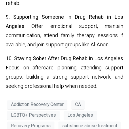
rehab.
9. Supporting Someone in Drug Rehab in Los
Angeles
Offer emotional support, maintain
communication, attend family therapy sessions if
available, and join support groups like Al-Anon.
10. Staying Sober After Drug Rehab in Los Angeles
Focus on aftercare planning, attending support
groups, building a strong support network, and
seeking professional help when needed.
Addiction Recovery Center
CA
LGBTQ+ Perspectives
Los Angeles
Recovery Programs
substance abuse treatment