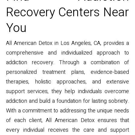
Recovery Centers Near
You
All American Detox in Los Angeles, CA, provides a
comprehensive and individualized approach to
addiction recovery. Through a combination of
personalized treatment plans, evidence-based
therapies, holistic approaches, and extensive
support services, they help individuals overcome
addiction and build a foundation for lasting sobriety.
With a commitment to addressing the unique needs
of each client, All American Detox ensures that
every individual receives the care and support