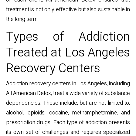
treatment is not only effective but also sustainable in
the long term.
Types of Addiction
Treated at Los Angeles
Recovery Centers
Addiction recovery centers in Los Angeles, including
All American Detox, treat a wide variety of substance
dependencies. These include, but are not limited to,
alcohol, opioids, cocaine, methamphetamine, and
prescription drugs. Each type of addiction presents
its own set of challenges and requires specialized