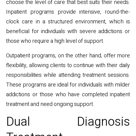
choose the level of care that best suits their needs.
Inpatient programs provide intensive, round-the-
clock care in a structured environment, which is
beneficial for individuals with severe addictions or
those who require a high level of support.
Outpatient programs, on the other hand, offer more
flexibility, allowing clients to continue with their daily
responsibilities while attending treatment sessions.
These programs are ideal for individuals with milder
addictions or those who have completed inpatient
treatment and need ongoing support.
Dual Diagnosis