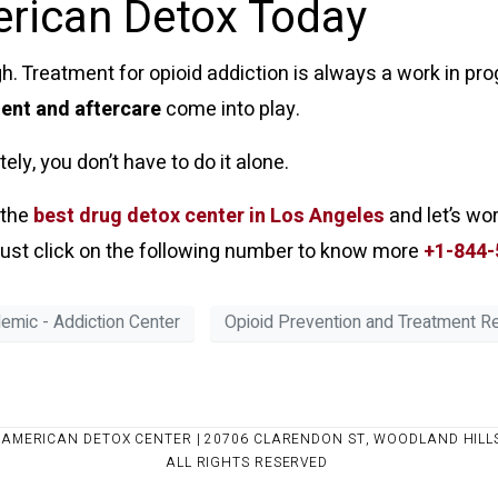
erican Detox Today
. Treatment for opioid addiction is always a work in prog
ient and aftercare
come into play.
ly, you don’t have to do it alone.
 the
best drug detox center in Los Angeles
and let’s wo
n just click on the following number to know more
+1-844-
demic - Addiction Center
Opioid Prevention and Treatment 
 AMERICAN DETOX CENTER | 20706 CLARENDON ST, WOODLAND HILLS
ALL RIGHTS RESERVED