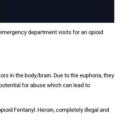
 emergency department visits for an opioid
tors in the body/brain.
Due to the euphoria,
they
 potential for abuse which can lead to
oid Fentanyl. Heroin, completely illegal and