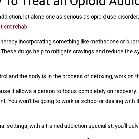
 To Treat an Opioid Addi
y addiction, let alone one as serious as opioid use disorde
atient rehab
.
therapy
incorporating something like methadone or bupr
y. These drugs help to mitigate cravings and reduce the
l and the body is in the process of detoxing, work on th
use it allows a person to focus completely on recovery. 
t. You won’t be going to work or school or dealing with 
al settings, with a trained addiction specialist, you’ll del