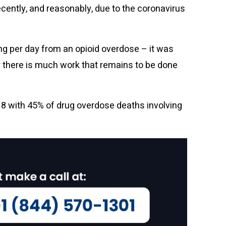
ecently, and reasonably, due to the coronavirus
ing per day from an opioid overdose – it was
er there is much work that remains to be done
18 with 45% of drug overdose deaths involving