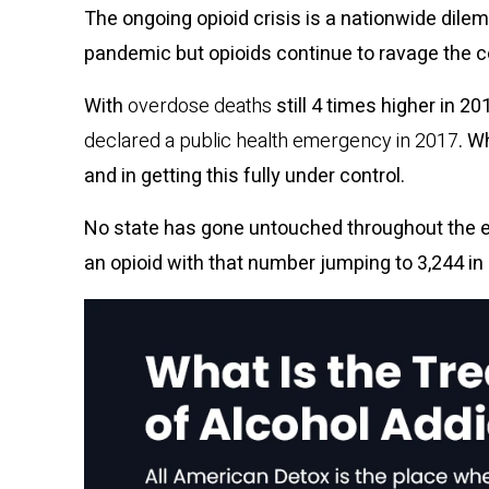
The ongoing opioid crisis is a nationwide dile
pandemic but opioids continue to ravage the c
With
overdose deaths
still 4 times higher in 
declared a public health emergency in 2017
. W
and in getting this fully under control.
No state has gone untouched throughout the er
an opioid with that number jumping to
3,244 in