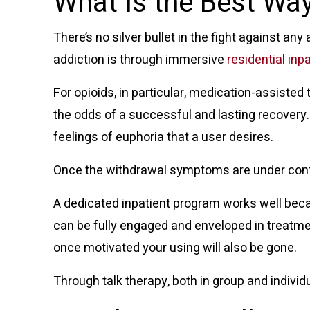
What Is the Best Way
There’s no silver bullet in the fight against an
addiction is through immersive
residential inp
For opioids, in particular,
medication-assisted 
the odds of a successful and lasting recover
feelings of euphoria that a user desires.
Once the withdrawal symptoms are under contro
A dedicated inpatient program works well beca
can be fully engaged and enveloped in treatmen
once motivated your using will also be gone.
Through talk therapy, both in group and individu