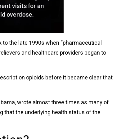
ck to the late 1990s when “pharmaceutical
elievers and healthcare providers began to
escription opioids before it became clear that
Alabama, wrote almost three times as many of
g that the underlying health status of the