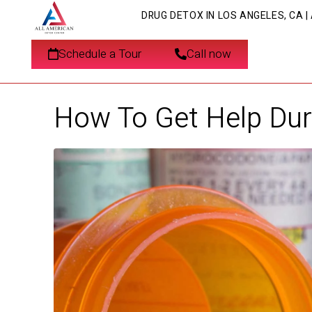
DRUG DETOX IN LOS ANGELES, CA 
Schedule a Tour
Call now
How To Get Help Duri