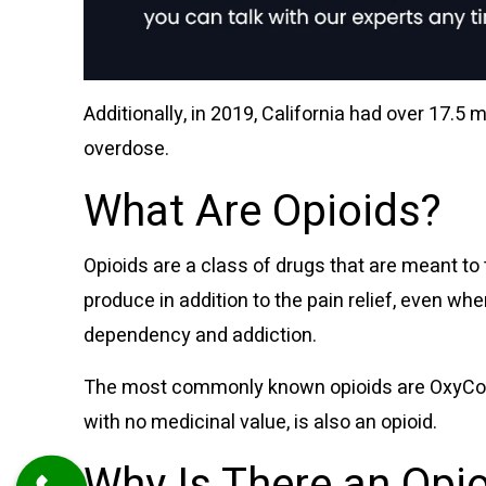
Additionally, in 2019,
California had over 17.5 m
overdose.
What Are Opioids?
Opioids are a class of drugs that are meant to 
produce in addition to the pain relief, even wh
dependency and addiction.
The most commonly known opioids are OxyContin
with no medicinal value, is also an opioid.
Why Is There an Opi