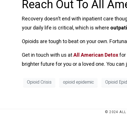
Reach Out To All Am
Recovery doesn’t end with inpatient care though
your daily life is critical, which is where
outpat
Opioids are tough to beat on your own. Fortunate
Get in touch with us at
All American Detox
for
brighter future for you or a loved one. You ca
Opioid Crisis
opioid epidemic
Opioid Epi
© 2024 ALL