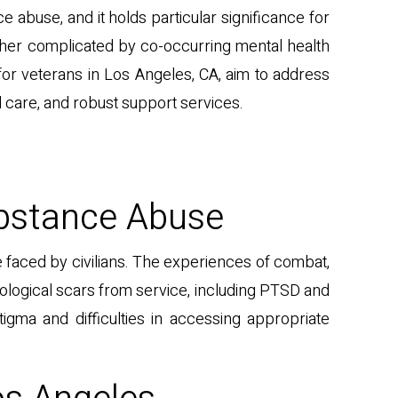
ce abuse, and it holds particular significance for
ther complicated by co-occurring mental health
d for veterans in Los Angeles, CA, aim to address
 care, and robust support services.
ubstance Abuse
 faced by civilians. The experiences of combat,
hological scars from service, including PTSD and
gma and difficulties in accessing appropriate