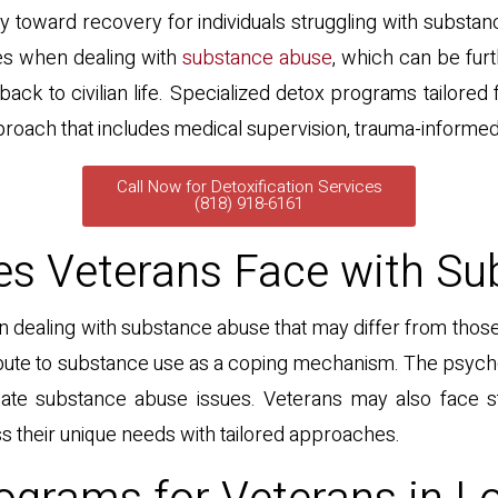
urney toward recovery for individuals struggling with substan
es when dealing with
substance abuse
, which can be fur
back to civilian life. Specialized detox programs tailore
oach that includes medical supervision, trauma-informed
Call Now for Detoxification Services
(818) 918-6161
es Veterans Face with S
dealing with substance abuse that may differ from those
tribute to substance use as a coping mechanism. The psyc
bate substance abuse issues. Veterans may also face sti
ss their unique needs with tailored approaches.