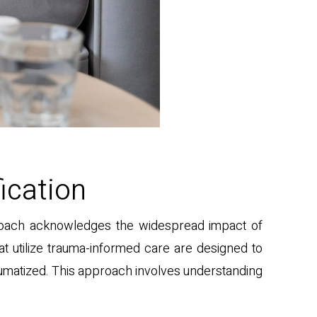
ication
pproach acknowledges the widespread impact of
at utilize trauma-informed care are designed to
umatized. This approach involves understanding