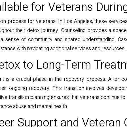
ilable for Veterans Durin
ation process for veterans. In Los Angeles, these servic
ghout their detox journey. Counseling provides a space 
r a sense of community and shared understanding. Ca
stance with navigating additional services and resources.
Detox to Long-Term Treat
ent is a crucial phase in the recovery process. After c
eir ongoing recovery. This transition involves developi
ive transition planning ensures that veterans continue to
tance abuse and mental health.
eer Support and Veteran