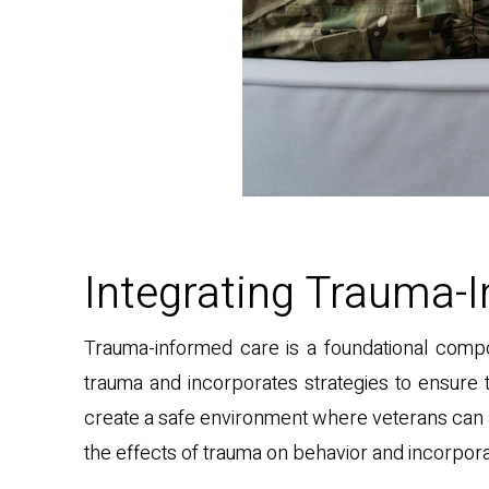
Integrating Trauma-I
Trauma-informed care is a foundational compo
trauma and incorporates strategies to ensure t
create a safe environment where veterans can 
the effects of trauma on behavior and incorpora