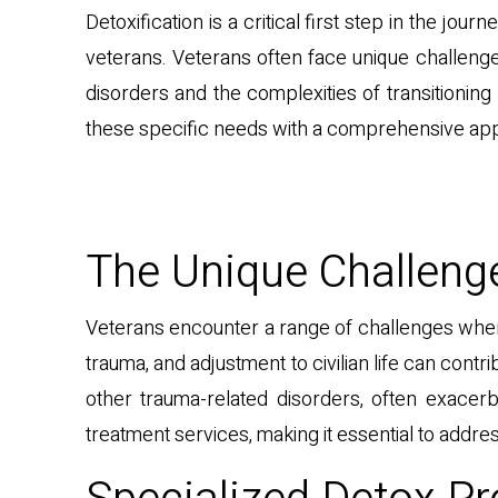
Detoxification is a critical first step in the jo
veterans. Veterans often face unique challeng
disorders and the complexities of transitioning 
these specific needs with a comprehensive appr
The Unique Challeng
Veterans encounter a range of challenges when 
trauma, and adjustment to civilian life can con
other trauma-related disorders, often exacer
treatment services, making it essential to addre