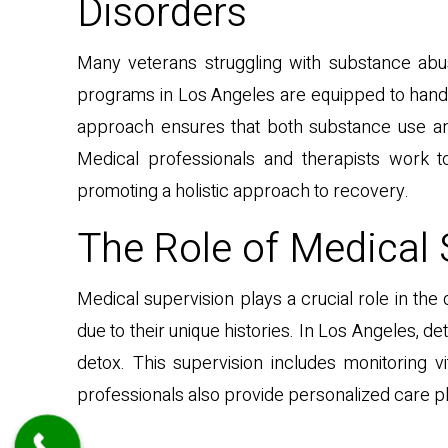
Disorders
Many veterans struggling with substance abu
programs in Los Angeles are equipped to handle
approach ensures that both substance use an
Medical professionals and therapists work t
promoting a holistic approach to recovery.
The Role of Medical 
Medical supervision plays a crucial role in t
due to their unique histories. In Los Angeles, 
detox. This supervision includes monitoring 
professionals also provide personalized care p