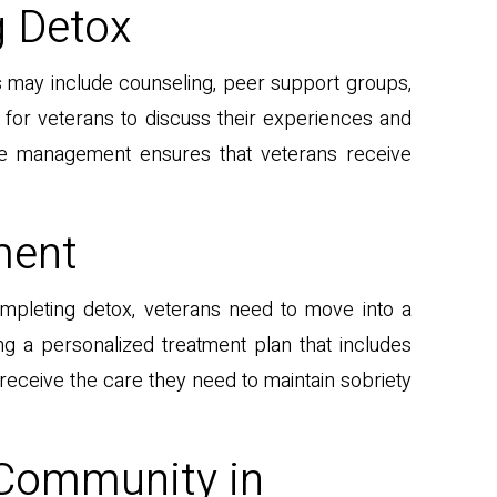
g Detox
es may include counseling, peer support groups,
for veterans to discuss their experiences and
se management ensures that veterans receive
ment
ompleting detox, veterans need to move into a
ng a personalized treatment plan that includes
 receive the care they need to maintain sobriety
 Community in