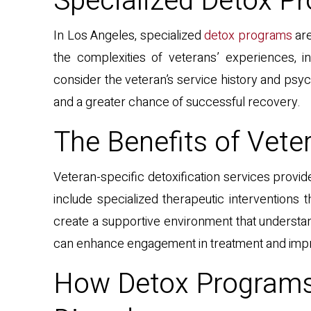
Specialized Detox Pr
In Los Angeles, specialized
detox programs
are
the complexities of veterans’ experiences, i
consider the veteran’s service history and psy
and a greater chance of successful recovery.
The Benefits of Veter
Veteran-specific detoxification services provid
include specialized therapeutic interventions 
create a supportive environment that understa
can enhance engagement in treatment and impro
How Detox Programs 