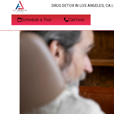
DRUG DETOX IN LOS ANGELES, CA 
Detoxification for Ve
Schedule a Tour
Call now