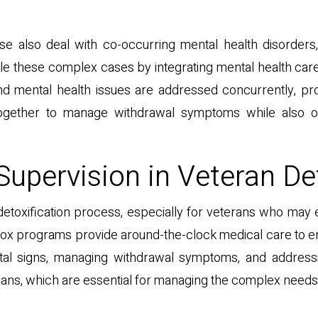
se also deal with co-occurring mental health disorder
 these complex cases by integrating mental health care i
d mental health issues are addressed concurrently, pr
ogether to manage withdrawal symptoms while also of
Supervision in Veteran De
he detoxification process, especially for veterans who 
detox programs provide around-the-clock medical care to 
vital signs, managing withdrawal symptoms, and address
lans, which are essential for managing the complex needs