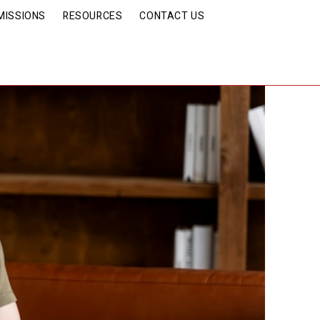
MISSIONS
RESOURCES
CONTACT US