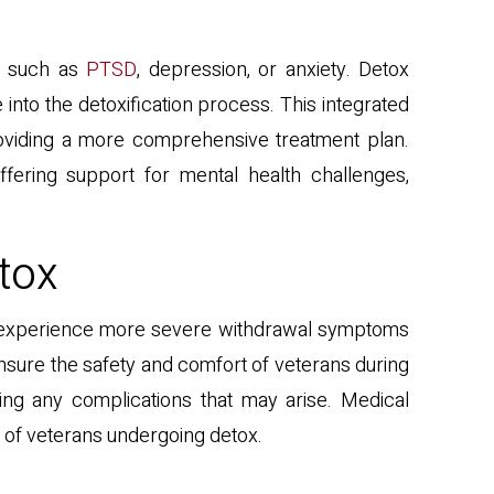
s, such as
PTSD
, depression, or anxiety. Detox
nto the detoxification process. This integrated
oviding a more comprehensive treatment plan.
fering support for mental health challenges,
tox
may experience more severe withdrawal symptoms
ensure the safety and comfort of veterans during
ing any complications that may arise. Medical
 of veterans undergoing detox.