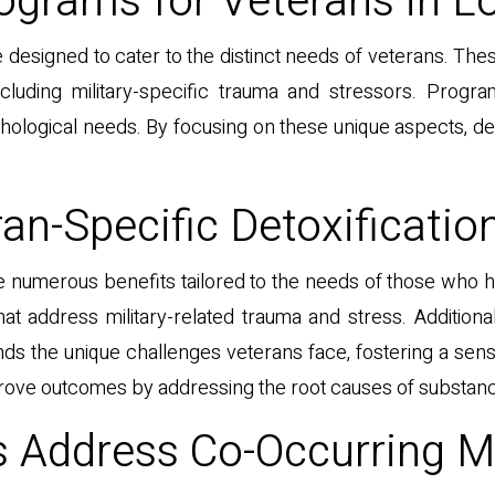
ograms for Veterans in L
 designed to cater to the distinct needs of veterans. T
ncluding military-specific trauma and stressors. Progr
chological needs. By focusing on these unique aspects, 
an-Specific Detoxificatio
e numerous benefits tailored to the needs of those who h
that address military-related trauma and stress. Addition
nds the unique challenges veterans face, fostering a s
ve outcomes by addressing the root causes of substance a
Address Co-Occurring M