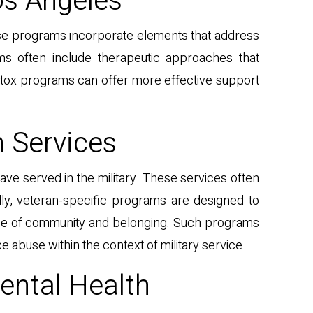
os Angeles
hese programs incorporate elements that address
ams often include therapeutic approaches that
detox programs can offer more effective support
n Services
ave served in the military. These services often
ally, veteran-specific programs are designed to
ense of community and belonging. Such programs
buse within the context of military service.
ental Health