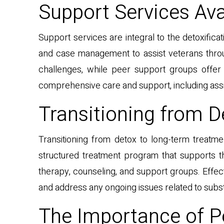
Support Services Ava
Support services are integral to the detoxific
and case management to assist veterans throu
challenges, while peer support groups offe
comprehensive care and support, including assi
Transitioning from 
Transitioning from detox to long-term treatm
structured treatment program that supports th
therapy, counseling, and support groups. Effect
and address any ongoing issues related to subs
The Importance of P