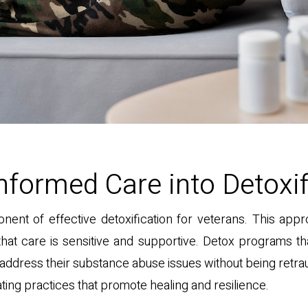
nformed Care into Detoxif
nent of effective detoxification for veterans. This a
hat care is sensitive and supportive. Detox programs th
address their substance abuse issues without being retra
ting practices that promote healing and resilience.