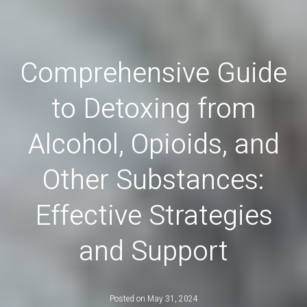
Comprehensive Guide
to Detoxing from
Alcohol, Opioids, and
Other Substances:
Effective Strategies
and Support
Posted on
May 31, 2024