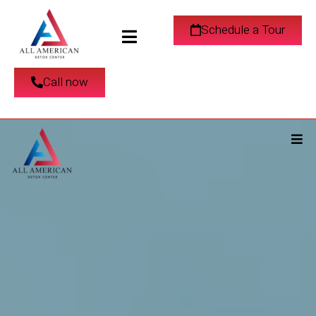
Schedule a Tour
Call now