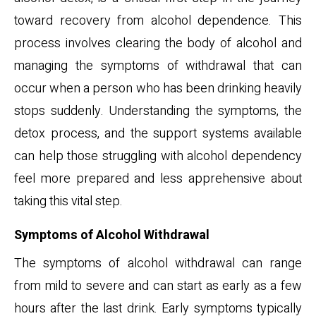
toward recovery from alcohol dependence. This
process involves clearing the body of alcohol and
managing the symptoms of withdrawal that can
occur when a person who has been drinking heavily
stops suddenly. Understanding the symptoms, the
detox process, and the support systems available
can help those struggling with alcohol dependency
feel more prepared and less apprehensive about
taking this vital step.
Symptoms of Alcohol Withdrawal
The symptoms of alcohol withdrawal can range
from mild to severe and can start as early as a few
hours after the last drink. Early symptoms typically