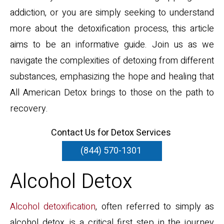
addiction, or you are simply seeking to understand
more about the detoxification process, this article
aims to be an informative guide. Join us as we
navigate the complexities of detoxing from different
substances, emphasizing the hope and healing that
All American Detox brings to those on the path to
recovery.
Contact Us for Detox Services
(844) 570-1301
Alcohol Detox
Alcohol detoxification
, often referred to simply as
alcohol detox, is a critical first step in the journey