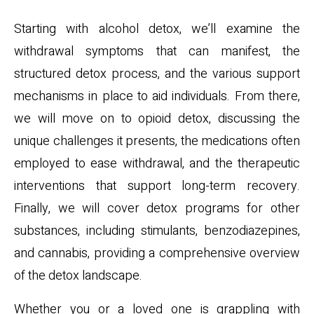
Starting with alcohol detox, we’ll examine the
withdrawal symptoms that can manifest, the
structured detox process, and the various support
mechanisms in place to aid individuals. From there,
we will move on to opioid detox, discussing the
unique challenges it presents, the medications often
employed to ease withdrawal, and the therapeutic
interventions that support long-term recovery.
Finally, we will cover detox programs for other
substances, including stimulants, benzodiazepines,
and cannabis, providing a comprehensive overview
of the detox landscape.
Whether you or a loved one is grappling with