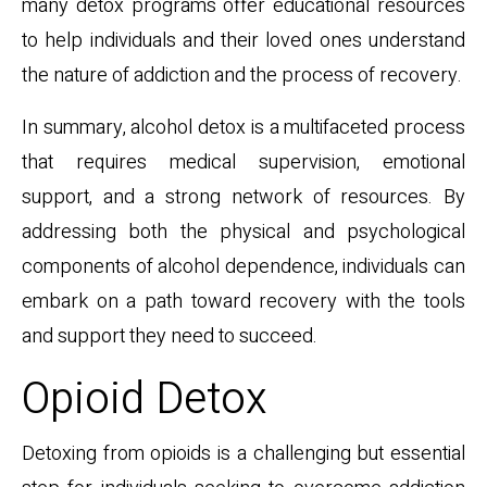
many detox programs offer educational resources
to help individuals and their loved ones understand
the nature of addiction and the process of recovery.
In summary, alcohol detox is a multifaceted process
that requires medical supervision, emotional
support, and a strong network of resources. By
addressing both the physical and psychological
components of alcohol dependence, individuals can
embark on a path toward recovery with the tools
and support they need to succeed.
Opioid Detox
Detoxing from opioids is a challenging but essential