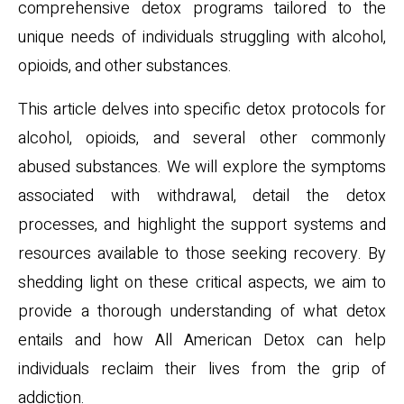
comprehensive detox programs tailored to the
unique needs of individuals struggling with alcohol,
opioids, and other substances.
This article delves into specific detox protocols for
alcohol, opioids, and several other commonly
abused substances. We will explore the symptoms
associated with withdrawal, detail the detox
processes, and highlight the support systems and
resources available to those seeking recovery. By
shedding light on these critical aspects, we aim to
provide a thorough understanding of what detox
entails and how All American Detox can help
individuals reclaim their lives from the grip of
addiction.