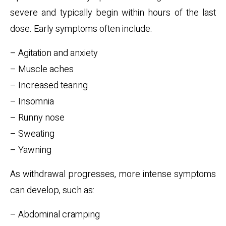
severe and typically begin within hours of the last
dose. Early symptoms often include:
– Agitation and anxiety
– Muscle aches
– Increased tearing
– Insomnia
– Runny nose
– Sweating
– Yawning
As withdrawal progresses, more intense symptoms
can develop, such as:
– Abdominal cramping