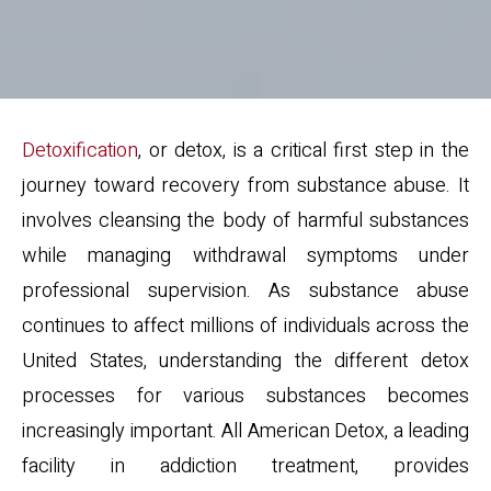
Detoxification
, or detox, is a critical first step in the
journey toward recovery from substance abuse. It
involves cleansing the body of harmful substances
while managing withdrawal symptoms under
professional supervision. As substance abuse
continues to affect millions of individuals across the
United States, understanding the different detox
processes for various substances becomes
increasingly important. All American Detox, a leading
facility in addiction treatment, provides