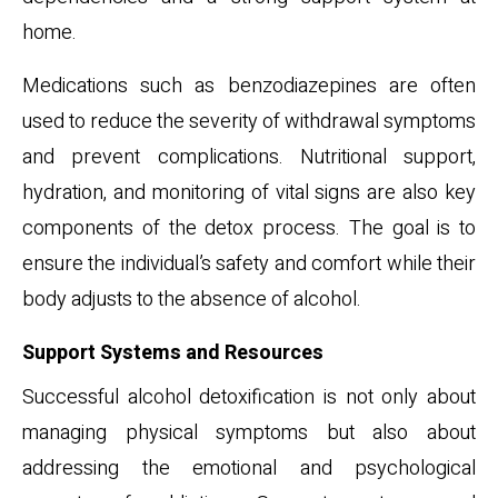
home.
Medications such as benzodiazepines are often
used to reduce the severity of withdrawal symptoms
and prevent complications. Nutritional support,
hydration, and monitoring of vital signs are also key
components of the detox process. The goal is to
ensure the individual’s safety and comfort while their
body adjusts to the absence of alcohol.
Support Systems and Resources
Successful alcohol detoxification is not only about
managing physical symptoms but also about
addressing the emotional and psychological