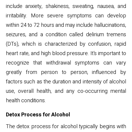
include anxiety, shakiness, sweating, nausea, and
irritability. More severe symptoms can develop
within 24 to 72 hours and may include hallucinations,
seizures, and a condition called delirium tremens
(DTs), which is characterized by confusion, rapid
heart rate, and high blood pressure. It’s important to
recognize that withdrawal symptoms can vary
greatly from person to person, influenced by
factors such as the duration and intensity of alcohol
use, overall health, and any co-occurring mental
health conditions.
Detox Process for Alcohol
The detox process for alcohol typically begins with