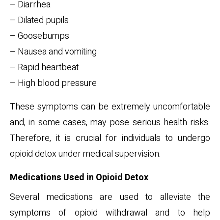
– Diarrhea
– Dilated pupils
– Goosebumps
– Nausea and vomiting
– Rapid heartbeat
– High blood pressure
These symptoms can be extremely uncomfortable
and, in some cases, may pose serious health risks.
Therefore, it is crucial for individuals to undergo
opioid detox under medical supervision.
Medications Used in Opioid Detox
Several medications are used to alleviate the
symptoms of opioid withdrawal and to help