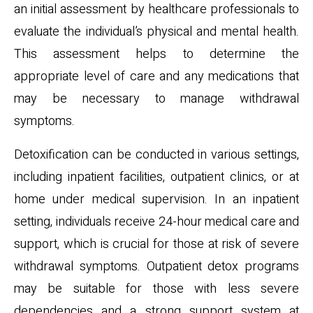
an initial assessment by healthcare professionals to
evaluate the individual’s physical and mental health.
This assessment helps to determine the
appropriate level of care and any medications that
may be necessary to manage withdrawal
symptoms.
Detoxification can be conducted in various settings,
including inpatient facilities, outpatient clinics, or at
home under medical supervision. In an inpatient
setting, individuals receive 24-hour medical care and
support, which is crucial for those at risk of severe
withdrawal symptoms. Outpatient detox programs
may be suitable for those with less severe
dependencies and a strong support system at