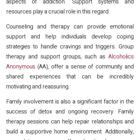
aspects of addiction. Support systems and
resources play a crucial role in this regard.
Counseling and therapy can provide emotional
support and help individuals develop coping
strategies to handle cravings and triggers. Group
therapy and support groups, such as
Alcoholics
Anonymous
(AA), offer a sense of community and
shared experiences that can be incredibly
motivating and reassuring.
Family involvement is also a significant factor in the
success of detox and ongoing recovery. Family
therapy sessions can help repair relationships and
build a supportive home environment. Additionally,