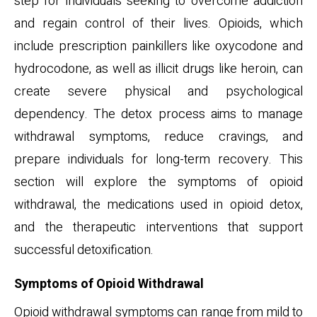
step for individuals seeking to overcome addiction
and regain control of their lives. Opioids, which
include prescription painkillers like oxycodone and
hydrocodone, as well as illicit drugs like heroin, can
create severe physical and psychological
dependency. The detox process aims to manage
withdrawal symptoms, reduce cravings, and
prepare individuals for long-term recovery. This
section will explore the symptoms of opioid
withdrawal, the medications used in opioid detox,
and the therapeutic interventions that support
successful detoxification.
Symptoms of Opioid Withdrawal
Opioid withdrawal symptoms can range from mild to