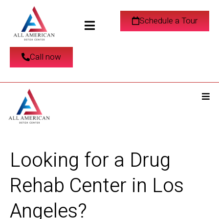
Schedule a Tour
Call now
Looking for a Drug
Rehab Center in Los
Angeles?