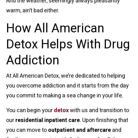
And the weather, seemingly always pleasantly
warm, ain’t bad either.
How All American
Detox Helps With Drug
Addiction
At All American Detox, we’re dedicated to helping
you overcome addiction and it starts from the day
you commit to making a sea change in your life.
You can begin your
detox
with us and transition to
our
residential inpatient care
. Upon finishing that
you can move to
outpatient and aftercare
and