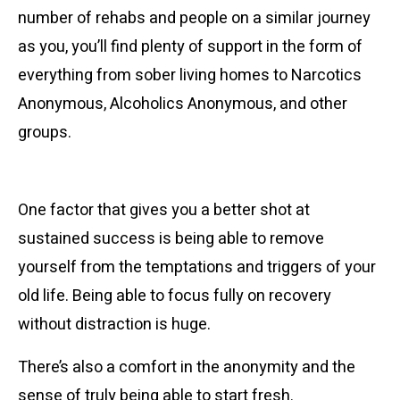
number of rehabs and people on a similar journey
as you, you’ll find plenty of support in the form of
everything from sober living homes to Narcotics
Anonymous, Alcoholics Anonymous, and other
groups.
Getting Away from It All
One factor that gives you a better shot at
sustained success is being able to remove
yourself from the temptations and triggers of your
old life. Being able to focus fully on recovery
without distraction is huge.
There’s also a comfort in the anonymity and the
sense of truly being able to start fresh.