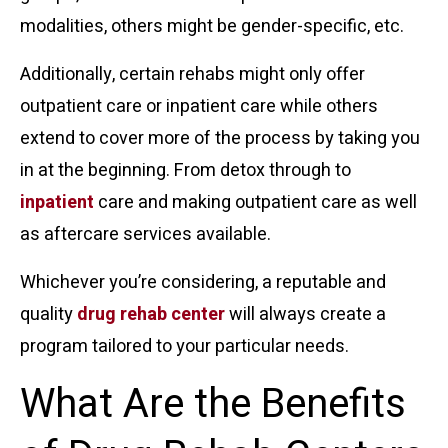
modalities, others might be gender-specific, etc.
Additionally, certain rehabs might only offer
outpatient care or inpatient care while others
extend to cover more of the process by taking you
in at the beginning. From detox through to
inpatient
care and making outpatient care as well
as aftercare services available.
Whichever you’re considering, a reputable and
quality
drug rehab center
will always create a
program tailored to your particular needs.
What Are the Benefits