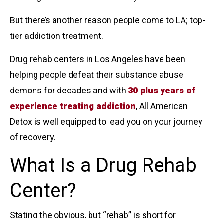
But there’s another reason people come to LA; top-
tier addiction treatment.
Drug rehab centers in Los Angeles have been
helping people defeat their substance abuse
demons for decades and with
30 plus years of
experience treating addiction
, All American
Detox is well equipped to lead you on your journey
of recovery.
What Is a Drug Rehab
Center?
Stating the obvious, but “rehab” is short for