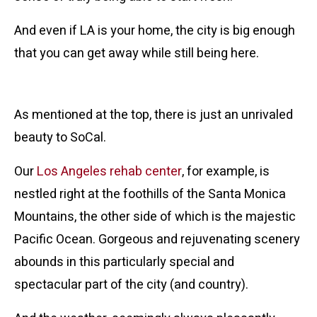
And even if LA is your home, the city is big enough
that you can get away while still being here.
Location, Location, Location
As mentioned at the top, there is just an unrivaled
beauty to SoCal.
Our
Los Angeles rehab center
, for example, is
nestled right at the foothills of the Santa Monica
Mountains, the other side of which is the majestic
Pacific Ocean. Gorgeous and rejuvenating scenery
abounds in this particularly special and
spectacular part of the city (and country).