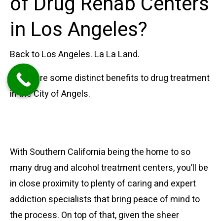
of Drug Rehab Centers
in Los Angeles?
Back to Los Angeles. La La Land.
There are some distinct benefits to drug treatment
in the City of Angels.
Access to Experts and
Support
With Southern California being the home to so
many drug and alcohol treatment centers, you’ll be
in close proximity to plenty of caring and expert
addiction specialists that bring peace of mind to
the process. On top of that, given the sheer