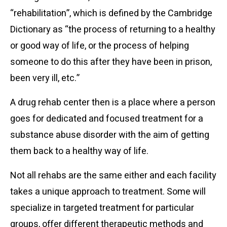
“rehabilitation”, which is defined by the Cambridge
Dictionary as “the process of returning to a healthy
or good way of life, or the process of helping
someone to do this after they have been in prison,
been very ill, etc.”
A drug rehab center then is a place where a person
goes for dedicated and focused treatment for a
substance abuse disorder with the aim of getting
them back to a healthy way of life.
Not all rehabs are the same either and each facility
takes a unique approach to treatment. Some will
specialize in targeted treatment for particular
groups, offer different therapeutic methods and