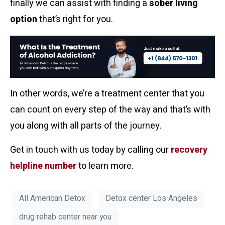
finally we can assist with finding a
sober living
option
that’s right for you.
In other words, we’re a treatment center that you
can count on every step of the way and that’s with
you along with all parts of the journey.
Get in touch with us today by calling our
recovery
helpline number
to learn more.
All American Detox
Detox center Los Angeles
drug rehab center near you