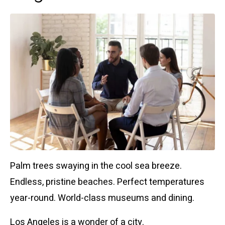
Palm trees swaying in the cool sea breeze.
Endless, pristine beaches. Perfect temperatures
year-round. World-class museums and dining.
Los Angeles is a wonder of a city.