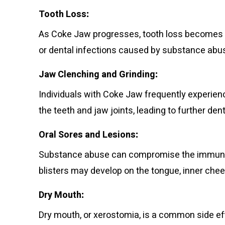
Tooth Loss
:
As Coke Jaw progresses, tooth loss becomes a
or dental infections caused by substance abu
Jaw Clenching and Grinding
:
Individuals with Coke Jaw frequently experien
the teeth and jaw joints, leading to further de
Oral Sores and Lesions
:
Substance abuse can compromise the immune sy
blisters may develop on the tongue, inner chee
Dry Mouth
:
Dry mouth, or xerostomia, is a common side e