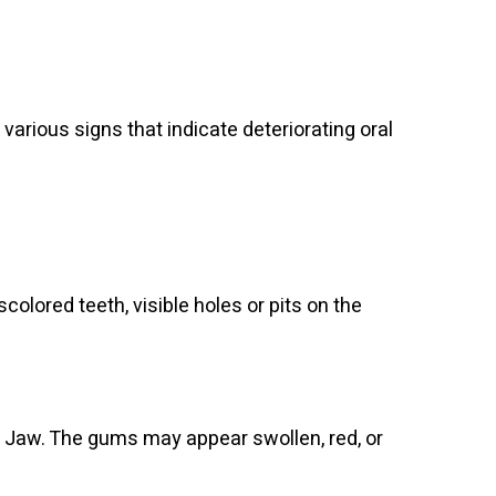
ious signs that indicate deteriorating oral
olored teeth, visible holes or pits on the
 Jaw. The gums may appear swollen, red, or