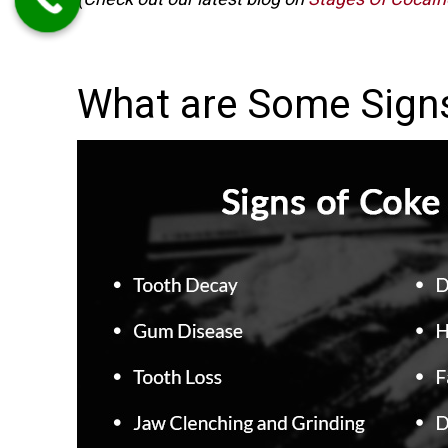
What are Some Sign