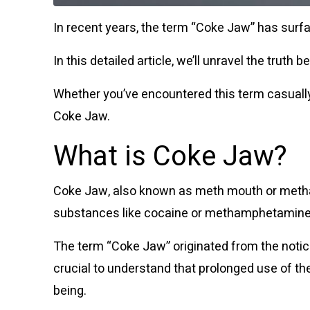
In recent years, the term “Coke Jaw” has surf
In this detailed article, we’ll unravel the tru
Whether you’ve encountered this term casually
Coke Jaw.
What is Coke Jaw?
Coke Jaw, also known as meth mouth or metham
substances like cocaine or methamphetamine
The term “Coke Jaw” originated from the notic
crucial to understand that prolonged use of the
being.