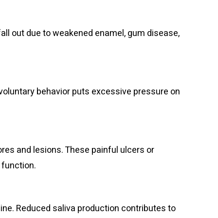
fall out due to weakened enamel, gum disease,
nvoluntary behavior puts excessive pressure on
s and lesions. These painful ulcers or
 function.
ne. Reduced saliva production contributes to