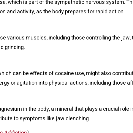
onse, which is part of the sympathetic nervous system. T
n and activity, as the body prepares for rapid action.
se various muscles, including those controlling the jaw,
d grinding.
which can be effects of cocaine use, might also contribu
y or agitation into physical actions, including those af
gnesium in the body, a mineral that plays a crucial role
ibute to symptoms like jaw clenching.
e Addiction
)