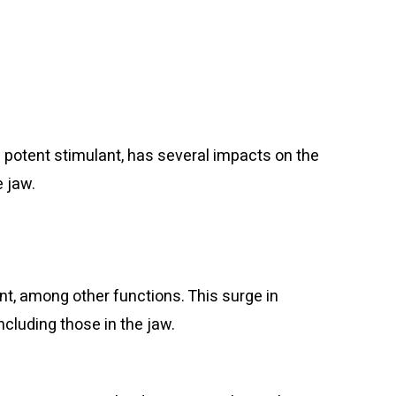
 potent stimulant, has several impacts on the
e jaw.
t, among other functions. This surge in
cluding those in the jaw.