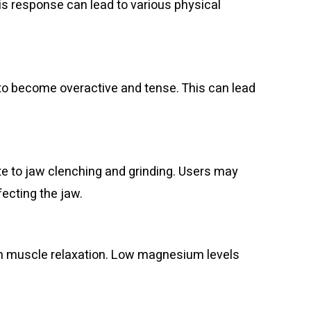
his response can lead to various physical
 to become overactive and tense. This can lead
te to jaw clenching and grinding. Users may
fecting the jaw.
 in muscle relaxation. Low magnesium levels