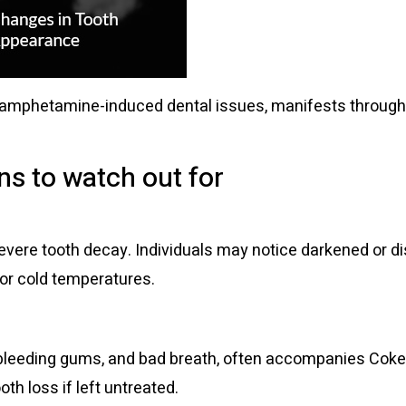
phetamine-induced dental issues, manifests through var
s to watch out for
:
vere tooth decay. Individuals may notice darkened or disc
 or cold temperatures.
bleeding gums, and bad breath, often accompanies Coke
th loss if left untreated.