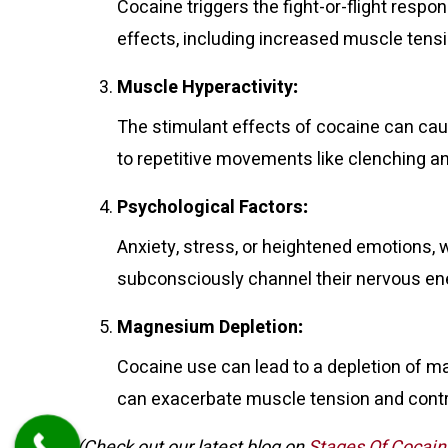
Cocaine triggers the fight-or-flight resp
effects, including increased muscle tensio
Muscle Hyperactivity
:
The stimulant effects of cocaine can cau
to repetitive movements like clenching an
Psychological Factors
:
Anxiety, stress, or heightened emotions, 
subconsciously channel their nervous energ
Magnesium Depletion
:
Cocaine use can lead to a depletion of ma
can exacerbate muscle tension and contr
(Check out our latest blog on
Stages Of Cocain