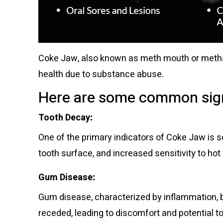
Coke Jaw, also known as meth mouth or metham
health due to substance abuse.
Here are some common sign
Tooth Decay
:
One of the primary indicators of Coke Jaw is se
tooth surface, and increased sensitivity to hot
Gum Disease
:
Gum disease, characterized by inflammation, 
receded, leading to discomfort and potential too