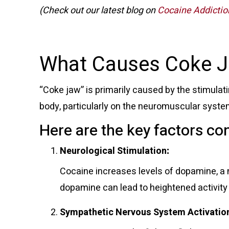
(Check out our latest blog on
Cocaine Addiction
What Causes Coke 
“Coke jaw” is primarily caused by the stimulat
body, particularly on the neuromuscular syst
Here are the key factors con
Neurological Stimulation
:
Cocaine increases levels of dopamine, a
dopamine can lead to heightened activity
Sympathetic Nervous System Activatio