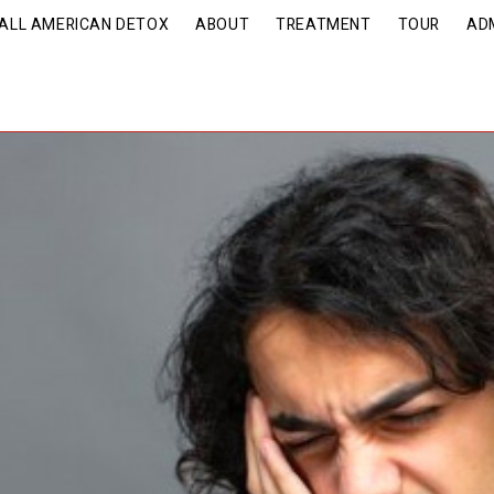
| ALL AMERICAN DETOX
ABOUT
TREATMENT
TOUR
AD
nveiling the Reality Beh