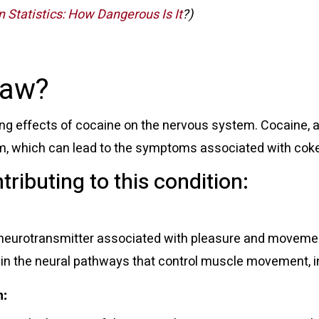
 Statistics: How Dangerous Is It
?)
Jaw?
ing effects of cocaine on the nervous system. Cocaine, a
em, which can lead to the symptoms associated with cok
tributing to this condition:
 neurotransmitter associated with pleasure and movemen
 in the neural pathways that control muscle movement, in
n
: