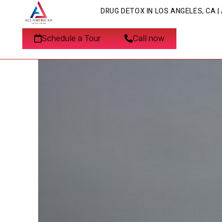
DRUG DETOX IN LOS ANGELES, CA 
What is Coke Jaw? U
Schedule a Tour
Call now