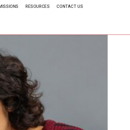
MISSIONS
RESOURCES
CONTACT US
ind this Phenomenon