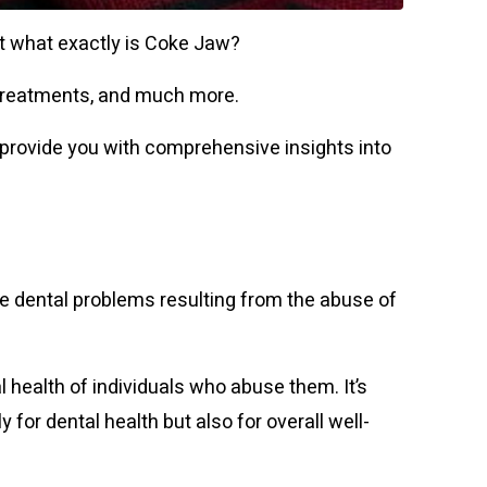
ut what exactly is Coke Jaw?
s, treatments, and much more.
 provide you with comprehensive insights into
 dental problems resulting from the abuse of
health of individuals who abuse them. It’s
for dental health but also for overall well-