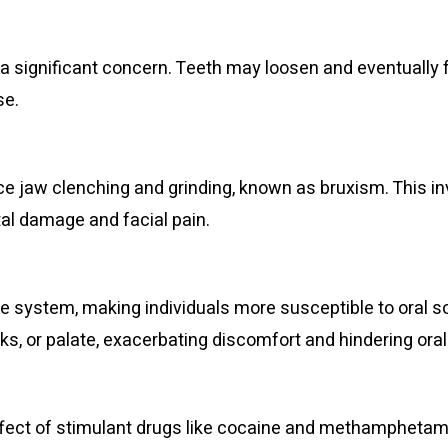
 significant concern. Teeth may loosen and eventually 
se.
ce jaw clenching and grinding, known as bruxism. This i
ntal damage and facial pain.
stem, making individuals more susceptible to oral sore
ks, or palate, exacerbating discomfort and hindering oral
ffect of stimulant drugs like cocaine and methamphetami