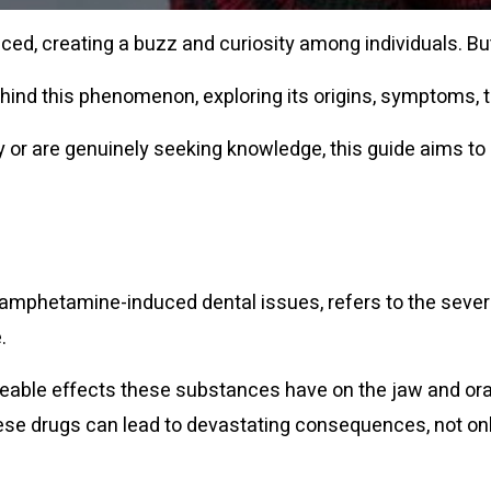
aced, creating a buzz and curiosity among individuals. B
th behind this phenomenon, exploring its origins, symptom
 or are genuinely seeking knowledge, this guide aims to
phetamine-induced dental issues, refers to the severe
.
eable effects these substances have on the jaw and oral 
se drugs can lead to devastating consequences, not only 