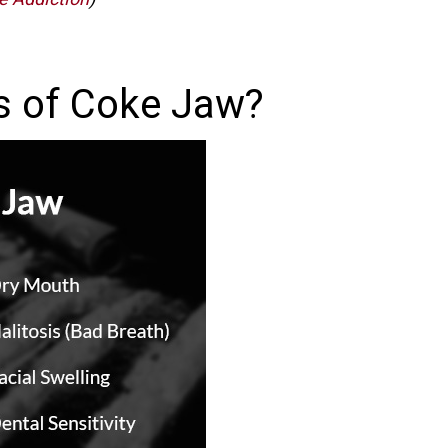
s of Coke Jaw?