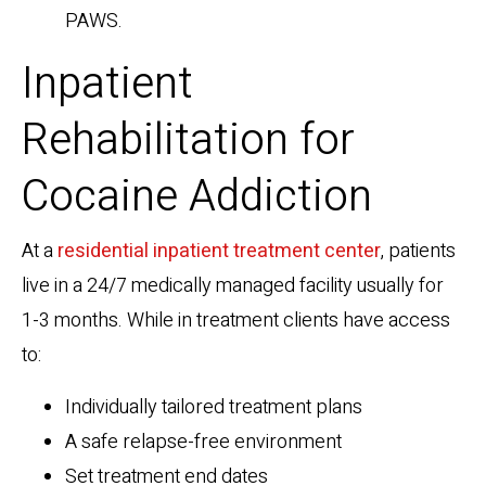
PAWS.
Inpatient
Rehabilitation for
Cocaine Addiction
At a
residential inpatient treatment center
, patients
live in a 24/7 medically managed facility usually for
1-3 months. While in treatment clients have access
to:
Individually tailored treatment plans
A safe relapse-free environment
Set treatment end dates