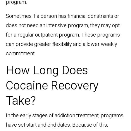
program.
Sometimes if a person has financial constraints or
does not need an intensive program, they may opt
for a regular outpatient program. These programs
can provide greater flexibility and a lower weekly
commitment.
How Long Does
Cocaine Recovery
Take?
In the early stages of addiction treatment, programs
have set start and end dates. Because of this,