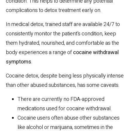
condition. This helps to determine any potential
complications to detox treatment early on.
In medical detox, trained staff are available 24/7 to
consistently monitor the patient’s condition, keep
them hydrated, nourished, and comfortable as the
body experiences a range of
cocaine withdrawal
symptoms
.
Cocaine detox, despite being less physically intense
than other abused substances, has some caveats.
There are currently no FDA-approved
medications used for cocaine withdrawal.
Cocaine users often abuse other substances
like alcohol or marijuana, sometimes in the