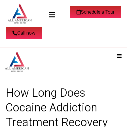
Schedule a Tour
Call now
How Long Does
Cocaine Addiction
Treatment Recovery