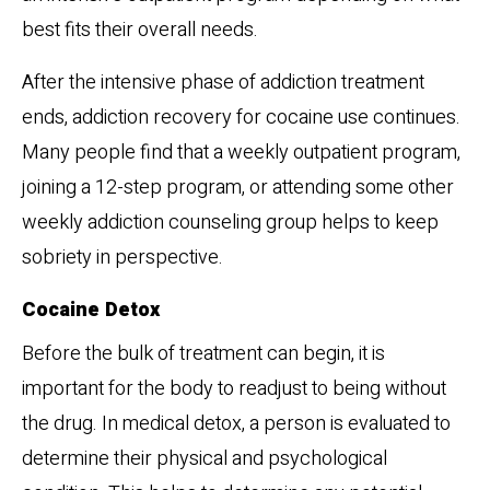
best fits their overall needs.
After the intensive phase of addiction treatment
ends, addiction recovery for cocaine use continues.
Many people find that a weekly outpatient program,
joining a 12-step program, or attending some other
weekly addiction counseling group helps to keep
sobriety in perspective.
Cocaine Detox
Before the bulk of treatment can begin, it is
important for the body to readjust to being without
the drug. In medical detox, a person is evaluated to
determine their physical and psychological