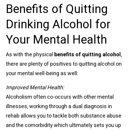
Benefits of Quitting
Drinking Alcohol for
Your Mental Health
As with the physical
benefits of quitting alcohol
,
there are plenty of positives to quitting alcohol on
your mental well-being as well:
Improved Mental Health:
Alcoholism often co-occurs with other mental
illnesses, working through a dual diagnosis in
rehab allows you to tackle both substance abuse
and the comorbidity which ultimately sets you up