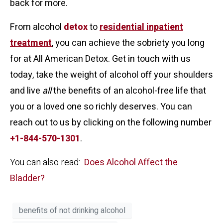
back for more.
From alcohol
detox
to
residential inpatient
treatment
, you can achieve the sobriety you long
for at All American Detox. Get in touch with us
today, take the weight of alcohol off your shoulders
and live
all
the benefits of an alcohol-free life that
you or a loved one so richly deserves. You can
reach out to us by clicking on the following number
+1-844-570-1301
.
You can also read:
Does Alcohol Affect the
Bladder?
benefits of not drinking alcohol