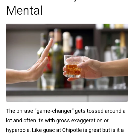
Mental
The phrase “game-changer” gets tossed around a
lot and often it’s with gross exaggeration or
hyperbole. Like guac at Chipotle is great but is it a