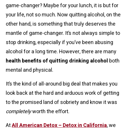
game-changer? Maybe for your lunch, it is but for
your life, not so much.
Now quitting alcohol, on the
other hand, is something that truly deserves the
mantle of game-changer. It’s not always simple to
stop drinking, especially if you’ve been abusing
alcohol for a long time. However, there are many
health benefits of quitting drinking alcohol
both
mental and physical.
It’s the kind of all-around big deal that makes you
look back at the hard and arduous work of getting
to the promised land of sobriety and know it was
completely
worth the effort.
At
All American Detox – Detox in California
, we