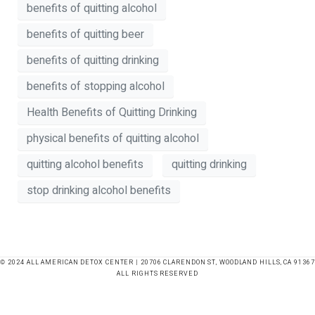
benefits of quitting alcohol
benefits of quitting beer
benefits of quitting drinking
benefits of stopping alcohol
Health Benefits of Quitting Drinking
physical benefits of quitting alcohol
quitting alcohol benefits
quitting drinking
stop drinking alcohol benefits
© 2024 ALL AMERICAN DETOX CENTER | 20706 CLARENDON ST, WOODLAND HILLS, CA 91367
ALL RIGHTS RESERVED