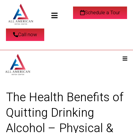
Schedule a Tour
Call now
The Health Benefits of
Quitting Drinking
Alcohol – Physical &