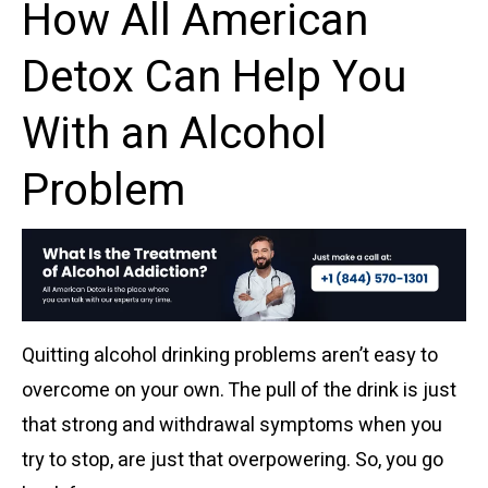
How All American
Detox Can Help You
With an Alcohol
Problem
Quitting alcohol drinking problems aren’t easy to
overcome on your own. The pull of the drink is just
that strong and withdrawal symptoms when you
try to stop, are just that overpowering. So, you go