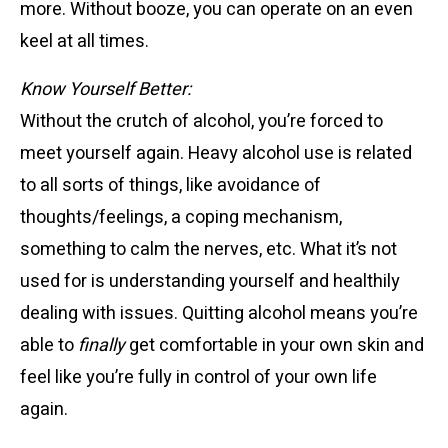
more. Without booze, you can operate on an even
keel at all times.
Know Yourself Better:
Without the crutch of alcohol, you’re forced to
meet yourself again. Heavy alcohol use is related
to all sorts of things, like avoidance of
thoughts/feelings, a coping mechanism,
something to calm the nerves, etc. What it’s not
used for is understanding yourself and healthily
dealing with issues. Quitting alcohol means you’re
able to
finally
get comfortable in your own skin and
feel like you’re fully in control of your own life
again.