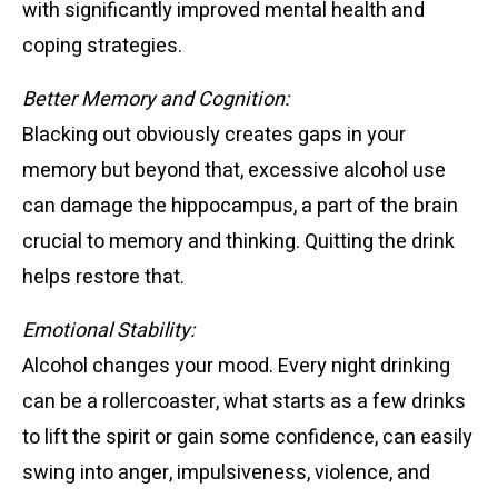
with significantly improved mental health and
coping strategies.
Better Memory and Cognition:
Blacking out obviously creates gaps in your
memory but beyond that, excessive alcohol use
can damage the hippocampus, a part of the brain
crucial to memory and thinking. Quitting the drink
helps restore that.
Emotional Stability:
Alcohol changes your mood. Every night drinking
can be a rollercoaster, what starts as a few drinks
to lift the spirit or gain some confidence, can easily
swing into anger, impulsiveness, violence, and