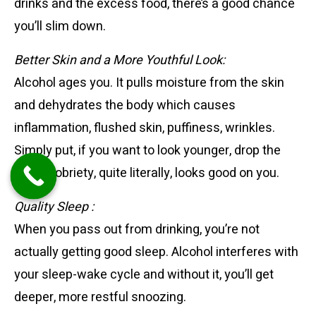
drinks and the excess food, there’s a good chance
you’ll slim down.
Better Skin
and a More Youthful Look:
Alcohol ages you. It pulls moisture from the skin
and dehydrates the body which causes
inflammation, flushed skin, puffiness, wrinkles.
Simply put, if you want to look younger, drop the
drink. Sobriety, quite literally, looks good on you.
Quality Sleep :
When you pass out from drinking, you’re not
actually getting good sleep. Alcohol interferes with
your sleep-wake cycle and without it, you’ll get
deeper, more restful snoozing.