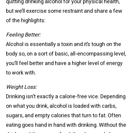
quitting drinking alcohol for your physical health,
but we’ll exercise some restraint and share a few
of the highlights:
Feeling Better:
Alcohol is essentially a toxin and it’s tough on the
body so, on a sort of basic, all-encompassing level,
you’ll feel better and have a higher level of energy
to work with.
Weight Loss:
Drinking isn’t exactly a calorie-free vice. Depending
on what you drink, alcohol is loaded with carbs,
sugars, and empty calories that turn to fat. Often
eating goes hand in hand with drinking. Without the