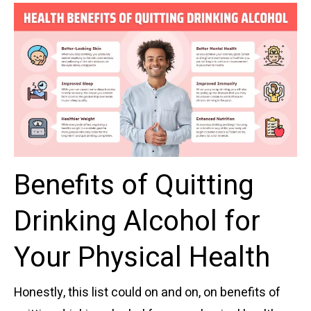
Benefits of Quitting
Drinking Alcohol for
Your Physical Health
Honestly, this list could on and on, on benefits of