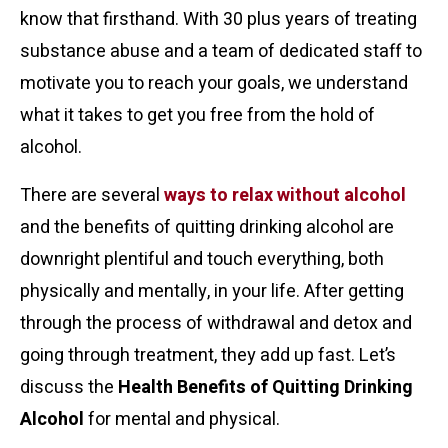
know that firsthand. With 30 plus years of treating
substance abuse and a team of dedicated staff to
motivate you to reach your goals, we understand
what it takes to get you free from the hold of
alcohol.
There are several
ways to relax without alcohol
and the benefits of quitting drinking alcohol are
downright plentiful and touch everything, both
physically and mentally, in your life. After getting
through the process of withdrawal and detox and
going through treatment, they add up fast. Let’s
discuss the
Health Benefits of Quitting Drinking
Alcohol
for mental and physical.