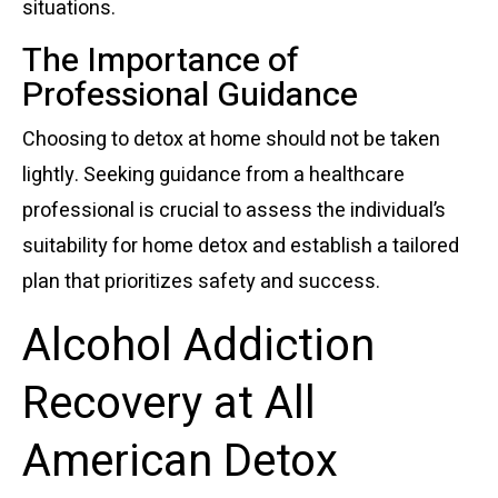
situations.
The Importance of
Professional Guidance
Choosing to detox at home should not be taken
lightly. Seeking guidance from a healthcare
professional is crucial to assess the individual’s
suitability for home detox and establish a tailored
plan that prioritizes safety and success.
Alcohol Addiction
Recovery at All
American Detox