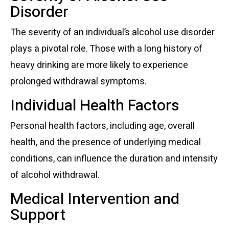
Disorder
The severity of an individual’s alcohol use disorder
plays a pivotal role. Those with a long history of
heavy drinking are more likely to experience
prolonged withdrawal symptoms.
Individual Health Factors
Personal health factors, including age, overall
health, and the presence of underlying medical
conditions, can influence the duration and intensity
of alcohol withdrawal.
Medical Intervention and
Support