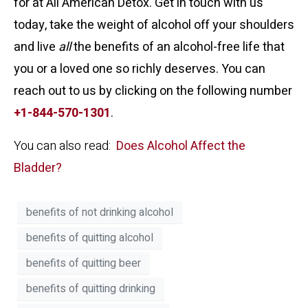
for at All American Detox. Get in touch with us
today, take the weight of alcohol off your shoulders
and live
all
the benefits of an alcohol-free life that
you or a loved one so richly deserves. You can
reach out to us by clicking on the following number
+1-844-570-1301
.
You can also read:
Does Alcohol Affect the
Bladder?
benefits of not drinking alcohol
benefits of quitting alcohol
benefits of quitting beer
benefits of quitting drinking