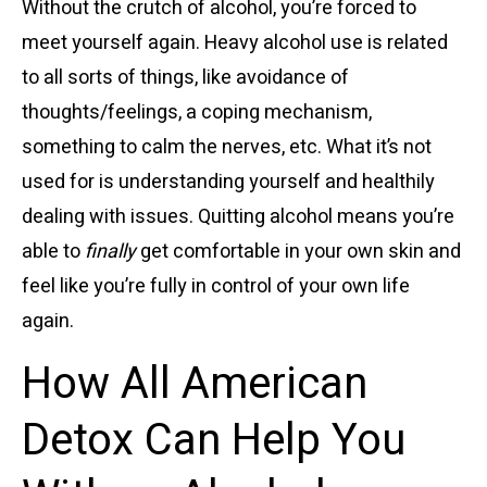
Without the crutch of alcohol, you’re forced to
meet yourself again. Heavy alcohol use is related
to all sorts of things, like avoidance of
thoughts/feelings, a coping mechanism,
something to calm the nerves, etc. What it’s not
used for is understanding yourself and healthily
dealing with issues. Quitting alcohol means you’re
able to
finally
get comfortable in your own skin and
feel like you’re fully in control of your own life
again.
How All American
Detox Can Help You