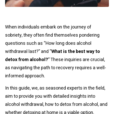
When individuals embark on the journey of
sobriety, they often find themselves pondering
questions such as “How long does alcohol
withdrawal last?” and “
What is the best way to
detox from alcohol?
” These inquiries are crucial,
as navigating the path to recovery requires a well-
informed approach.
In this guide, we, as seasoned experts in the field,
aim to provide you with detailed insights into
alcohol withdrawal, how to detox from alcohol, and
whether detoxing at home is a viable option.