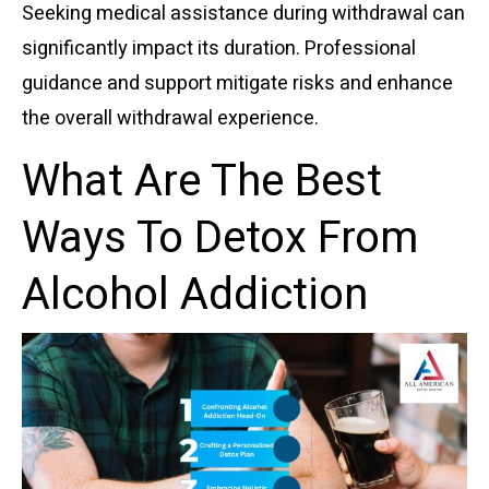
Seeking medical assistance during withdrawal can
significantly impact its duration. Professional
guidance and support mitigate risks and enhance
the overall withdrawal experience.
What Are The Best
Ways To Detox From
Alcohol Addiction