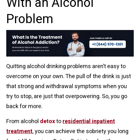
With an Alcohol
Problem
Quitting alcohol drinking problems aren’t easy to
overcome on your own. The pull of the drink is just
that strong and withdrawal symptoms when you
try to stop, are just that overpowering. So, you go
back for more.
From alcohol
detox
to
residential inpatient
treatment
, you can achieve the sobriety you long