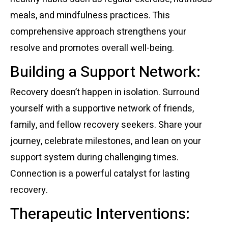
meals, and mindfulness practices. This
comprehensive approach strengthens your
resolve and promotes overall well-being.
Building a Support Network:
Recovery doesn’t happen in isolation. Surround
yourself with a supportive network of friends,
family, and fellow recovery seekers. Share your
journey, celebrate milestones, and lean on your
support system during challenging times.
Connection is a powerful catalyst for lasting
recovery.
Therapeutic Interventions: