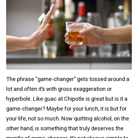
The phrase “game-changer” gets tossed around a
lot and often it’s with gross exaggeration or
hyperbole. Like guac at Chipotle is great but is it a
game-changer? Maybe for your lunch, it is but for
your life, not so much.
Now quitting alcohol, on the
other hand, is something that truly deserves the