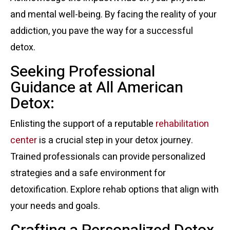
and mental well-being. By facing the reality of your
addiction, you pave the way for a successful
detox.
Seeking Professional
Guidance at All American
Detox:
Enlisting the support of a reputable
rehabilitation
center
is a crucial step in your detox journey.
Trained professionals can provide personalized
strategies and a safe environment for
detoxification. Explore rehab options that align with
your needs and goals.