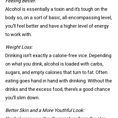
Feeling Better:
Alcohol is essentially a toxin and it’s tough on the
body so, on a sort of basic, all-encompassing level,
you’ll feel better and have a higher level of energy
to work with.
Weight Loss:
Drinking isn’t exactly a calorie-free vice. Depending
on what you drink, alcohol is loaded with carbs,
sugars, and empty calories that turn to fat. Often
eating goes hand in hand with drinking. Without the
drinks and the excess food, there’s a good chance
you’ll slim down.
Better Skin
and a More Youthful Look: