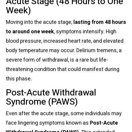
Acute Stage (48 Hours to One
Week)
Moving into the acute stage,
lasting from 48 hours
to around one week
, symptoms intensify. High
blood pressure, increased heart rate, and elevated
body temperature may occur. Delirium tremens, a
severe form of withdrawal, is a rare but life-
threatening condition that could manifest during
this phase.
Post-Acute Withdrawal
Syndrome (PAWS)
Even after the acute stage, some individuals may
face lingering symptoms known as
Post-Acute