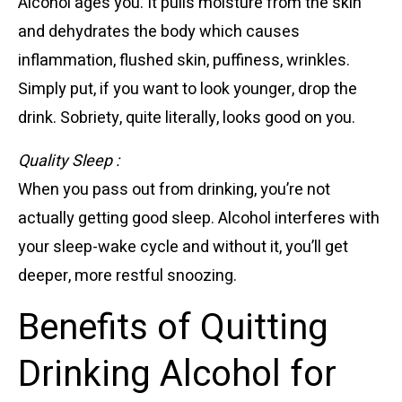
Alcohol ages you. It pulls moisture from the skin
and dehydrates the body which causes
inflammation, flushed skin, puffiness, wrinkles.
Simply put, if you want to look younger, drop the
drink. Sobriety, quite literally, looks good on you.
Quality Sleep :
When you pass out from drinking, you’re not
actually getting good sleep. Alcohol interferes with
your sleep-wake cycle and without it, you’ll get
deeper, more restful snoozing.
Benefits of Quitting
Drinking Alcohol for