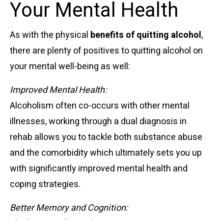
Your Mental Health
As with the physical
benefits of quitting alcohol
,
there are plenty of positives to quitting alcohol on
your mental well-being as well:
Improved Mental Health:
Alcoholism often co-occurs with other mental
illnesses, working through a dual diagnosis in
rehab allows you to tackle both substance abuse
and the comorbidity which ultimately sets you up
with significantly improved mental health and
coping strategies.
Better Memory and Cognition: