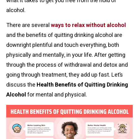
what it takes to get you free from the hold of
alcohol.
There are several
ways to relax without alcohol
and the benefits of quitting drinking alcohol are
downright plentiful and touch everything, both
physically and mentally, in your life. After getting
through the process of withdrawal and detox and
going through treatment, they add up fast. Let’s
discuss the
Health Benefits of Quitting Drinking
Alcohol
for mental and physical.