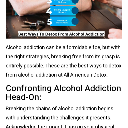
Alcohol addiction can be a formidable foe, but with
the right strategies, breaking free from its grasp is
entirely possible. These are the best ways to detox
from alcohol addiction at All American Detox:
Confronting Alcohol Addiction
Head-On:
Breaking the chains of alcohol addiction begins
with understanding the challenges it presents.
Acknowledge the impact it has on your physical