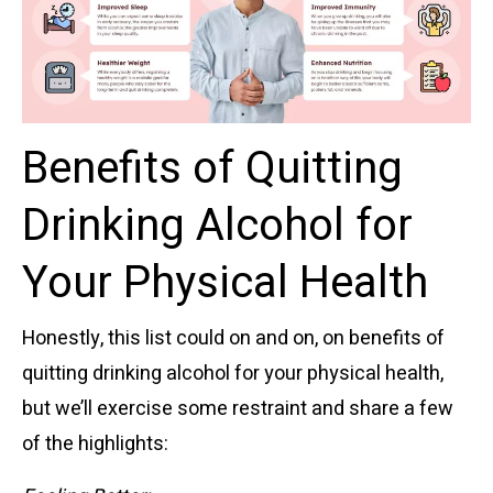
Benefits of Quitting
Drinking Alcohol for
Your Physical Health
Honestly, this list could on and on, on benefits of
quitting drinking alcohol for your physical health,
but we’ll exercise some restraint and share a few
of the highlights: