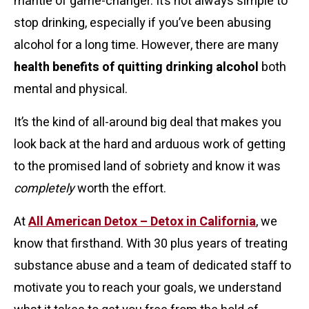
mantle of game-changer. It’s not always simple to
stop drinking, especially if you’ve been abusing
alcohol for a long time. However, there are many
health benefits of quitting drinking alcohol
both
mental and physical.
It’s the kind of all-around big deal that makes you
look back at the hard and arduous work of getting
to the promised land of sobriety and know it was
completely
worth the effort.
At
All American Detox – Detox in California
, we
know that firsthand. With 30 plus years of treating
substance abuse and a team of dedicated staff to
motivate you to reach your goals, we understand