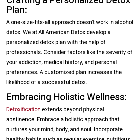
Crafting a Personalized Detox
Plan:
A one-size-fits-all approach doesn’t work in alcohol
detox. We at All American Detox develop a
personalized detox plan with the help of
professionals. Consider factors like the severity of
your addiction, medical history, and personal
preferences. A customized plan increases the
likelihood of a successful detox.
Embracing Holistic Wellness:
Detoxification
extends beyond physical
abstinence. Embrace a holistic approach that
nurtures your mind, body, and soul. Incorporate
healthy habits such as regular exercise, nutritious