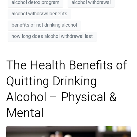
alcohol detox program
alcohol withdrawal
alcohol withdrawl benefits
benefits of not drinking alcohol
how long does alcohol withdrawal last
The Health Benefits of
Quitting Drinking
Alcohol – Physical &
Mental