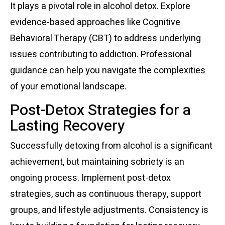
It plays a pivotal role in alcohol detox. Explore
evidence-based approaches like Cognitive
Behavioral Therapy (CBT) to address underlying
issues contributing to addiction. Professional
guidance can help you navigate the complexities
of your emotional landscape.
Post-Detox Strategies for a
Lasting Recovery
Successfully detoxing from alcohol is a significant
achievement, but maintaining sobriety is an
ongoing process. Implement post-detox
strategies, such as continuous therapy, support
groups, and lifestyle adjustments. Consistency is