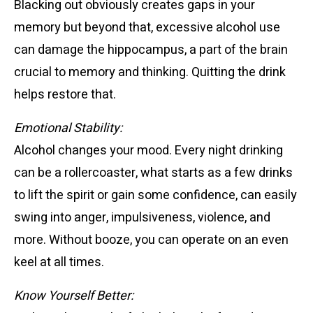
Blacking out obviously creates gaps in your
memory but beyond that, excessive alcohol use
can damage the hippocampus, a part of the brain
crucial to memory and thinking. Quitting the drink
helps restore that.
Emotional Stability:
Alcohol changes your mood. Every night drinking
can be a rollercoaster, what starts as a few drinks
to lift the spirit or gain some confidence, can easily
swing into anger, impulsiveness, violence, and
more. Without booze, you can operate on an even
keel at all times.
Know Yourself Better: