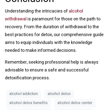
Understanding the intricacies of
alcohol
withdrawal
is paramount for those on the path to
recovery. From the duration of withdrawal to the
best practices for detox, our comprehensive guide
aims to equip individuals with the knowledge
needed to make informed decisions.
Remember, seeking professional help is always
advisable to ensure a safe and successful
detoxification process.
alcohol addiction
alcohol detox
alcohol detox benefits
alcohol detox center