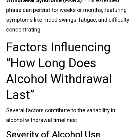
Withdrawal Syndrome (PAWS)
. This extended
phase can persist for weeks or months, featuring
symptoms like mood swings, fatigue, and difficulty
concentrating.
Factors Influencing
“How Long Does
Alcohol Withdrawal
Last”
Several factors contribute to the variability in
alcohol withdrawal timelines:
Severity of Alcohol Use