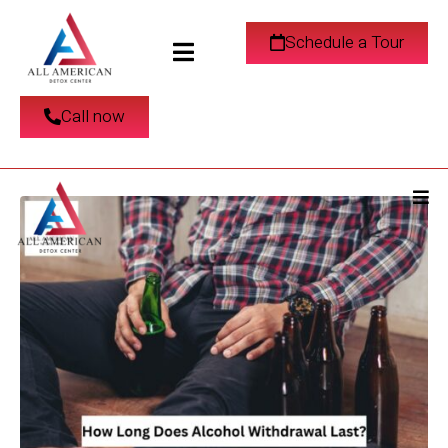
How Long Does
Schedule a Tour
Alcohol Withdrawal
Call now
Last?