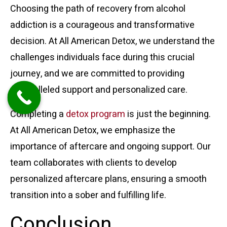
Choosing the path of recovery from alcohol
addiction is a courageous and transformative
decision. At All American Detox, we understand the
challenges individuals face during this crucial
journey, and we are committed to providing
unparalleled support and personalized care.
Completing a
detox program
is just the beginning.
At All American Detox, we emphasize the
importance of aftercare and ongoing support. Our
team collaborates with clients to develop
personalized aftercare plans, ensuring a smooth
transition into a sober and fulfilling life.
Conclusion