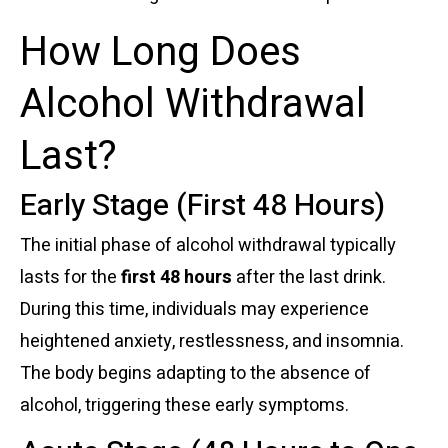
How Long Does
Alcohol Withdrawal
Last?
Early Stage (First 48 Hours)
The initial phase of alcohol withdrawal typically
lasts for the
first 48 hours
after the last drink.
During this time, individuals may experience
heightened anxiety, restlessness, and insomnia.
The body begins adapting to the absence of
alcohol, triggering these early symptoms.