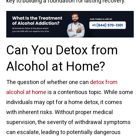
key to building a foundation for lasting recovery.
Can You Detox from
Alcohol at Home?
The question of whether one can
detox from
alcohol at home
is a contentious topic. While some
individuals may opt for a home detox, it comes
with inherent risks. Without proper medical
supervision, the severity of withdrawal symptoms
can escalate, leading to potentially dangerous